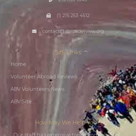
(1) 215 253 4512
contact@abroaderview.org
Site Links
Home
Volunteer Abroad Reviews
ABV Volunteers News
ABV Site
How May We Help You?!
Our staff has extensive travel and volunteer