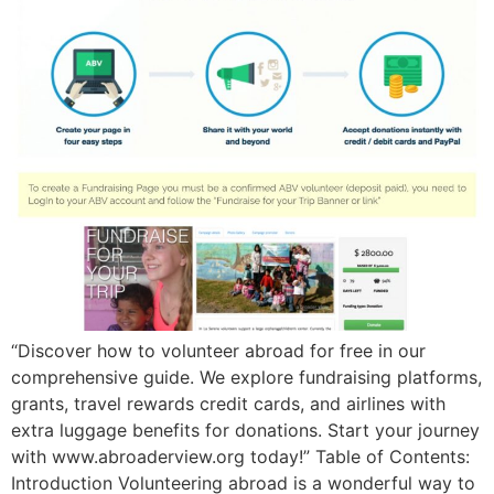
“Discover how to volunteer abroad for free in our
comprehensive guide. We explore fundraising platforms,
grants, travel rewards credit cards, and airlines with
extra luggage benefits for donations. Start your journey
with www.abroaderview.org today!” Table of Contents:
Introduction Volunteering abroad is a wonderful way to