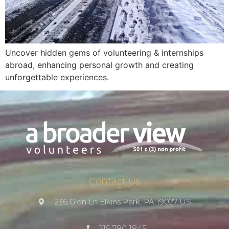
Uncover hidden gems of volunteering & internships
abroad, enhancing personal growth and creating
unforgettable experiences.
Contact Us
236 Glen Ln Elkins Park, PA 19027 US
215 780 1845