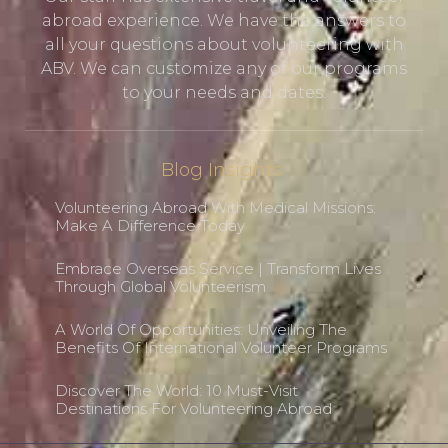
abroad experience. We have the answers to
all your questions about volunteering with
ABV. We can customize any of our programs
to your needs and dates.
Blog Insights
Volunteering Abroad With Medical Missions:
Make A Difference Today
Embrace Overseas Service | Transform Lives
Through Global Volunteerism
A World Of Opportunities: Unveiling The
Benefits Of International Volunteer Programs
Discover The World: 10 Must-Visit
Destinations For Volunteering Abroad