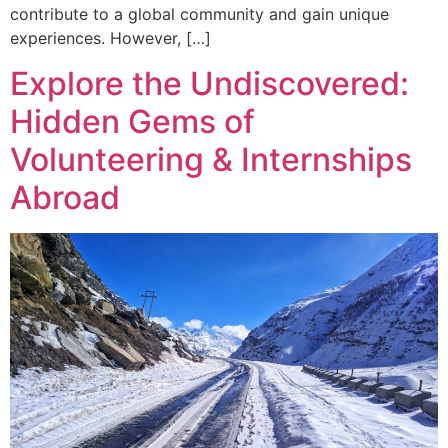
contribute to a global community and gain unique
experiences. However, […]
Explore the Undiscovered:
Hidden Gems of
Volunteering & Internships
Abroad