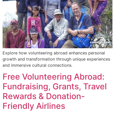
Explore how volunteering abroad enhances personal
growth and transformation through unique experiences
and immersive cultural connections.
Free Volunteering Abroad:
Fundraising, Grants, Travel
Rewards & Donation-
Friendly Airlines