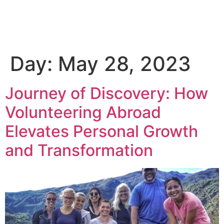
Day:
May 28, 2023
Journey of Discovery: How
Volunteering Abroad
Elevates Personal Growth
and Transformation