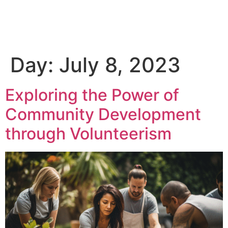
Day:
July 8, 2023
Exploring the Power of
Community Development
through Volunteerism