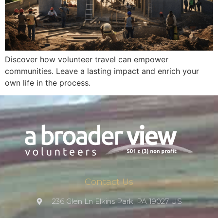
Discover how volunteer travel can empower
communities. Leave a lasting impact and enrich your
own life in the process.
Contact Us
236 Glen Ln Elkins Park, PA 19027 US