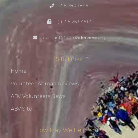
215 780 1845
(1) 215 253 4512
contact@abroaderview.org
Site Links
Home
Volunteer Abroad Reviews
ABV Volunteers News
ABV Site
How May We Help You?!