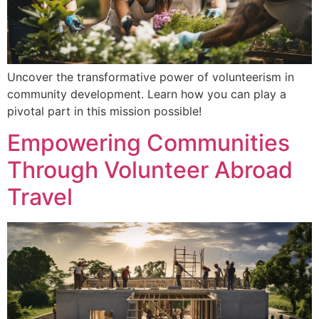
Uncover the transformative power of volunteerism in
community development. Learn how you can play a
pivotal part in this mission possible!
Empowering Communities
Through Volunteer Abroad
Travel