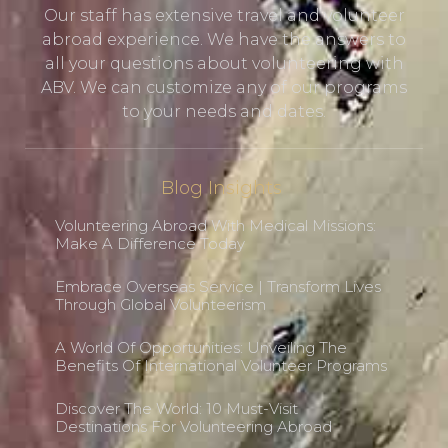
Our staff has extensive travel and volunteer
abroad experience. We have the answers to
all your questions about volunteering with
ABV. We can customize any of our programs
to your needs and dates.
Blog Insights
Volunteering Abroad With Medical Missions:
Make A Difference Today
Embrace Overseas Service | Transform Lives
Through Global Volunteerism
A World Of Opportunities: Unveiling The
Benefits Of International Volunteer Programs
Discover The World: 10 Must-Visit
Destinations For Volunteering Abroad