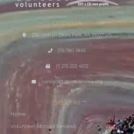
Contact Us
236 Glen Ln Elkins Park, PA 19027 US
215 780 1845
(1) 215 253 4512
contact@abroaderview.org
Site Links
Home
Volunteer Abroad Reviews