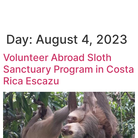
Day:
August 4, 2023
Volunteer Abroad Sloth
Sanctuary Program in Costa
Rica Escazu