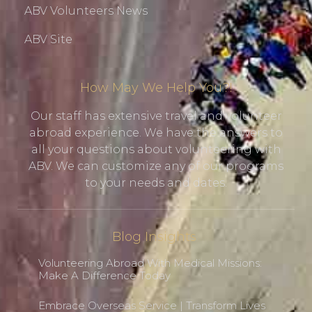
ABV Volunteers News
ABV Site
How May We Help You?!
Our staff has extensive travel and volunteer
abroad experience. We have the answers to
all your questions about volunteering with
ABV. We can customize any of our programs
to your needs and dates.
Blog Insights
Volunteering Abroad With Medical Missions:
Make A Difference Today
Embrace Overseas Service | Transform Lives