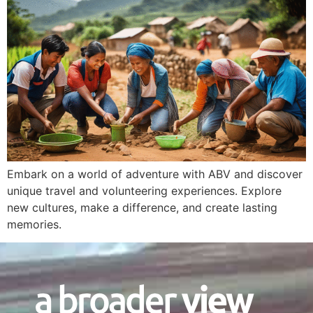
Embark on a world of adventure with ABV and discover
unique travel and volunteering experiences. Explore
new cultures, make a difference, and create lasting
memories.