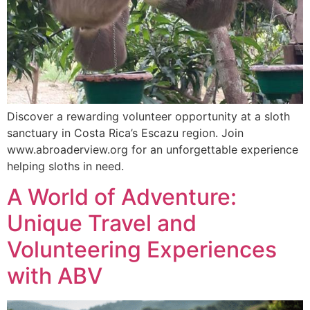
Discover a rewarding volunteer opportunity at a sloth
sanctuary in Costa Rica’s Escazu region. Join
www.abroaderview.org for an unforgettable experience
helping sloths in need.
A World of Adventure:
Unique Travel and
Volunteering Experiences
with ABV