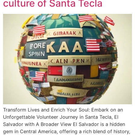
culture of Santa Tecla
Transform Lives and Enrich Your Soul: Embark on an
Unforgettable Volunteer Journey in Santa Tecla, El
Salvador with A Broader View El Salvador is a hidden
gem in Central America, offering a rich blend of history,