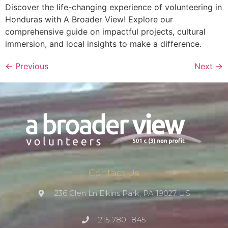
Discover the life-changing experience of volunteering in
Honduras with A Broader View! Explore our
comprehensive guide on impactful projects, cultural
immersion, and local insights to make a difference.
←
Previous
Next
→
Contact Us
236 Glen Ln Elkins Park, PA 19027 US
215 780 1845