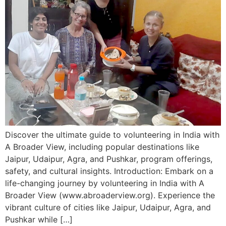
Discover the ultimate guide to volunteering in India with
A Broader View, including popular destinations like
Jaipur, Udaipur, Agra, and Pushkar, program offerings,
safety, and cultural insights. Introduction: Embark on a
life-changing journey by volunteering in India with A
Broader View (www.abroaderview.org). Experience the
vibrant culture of cities like Jaipur, Udaipur, Agra, and
Pushkar while […]