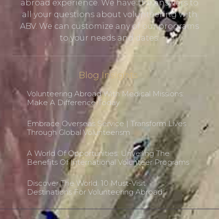
abroad experience. We have the answers to
all your questions about volunteering with
ABV. We can customize any of our programs
to your needs and dates.
Blog Insights
Volunteering Abroad With Medical Missions:
Make A Difference Today
Embrace Overseas Service | Transform Lives
Through Global Volunteerism
A World Of Opportunities: Unveiling The
Benefits Of International Volunteer Programs
Discover The World: 10 Must-Visit
Destinations For Volunteering Abroad