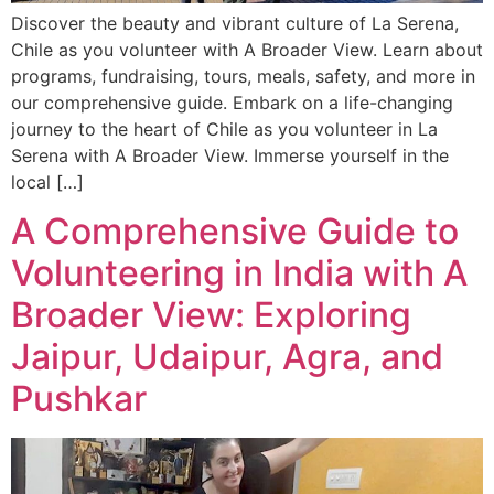
Discover the beauty and vibrant culture of La Serena,
Chile as you volunteer with A Broader View. Learn about
programs, fundraising, tours, meals, safety, and more in
our comprehensive guide. Embark on a life-changing
journey to the heart of Chile as you volunteer in La
Serena with A Broader View. Immerse yourself in the
local […]
A Comprehensive Guide to
Volunteering in India with A
Broader View: Exploring
Jaipur, Udaipur, Agra, and
Pushkar