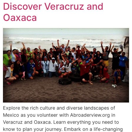
Discover Veracruz and
Oaxaca
Explore the rich culture and diverse landscapes of
Mexico as you volunteer with Abroaderview.org in
Veracruz and Oaxaca. Learn everything you need to
know to plan your journey. Embark on a life-changing