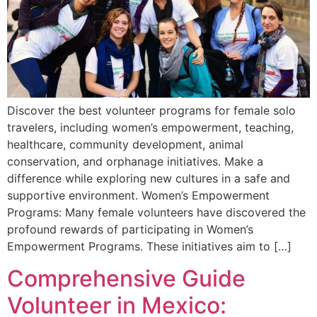
Discover the best volunteer programs for female solo
travelers, including women’s empowerment, teaching,
healthcare, community development, animal
conservation, and orphanage initiatives. Make a
difference while exploring new cultures in a safe and
supportive environment. Women’s Empowerment
Programs: Many female volunteers have discovered the
profound rewards of participating in Women’s
Empowerment Programs. These initiatives aim to […]
Comprehensive Guide
Volunteer in Mexico: