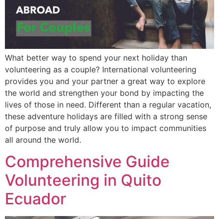
What better way to spend your next holiday than
volunteering as a couple? International volunteering
provides you and your partner a great way to explore
the world and strengthen your bond by impacting the
lives of those in need. Different than a regular vacation,
these adventure holidays are filled with a strong sense
of purpose and truly allow you to impact communities
all around the world.
Comprehensive Guide
Volunteering in Quito
Ecuador