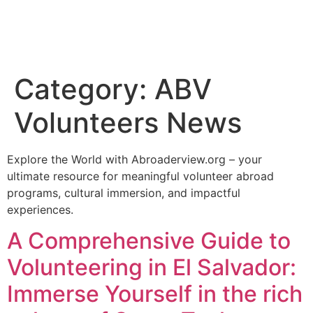
Category:
ABV
Volunteers News
Explore the World with Abroaderview.org – your
ultimate resource for meaningful volunteer abroad
programs, cultural immersion, and impactful
experiences.
A Comprehensive Guide to
Volunteering in El Salvador:
Immerse Yourself in the rich