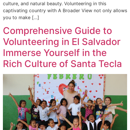
culture, and natural beauty. Volunteering in this
captivating country with A Broader View not only allows
you to make […]
Comprehensive Guide to
Volunteering in El Salvador
Immerse Yourself in the
Rich Culture of Santa Tecla