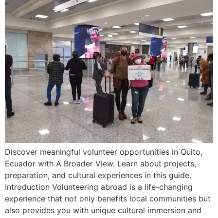
Discover meaningful volunteer opportunities in Quito,
Ecuador with A Broader View. Learn about projects,
preparation, and cultural experiences in this guide.
Introduction Volunteering abroad is a life-changing
experience that not only benefits local communities but
also provides you with unique cultural immersion and