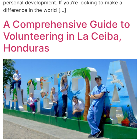
personal development. If you’re looking to make a
difference in the world […]
A Comprehensive Guide to
Volunteering in La Ceiba,
Honduras