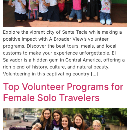
Explore the vibrant city of Santa Tecla while making a
positive impact with A Broader View’s volunteer
programs. Discover the best tours, meals, and local
customs to make your experience unforgettable. El
Salvador is a hidden gem in Central America, offering a
rich blend of history, culture, and natural beauty.
Volunteering in this captivating country […]
Top Volunteer Programs for
Female Solo Travelers