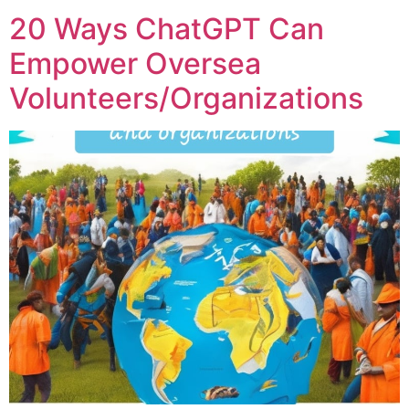
20 Ways ChatGPT Can
Empower Oversea
Volunteers/Organizations