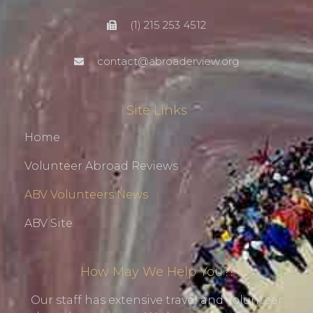
(1) 215 253 4512
contact@abroaderview.org
Site Links
Home
Volunteer Abroad Reviews
ABV Volunteers News
ABV Site
How May We Help You?!
Our staff has extensive travel and volunteer