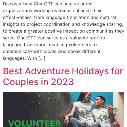
Discover how ChatGPT can help volunteer
organizations working overseas enhance their
effectiveness, from language translation and cultural
insights to project coordination and knowledge sharing,
to create a greater positive impact on communities they
serve. ChatGPT can serve as a valuable tool for
language translation, enabling volunteers to
communicate with locals who speak different
languages. With […]
Best Adventure Holidays for
Couples in 2023