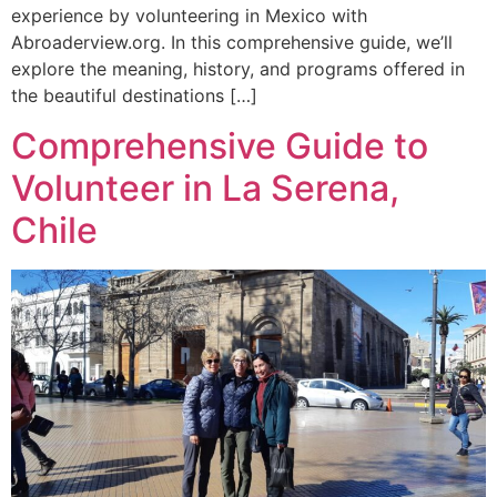
experience by volunteering in Mexico with
Abroaderview.org. In this comprehensive guide, we’ll
explore the meaning, history, and programs offered in
the beautiful destinations […]
Comprehensive Guide to
Volunteer in La Serena,
Chile