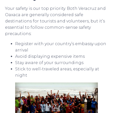
Your safety is our top priority. Both Veracruz and
Oaxaca are generally considered safe
destinations for tourists and volunteers, but it’s
essential to follow common-sense safety
precautions:
Register with your country’s embassy upon
arrival
Avoid displaying expensive items
Stay aware of your surroundings
Stick to well-traveled areas, especially at
night