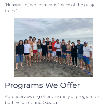
“Huaxyacac,” which means “place of the guaje
trees.”
Programs We Offer
Abroaderview.org offers a variety of programs in
both Veracruz and Oaxaca: