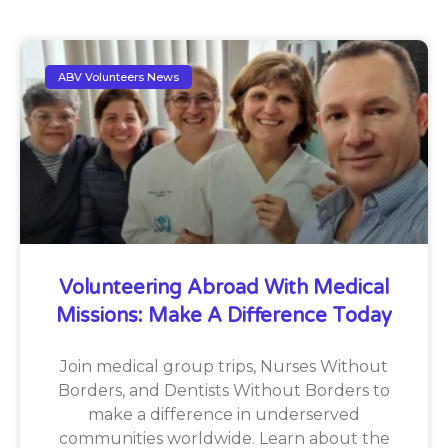
ABV Volunteers News
Volunteering Abroad With Medical
Missions: Make A Difference Today
Join medical group trips, Nurses Without
Borders, and Dentists Without Borders to
make a difference in underserved
communities worldwide. Learn about the