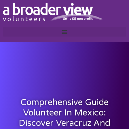
Comprehensive Guide
Volunteer In Mexico:
Discover Veracruz And