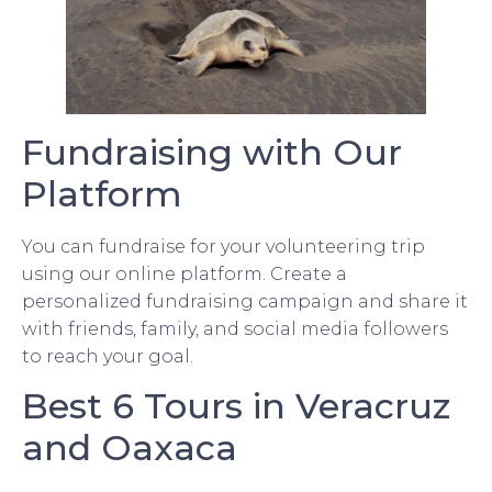
Fundraising with Our
Platform
You can fundraise for your volunteering trip
using our online platform. Create a
personalized fundraising campaign and share it
with friends, family, and social media followers
to reach your goal.
Best 6 Tours in Veracruz
and Oaxaca