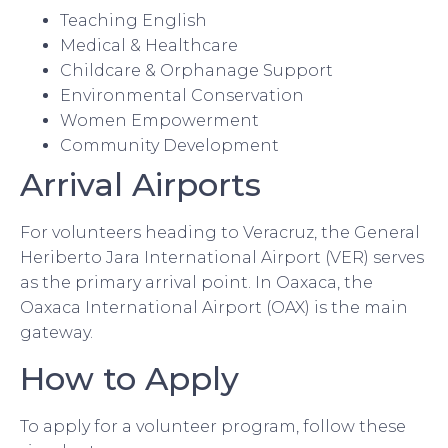
Teaching English
Medical & Healthcare
Childcare & Orphanage Support
Environmental Conservation
Women Empowerment
Community Development
Arrival Airports
For volunteers heading to Veracruz, the General
Heriberto Jara International Airport (VER) serves
as the primary arrival point. In Oaxaca, the
Oaxaca International Airport (OAX) is the main
gateway.
How to Apply
To apply for a volunteer program, follow these