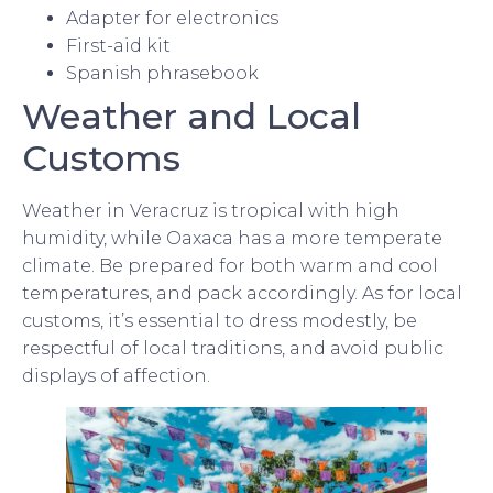
Adapter for electronics
First-aid kit
Spanish phrasebook
Weather and Local
Customs
Weather in Veracruz is tropical with high
humidity, while Oaxaca has a more temperate
climate. Be prepared for both warm and cool
temperatures, and pack accordingly. As for local
customs, it’s essential to dress modestly, be
respectful of local traditions, and avoid public
displays of affection.