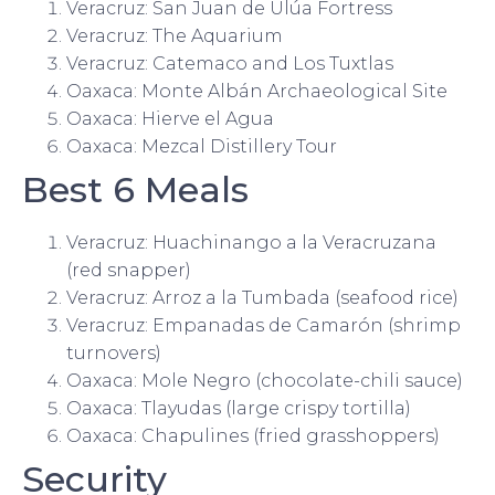
Veracruz: San Juan de Ulúa Fortress
Veracruz: The Aquarium
Veracruz: Catemaco and Los Tuxtlas
Oaxaca: Monte Albán Archaeological Site
Oaxaca: Hierve el Agua
Oaxaca: Mezcal Distillery Tour
Best 6 Meals
Veracruz: Huachinango a la Veracruzana
(red snapper)
Veracruz: Arroz a la Tumbada (seafood rice)
Veracruz: Empanadas de Camarón (shrimp
turnovers)
Oaxaca: Mole Negro (chocolate-chili sauce)
Oaxaca: Tlayudas (large crispy tortilla)
Oaxaca: Chapulines (fried grasshoppers)
Security