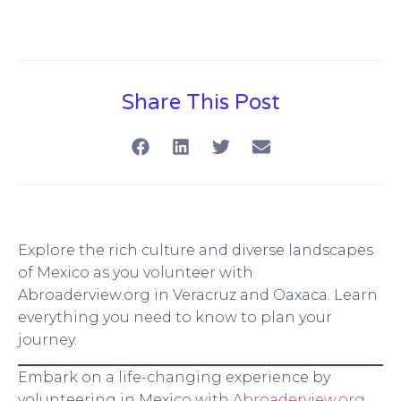
Share This Post
Explore the rich culture and diverse landscapes
of Mexico as you volunteer with
Abroaderview.org in Veracruz and Oaxaca. Learn
everything you need to know to plan your
journey.
Embark on a life-changing experience by
volunteering in Mexico with
Abroaderview.org
.