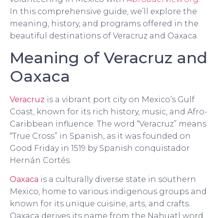
In this comprehensive guide, we’ll explore the
meaning, history, and programs offered in the
beautiful destinations of Veracruz and Oaxaca.
Meaning of Veracruz and
Oaxaca
Veracruz
is a vibrant port city on Mexico’s Gulf
Coast, known for its rich history, music, and Afro-
Caribbean influence. The word “Veracruz” means
“True Cross” in Spanish, as it was founded on
Good Friday in 1519 by Spanish conquistador
Hernán Cortés.
Oaxaca
is a culturally diverse state in southern
Mexico, home to various indigenous groups and
known for its unique cuisine, arts, and crafts.
Oaxaca derives its name from the Nahuatl word