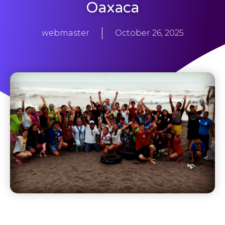
Oaxaca
webmaster
October 26, 2025