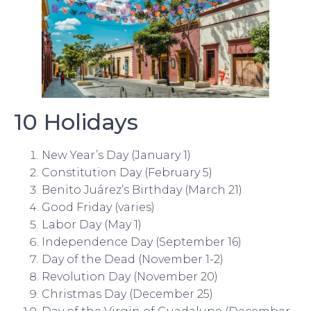
10 Holidays
New Year’s Day (January 1)
Constitution Day (February 5)
Benito Juárez’s Birthday (March 21)
Good Friday (varies)
Labor Day (May 1)
Independence Day (September 16)
Day of the Dead (November 1-2)
Revolution Day (November 20)
Christmas Day (December 25)