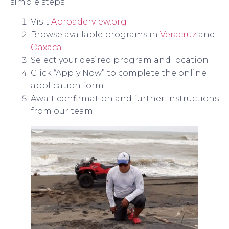
simple steps:
Visit
Abroaderview.org
Browse available programs in
Veracruz
and
Oaxaca
Select your desired program and location
Click “Apply Now” to complete the online
application form
Await confirmation and further instructions
from our team