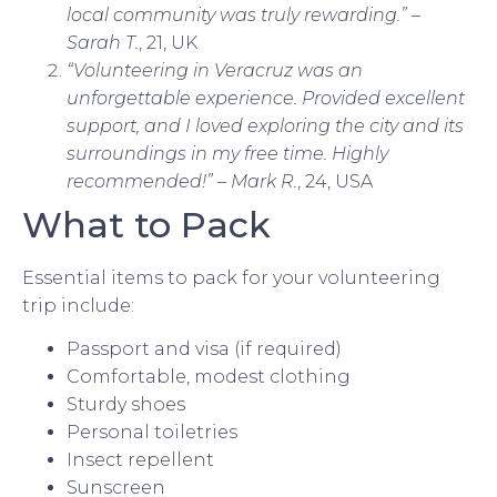
local community was truly rewarding.” –
Sarah T.
, 21, UK
“Volunteering in Veracruz was an
unforgettable experience. Provided excellent
support, and I loved exploring the city and its
surroundings in my free time. Highly
recommended!” – Mark R.
, 24, USA
What to Pack
Essential items to pack for your volunteering
trip include:
Passport and visa (if required)
Comfortable, modest clothing
Sturdy shoes
Personal toiletries
Insect repellent
Sunscreen