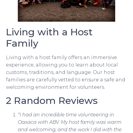
Living with a Host
Family
Living with a host family offers an immersive
experience, allowing you to learn about local
customs, traditions, and language. Our host
families are carefully vetted to ensure a safe and
welcoming environment for volunteers.
2 Random Reviews
“I had an incredible time volunteering in
Oaxaca with ABV. My host family was warm
and welcoming, and the work I did with the