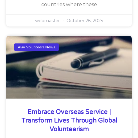
countries where these
webmaster
October 26, 2025
ABV Volunteers News
Embrace Overseas Service |
Transform Lives Through Global
Volunteerism