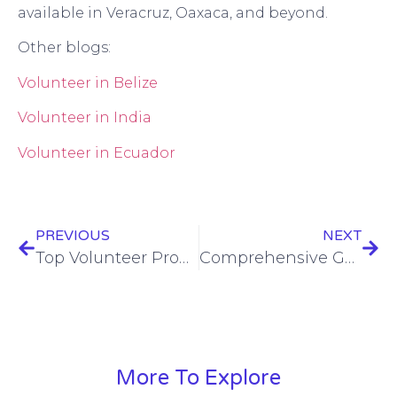
available in Veracruz, Oaxaca, and beyond.
Other blogs:
Volunteer in Belize
Volunteer in India
Volunteer in Ecuador
PREVIOUS
NEXT
Top Volunteer Programs for Female Solo Travelers
Comprehensive Guide to Volunteer in La Serena, Chile
More To Explore