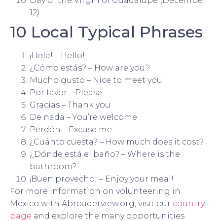
Day of the Virgin of Guadalupe (December
12)
10 Local Typical Phrases
¡Hola! – Hello!
¿Cómo estás? – How are you?
Mucho gusto – Nice to meet you
Por favor – Please
Gracias – Thank you
De nada – You’re welcome
Perdón – Excuse me
¿Cuánto cuesta? – How much does it cost?
¿Dónde está el baño? – Where is the
bathroom?
¡Buen provecho! – Enjoy your meal!
For more information on volunteering in
Mexico with Abroaderview.org, visit our
country
page
and explore the many opportunities