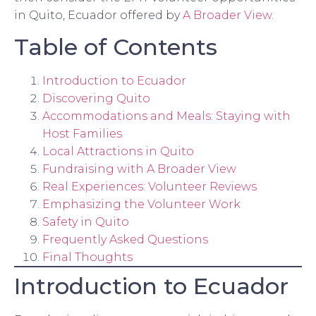
in Quito, Ecuador offered by
A Broader View
.
Table of Contents
Introduction to Ecuador
Discovering Quito
Accommodations and Meals: Staying with
Host Families
Local Attractions in Quito
Fundraising with A Broader View
Real Experiences: Volunteer Reviews
Emphasizing the Volunteer Work
Safety in Quito
Frequently Asked Questions
Final Thoughts
Introduction to Ecuador