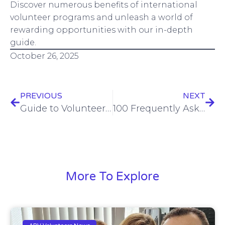
Discover numerous benefits of international
volunteer programs and unleash a world of
rewarding opportunities with our in-depth
guide.
October 26, 2025
PREVIOUS
NEXT
Guide to Volunteering in Chile, La Serena with Abroaderview.org
100 Frequently Asked Questions (FAQ) – Volunteer Abroad Programs
More To Explore