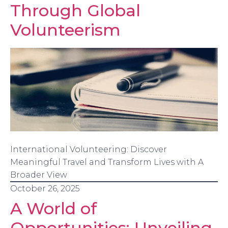
Through Global
Volunteerism
International Volunteering: Discover
Meaningful Travel and Transform Lives with A
Broader View
October 26, 2025
A World of
Opportunities: Unveiling