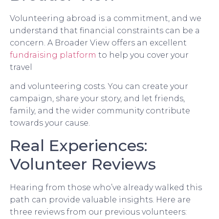
Volunteering abroad is a commitment, and we
understand that financial constraints can be a
concern. A Broader View offers an excellent
fundraising platform
to help you cover your
travel
and volunteering costs. You can create your
campaign, share your story, and let friends,
family, and the wider community contribute
towards your cause.
Real Experiences:
Volunteer Reviews
Hearing from those who’ve already walked this
path can provide valuable insights. Here are
three reviews from our previous volunteers: