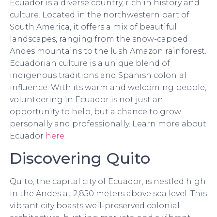
Ecuador is a diverse country, rich in history and
culture. Located in the northwestern part of
South America, it offers a mix of beautiful
landscapes, ranging from the snow-capped
Andes mountains to the lush Amazon rainforest.
Ecuadorian culture is a unique blend of
indigenous traditions and Spanish colonial
influence. With its warm and welcoming people,
volunteering in Ecuador is not just an
opportunity to help, but a chance to grow
personally and professionally. Learn more about
Ecuador
here
.
Discovering Quito
Quito, the capital city of Ecuador, is nestled high
in the Andes at 2,850 meters above sea level. This
vibrant city boasts well-preserved colonial