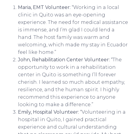
Maria, EMT Volunteer:
“Working in a local
clinic in Quito was an eye-opening
experience. The need for medical assistance
is immense, and I’m glad I could lend a
hand. The host family was warm and
welcoming, which made my stay in Ecuador
feel like home.”
John, Rehabilitation Center Volunteer:
“The
opportunity to work in a rehabilitation
center in Quito is something I’ll forever
cherish. I learned so much about empathy,
resilience, and the human spirit. I highly
recommend this experience to anyone
looking to make a difference.”
Emily, Hospital Volunteer:
“Volunteering in a
hospital in Quito, I gained practical
experience and cultural understanding