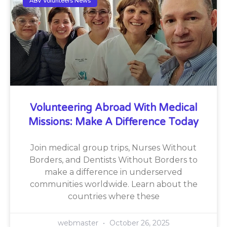
ABV Volunteers News
Volunteering Abroad With Medical
Missions: Make A Difference Today
Join medical group trips, Nurses Without
Borders, and Dentists Without Borders to
make a difference in underserved
communities worldwide. Learn about the
countries where these
webmaster
October 26, 2025