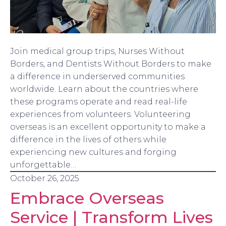
Join medical group trips, Nurses Without
Borders, and Dentists Without Borders to make
a difference in underserved communities
worldwide. Learn about the countries where
these programs operate and read real-life
experiences from volunteers. Volunteering
overseas is an excellent opportunity to make a
difference in the lives of others while
experiencing new cultures and forging
unforgettable…
October 26, 2025
Embrace Overseas
Service | Transform Lives