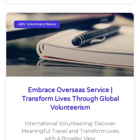
ABV Volunteers News
Embrace Overseas Service |
Transform Lives Through Global
Volunteerism
International Volunteering: Discover
Meaningful Travel and Transform Lives
with A Broader View