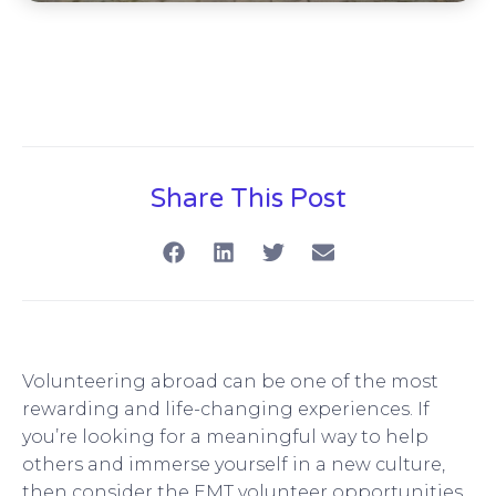
Share This Post
Volunteering abroad can be one of the most
rewarding and life-changing experiences. If
you’re looking for a meaningful way to help
others and immerse yourself in a new culture,
then consider the EMT volunteer opportunities