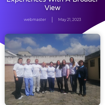
View
webmaster
May 21, 2023