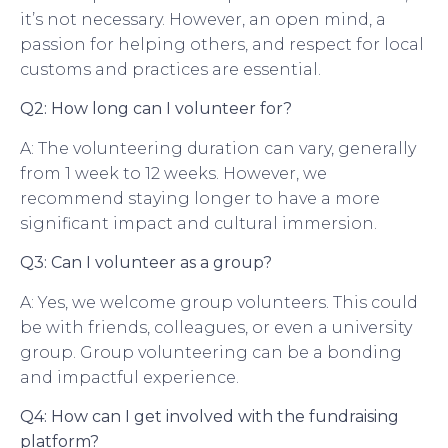
it’s not necessary. However, an open mind, a
passion for helping others, and respect for local
customs and practices are essential.
Q2: How long can I volunteer for?
A: The volunteering duration can vary, generally
from 1 week to 12 weeks. However, we
recommend staying longer to have a more
significant impact and cultural immersion.
Q3: Can I volunteer as a group?
A: Yes, we welcome group volunteers. This could
be with friends, colleagues, or even a university
group. Group volunteering can be a bonding
and impactful experience.
Q4: How can I get involved with the fundraising
platform?