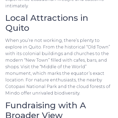
intimately.
Local Attractions in
Quito
When you’re not working, there’s plenty to
explore in Quito. From the historical “Old Town”
with its colonial buildings and churches to the
modern “New Town” filled with cafes, bars, and
shops. Visit the “Middle of the World”
monument, which marks the equator’s exact
location. For nature enthusiasts, the nearby
Cotopaxi National Park and the cloud forests of
Mindo offer unrivaled biodiversity.
Fundraising with A
Broader View