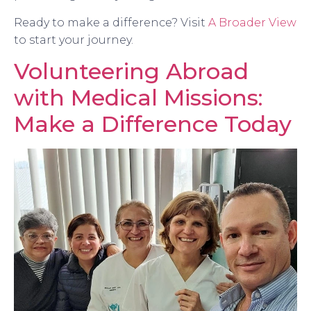
Ready to make a difference? Visit
A Broader View
to start your journey.
Volunteering Abroad
with Medical Missions:
Make a Difference Today