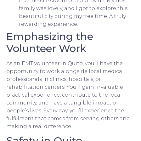
that no classroom could provide. My host
family was lovely, and I got to explore this
beautiful city during my free time. A truly
rewarding experience!”
Emphasizing the
Volunteer Work
As an EMT volunteer in Quito, you’ll have the
opportunity to work alongside local medical
professionals in clinics, hospitals, or
rehabilitation centers. You’ll gain invaluable
practical experience, contribute to the local
community, and have a tangible impact on
people’s lives. Every day, you’ll experience the
fulfillment that comes from serving others and
making a real difference.
Safety in Quito