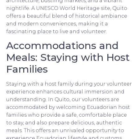
architecture, bustling markets, and a vibrant
nightlife. A UNESCO World Heritage site, Quito
offers a beautiful blend of historical ambiance
and modern conveniences, making it a
fascinating place to live and volunteer.
Accommodations and
Meals: Staying with Host
Families
Staying with a host family during your volunteer
experience enhances cultural immersion and
understanding. In Quito, our volunteers are
accommodated by welcoming Ecuadorian host
families who provide a safe, comfortable place
to stay, and also prepare delicious, authentic
meals. This offers an unrivaled opportunity to
experience Ecuadorian lifestyle and customs