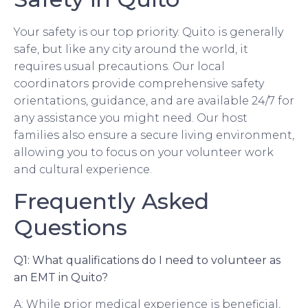
Your safety is our top priority. Quito is generally
safe, but like any city around the world, it
requires usual precautions. Our local
coordinators provide comprehensive safety
orientations, guidance, and are available 24/7 for
any assistance you might need. Our host
families also ensure a secure living environment,
allowing you to focus on your volunteer work
and cultural experience.
Frequently Asked
Questions
Q1: What qualifications do I need to volunteer as
an EMT in Quito?
A: While prior medical experience is beneficial,