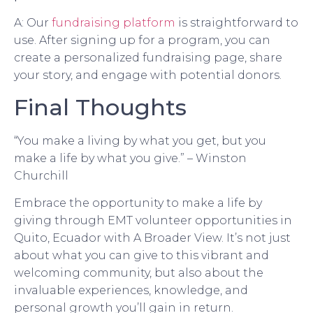
A: Our
fundraising platform
is straightforward to
use. After signing up for a program, you can
create a personalized fundraising page, share
your story, and engage with potential donors.
Final Thoughts
“You make a living by what you get, but you
make a life by what you give.” – Winston
Churchill
Embrace the opportunity to make a life by
giving through EMT volunteer opportunities in
Quito, Ecuador with A Broader View. It’s not just
about what you can give to this vibrant and
welcoming community, but also about the
invaluable experiences, knowledge, and
personal growth you’ll gain in return.