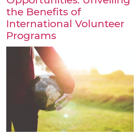
the Benefits of
International Volunteer
Programs