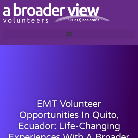
EMT Volunteer
Opportunities In Quito,
Ecuador: Life-Changing
Experiences With A Broader