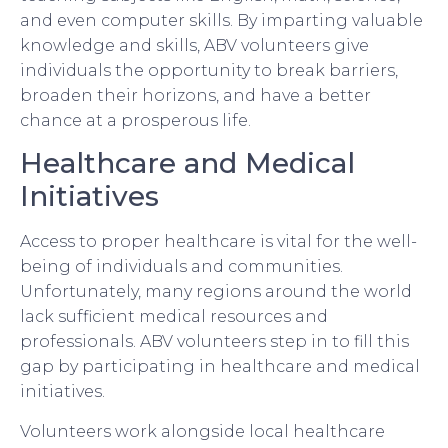
and even computer skills. By imparting valuable
knowledge and skills, ABV volunteers give
individuals the opportunity to break barriers,
broaden their horizons, and have a better
chance at a prosperous life.
Healthcare and Medical
Initiatives
Access to proper healthcare is vital for the well-
being of individuals and communities.
Unfortunately, many regions around the world
lack sufficient medical resources and
professionals. ABV volunteers step in to fill this
gap by participating in healthcare and medical
initiatives.
Volunteers work alongside local healthcare