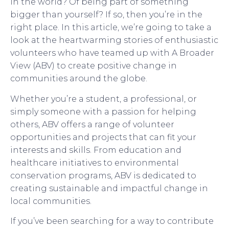
in the world? Of being part of something
bigger than yourself? If so, then you’re in the
right place. In this article, we’re going to take a
look at the heartwarming stories of enthusiastic
volunteers who have teamed up with A Broader
View (ABV) to create positive change in
communities around the globe.
Whether you’re a student, a professional, or
simply someone with a passion for helping
others, ABV offers a range of volunteer
opportunities and projects that can fit your
interests and skills. From education and
healthcare initiatives to environmental
conservation programs, ABV is dedicated to
creating sustainable and impactful change in
local communities.
If you’ve been searching for a way to contribute