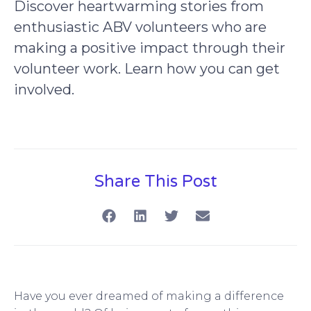
Discover heartwarming stories from
enthusiastic ABV volunteers who are
making a positive impact through their
volunteer work. Learn how you can get
involved.
Share This Post
Have you ever dreamed of making a difference