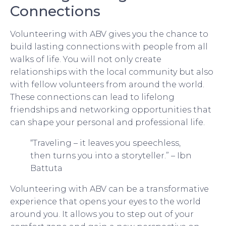
Connections
Volunteering with ABV gives you the chance to
build lasting connections with people from all
walks of life. You will not only create
relationships with the local community but also
with fellow volunteers from around the world.
These connections can lead to lifelong
friendships and networking opportunities that
can shape your personal and professional life.
“Traveling – it leaves you speechless,
then turns you into a storyteller.” – Ibn
Battuta
Volunteering with ABV can be a transformative
experience that opens your eyes to the world
around you. It allows you to step out of your