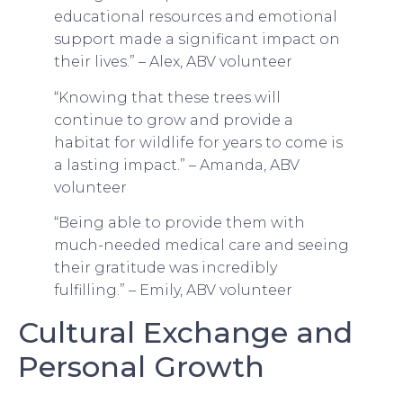
educational resources and emotional
support made a significant impact on
their lives.” – Alex, ABV volunteer
“Knowing that these trees will
continue to grow and provide a
habitat for wildlife for years to come is
a lasting impact.” – Amanda, ABV
volunteer
“Being able to provide them with
much-needed medical care and seeing
their gratitude was incredibly
fulfilling.” – Emily, ABV volunteer
Cultural Exchange and
Personal Growth