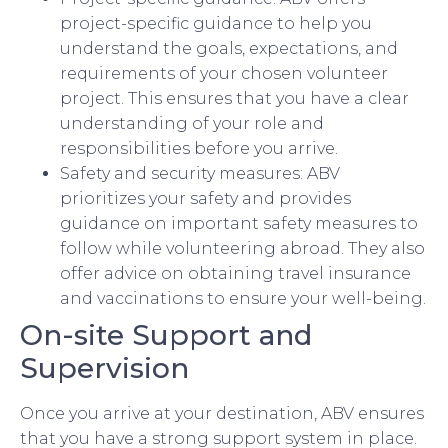
project-specific guidance to help you
understand the goals, expectations, and
requirements of your chosen volunteer
project. This ensures that you have a clear
understanding of your role and
responsibilities before you arrive.
Safety and security measures: ABV
prioritizes your safety and provides
guidance on important safety measures to
follow while volunteering abroad. They also
offer advice on obtaining travel insurance
and vaccinations to ensure your well-being.
On-site Support and
Supervision
Once you arrive at your destination, ABV ensures
that you have a strong support system in place.