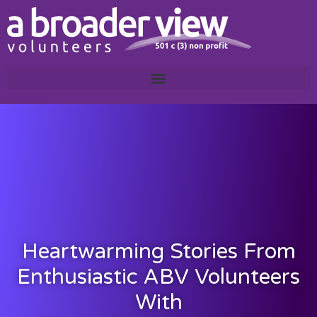
Heartwarming Stories From
Enthusiastic ABV Volunteers
With