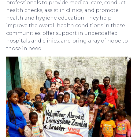
professionals to provide medical care, conduct
health checks, assist in clinics, and promote
health and hygiene education. They help
improve the overall health conditions in these
communities, offer support in understaffed
hospitals and clinics, and bring a ray of hope to
those in need.