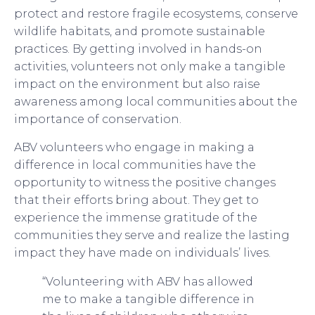
protect and restore fragile ecosystems, conserve
wildlife habitats, and promote sustainable
practices. By getting involved in hands-on
activities, volunteers not only make a tangible
impact on the environment but also raise
awareness among local communities about the
importance of conservation.
ABV volunteers who engage in making a
difference in local communities have the
opportunity to witness the positive changes
that their efforts bring about. They get to
experience the immense gratitude of the
communities they serve and realize the lasting
impact they have made on individuals’ lives.
“Volunteering with ABV has allowed
me to make a tangible difference in