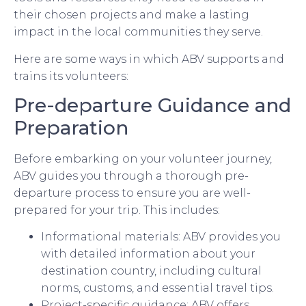
their chosen projects and make a lasting
impact in the local communities they serve.
Here are some ways in which ABV supports and
trains its volunteers:
Pre-departure Guidance and
Preparation
Before embarking on your volunteer journey,
ABV guides you through a thorough pre-
departure process to ensure you are well-
prepared for your trip. This includes:
Informational materials: ABV provides you
with detailed information about your
destination country, including cultural
norms, customs, and essential travel tips.
Project-specific guidance: ABV offers