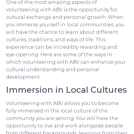
One of the most amazing aspects of
volunteering with ABV is the opportunity for
cultural exchange and personal growth. When
you immerse yourself in local communities, you
will have the chance to learn about different
cultures, traditions, and ways of life. This
experience can be incredibly rewarding and
eye-opening. Here are some of the ways in
which volunteering with ABV can enhance your
cultural understanding and personal
development:
Immersion in Local Cultures
Volunteering with ABV allows you to become
fully immersed in the local culture of the
community you are serving. You will have the
opportunity to live and work alongside people
from different backgrounds, learning from their