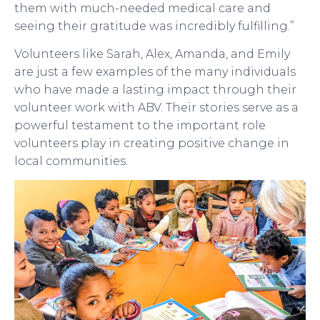
them with much-needed medical care and
seeing their gratitude was incredibly fulfilling.”
Volunteers like Sarah, Alex, Amanda, and Emily
are just a few examples of the many individuals
who have made a lasting impact through their
volunteer work with ABV. Their stories serve as a
powerful testament to the important role
volunteers play in creating positive change in
local communities.