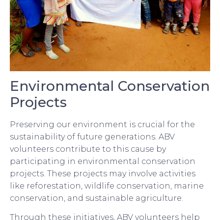
Environmental Conservation
Projects
Preserving our environment is crucial for the
sustainability of future generations. ABV
volunteers contribute to this cause by
participating in environmental conservation
projects. These projects may involve activities
like reforestation, wildlife conservation, marine
conservation, and sustainable agriculture.
Through these initiatives, ABV volunteers help