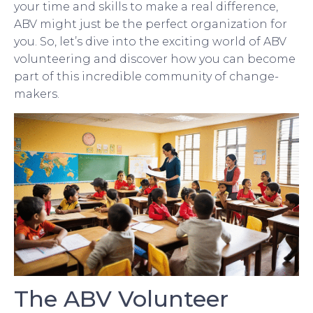
your time and skills to make a real difference,
ABV might just be the perfect organization for
you. So, let’s dive into the exciting world of ABV
volunteering and discover how you can become
part of this incredible community of change-
makers.
The ABV Volunteer