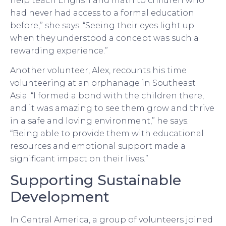
help teach English and math to children who
had never had access to a formal education
before,” she says. “Seeing their eyes light up
when they understood a concept was such a
rewarding experience.”
Another volunteer, Alex, recounts his time
volunteering at an orphanage in Southeast
Asia. “I formed a bond with the children there,
and it was amazing to see them grow and thrive
in a safe and loving environment,” he says.
“Being able to provide them with educational
resources and emotional support made a
significant impact on their lives.”
Supporting Sustainable
Development
In Central America, a group of volunteers joined