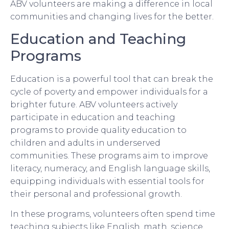
ABV volunteers are making a difference in local
communities and changing lives for the better.
Education and Teaching
Programs
Education is a powerful tool that can break the
cycle of poverty and empower individuals for a
brighter future. ABV volunteers actively
participate in education and teaching
programs to provide quality education to
children and adults in underserved
communities. These programs aim to improve
literacy, numeracy, and English language skills,
equipping individuals with essential tools for
their personal and professional growth.
In these programs, volunteers often spend time
teaching subjects like English, math, science,