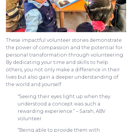
These impactful volunteer stories demonstrate
the power of compassion and the potential for
personal transformation through volunteering.
By dedicating your time and skills to help
others, you not only make a difference in their
lives but also gain a deeper understanding of
the world and yourself.
“Seeing their eyes light up when they
understood a concept was such a
rewarding experience.” – Sarah, ABV
volunteer
“Being able to provide them with