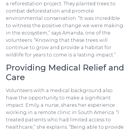
a reforestation project. They planted trees to
combat deforestation and promote
environmental conservation. “It was incredible
to witness the positive change we were making
in the ecosystem,” says Amanda, one of the
volunteers. “Knowing that these trees will
continue to grow and provide a habitat for
wildlife for years to come is a lasting impact.”
Providing Medical Relief and
Care
Volunteers with a medical background also
have the opportunity to make a significant
impact. Emily, a nurse, shares her experience
working in a remote clinic in South America. “I
treated patients who had limited access to
healthcare,” she explains. “Being able to provide