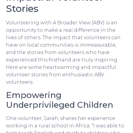
Stories
Volunteering with A Broader View (ABV) is an
opportunity to make a real difference in the
lives of others. The impact that volunteers can
have on local communities is immeasurable,
and the stories from volunteers who have
experienced this firsthand are truly inspiring.
Here are some heartwarming and impactful
volunteer stories from enthusiastic ABV
volunteers:
Empowering
Underprivileged Children
One volunteer, Sarah, shares her experience
working in a rural school in Africa. “I was able to