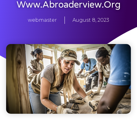
Www.abroaderview.org
webmaster
August 8, 2023