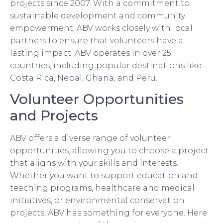
projects since 2007. With a commitment to
sustainable development and community
empowerment, ABV works closely with local
partners to ensure that volunteers have a
lasting impact. ABV operates in over 25
countries, including popular destinations like
Costa Rica, Nepal, Ghana, and Peru.
Volunteer Opportunities
and Projects
ABV offers a diverse range of volunteer
opportunities, allowing you to choose a project
that aligns with your skills and interests.
Whether you want to support education and
teaching programs, healthcare and medical
initiatives, or environmental conservation
projects, ABV has something for everyone. Here