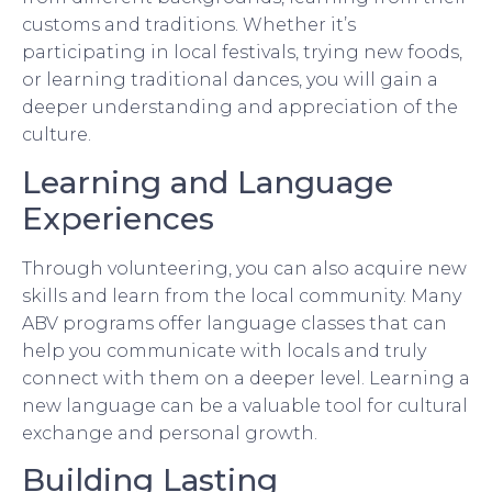
customs and traditions. Whether it’s
participating in local festivals, trying new foods,
or learning traditional dances, you will gain a
deeper understanding and appreciation of the
culture.
Learning and Language
Experiences
Through volunteering, you can also acquire new
skills and learn from the local community. Many
ABV programs offer language classes that can
help you communicate with locals and truly
connect with them on a deeper level. Learning a
new language can be a valuable tool for cultural
exchange and personal growth.
Building Lasting