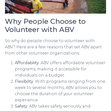
Why People Choose to
Volunteer with ABV
So why do people choose to volunteer with
ABV? Here are a few reasons that set ABV apart
from other volunteer organizations:
Affordability
: ABV offers affordable volunteer
programs, making it accessible for
individuals on a budget.
Flexibility
: With programs ranging from one
week to several months, ABV allows you to
choose the duration of your volunteer
experience.
Safety
: ABV takes safety seriously and