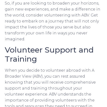
So, if you are looking to broaden your horizons,
gain new experiences, and make a difference in
the world, consider volunteering with ABV. Get
ready to embark on a journey that will not only
impact the lives of those you serve but also
transform your own life in ways you never
imagined.
Volunteer Support and
Training
When you decide to volunteer abroad with A
Broader View (ABV), you can rest assured
knowing that you will receive comprehensive
support and training throughout your
volunteer experience. ABV understands the
importance of providing volunteers with the
tools and resources they need to succeed in