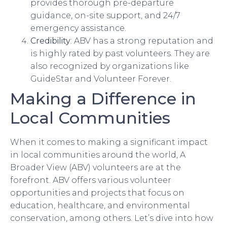
provides thorough pre-departure
guidance, on-site support, and 24/7
emergency assistance.
Credibility
: ABV has a strong reputation and
is highly rated by past volunteers. They are
also recognized by organizations like
GuideStar and Volunteer Forever.
Making a Difference in
Local Communities
When it comes to making a significant impact
in local communities around the world, A
Broader View (ABV) volunteers are at the
forefront. ABV offers various volunteer
opportunities and projects that focus on
education, healthcare, and environmental
conservation, among others. Let’s dive into how