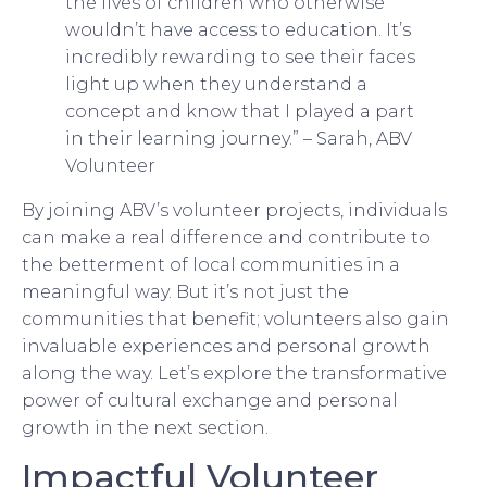
the lives of children who otherwise
wouldn’t have access to education. It’s
incredibly rewarding to see their faces
light up when they understand a
concept and know that I played a part
in their learning journey.” – Sarah, ABV
Volunteer
By joining ABV’s volunteer projects, individuals
can make a real difference and contribute to
the betterment of local communities in a
meaningful way. But it’s not just the
communities that benefit; volunteers also gain
invaluable experiences and personal growth
along the way. Let’s explore the transformative
power of cultural exchange and personal
growth in the next section.
Impactful Volunteer