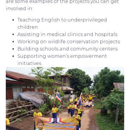
are some examples of the projects you can get
involved in:
Teaching English to underprivileged
children
Assisting in medical clinics and hospitals
Working on wildlife conservation projects
Building schools and community centers
Supporting women’s empowerment
initiatives