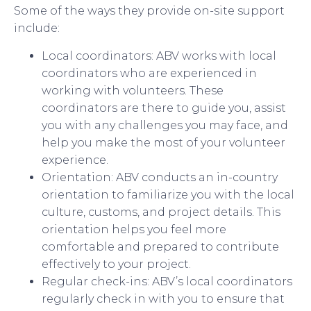
Some of the ways they provide on-site support
include:
Local coordinators: ABV works with local
coordinators who are experienced in
working with volunteers. These
coordinators are there to guide you, assist
you with any challenges you may face, and
help you make the most of your volunteer
experience.
Orientation: ABV conducts an in-country
orientation to familiarize you with the local
culture, customs, and project details. This
orientation helps you feel more
comfortable and prepared to contribute
effectively to your project.
Regular check-ins: ABV’s local coordinators
regularly check in with you to ensure that