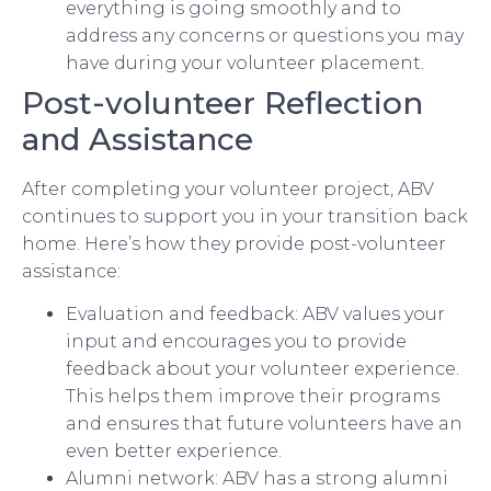
everything is going smoothly and to
address any concerns or questions you may
have during your volunteer placement.
Post-volunteer Reflection
and Assistance
After completing your volunteer project, ABV
continues to support you in your transition back
home. Here’s how they provide post-volunteer
assistance:
Evaluation and feedback: ABV values your
input and encourages you to provide
feedback about your volunteer experience.
This helps them improve their programs
and ensures that future volunteers have an
even better experience.
Alumni network: ABV has a strong alumni