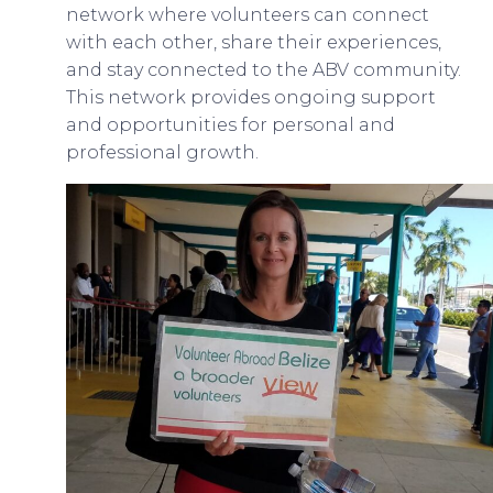
network where volunteers can connect
with each other, share their experiences,
and stay connected to the ABV community.
This network provides ongoing support
and opportunities for personal and
professional growth.