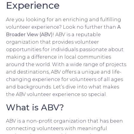
Experience
Are you looking for an enriching and fulfilling
volunteer experience? Look no further than
A
Broader View (ABV)
! ABV is a reputable
organization that provides volunteer
opportunities for individuals passionate about
making a difference in local communities
around the world. With a wide range of projects
and destinations, ABV offers a unique and life-
changing experience for volunteers of all ages
and backgrounds. Let’s dive into what makes
the ABV volunteer experience so special.
What is ABV?
ABV is a non-profit organization that has been
connecting volunteers with meaningful