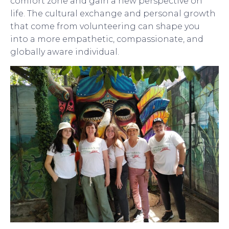
comfort zone and gain a new perspective on
life. The cultural exchange and personal growth
that come from volunteering can shape you
into a more empathetic, compassionate, and
globally aware individual.