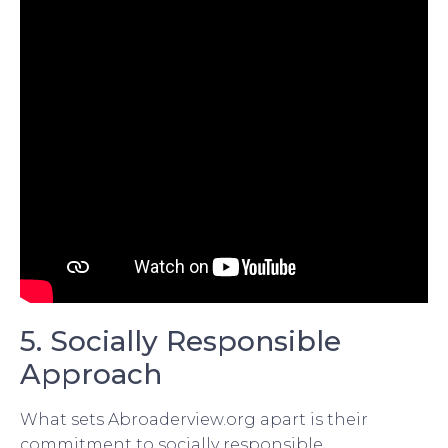
5. Socially Responsible
Approach
What sets Abroaderview.org apart is their
commitment to socially responsible