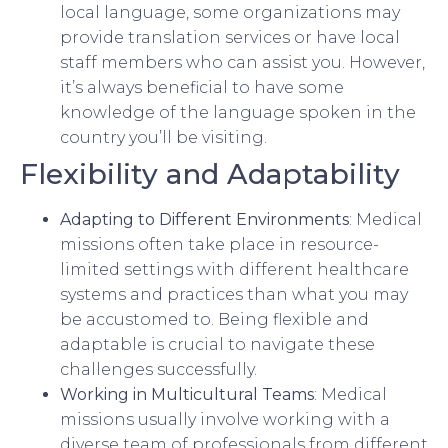
local language, some organizations may
provide translation services or have local
staff members who can assist you. However,
it’s always beneficial to have some
knowledge of the language spoken in the
country you’ll be visiting.
Flexibility and Adaptability
Adapting to Different Environments
: Medical
missions often take place in resource-
limited settings with different healthcare
systems and practices than what you may
be accustomed to. Being flexible and
adaptable is crucial to navigate these
challenges successfully.
Working in Multicultural Teams
: Medical
missions usually involve working with a
diverse team of professionals from different