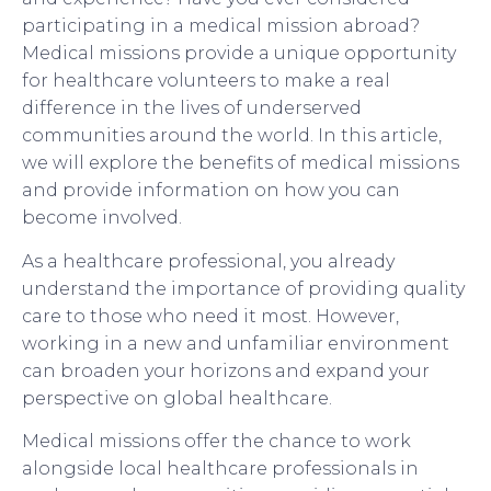
participating in a medical mission abroad?
Medical missions provide a unique opportunity
for healthcare volunteers to make a real
difference in the lives of underserved
communities around the world. In this article,
we will explore the benefits of medical missions
and provide information on how you can
become involved.
As a healthcare professional, you already
understand the importance of providing quality
care to those who need it most. However,
working in a new and unfamiliar environment
can broaden your horizons and expand your
perspective on global healthcare.
Medical missions offer the chance to work
alongside local healthcare professionals in