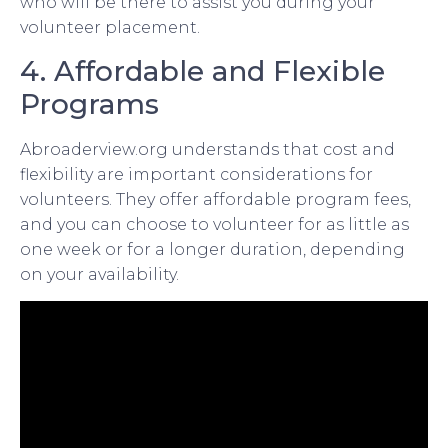
who will be there to assist you during your
volunteer placement.
4. Affordable and Flexible
Programs
Abroaderview.org understands that cost and
flexibility are important considerations for
volunteers. They offer affordable program fees,
and you can choose to volunteer for as little as
one week or for a longer duration, depending
on your availability.