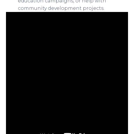
education campaigns, or help with
community development projects.