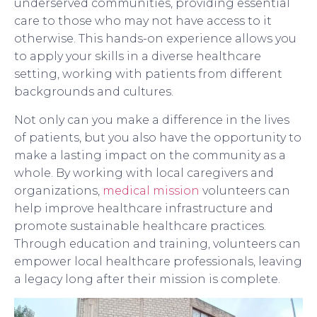
underserved communities, providing essential
care to those who may not have access to it
otherwise. This hands-on experience allows you
to apply your skills in a diverse healthcare
setting, working with patients from different
backgrounds and cultures.
Not only can you make a difference in the lives
of patients, but you also have the opportunity to
make a lasting impact on the community as a
whole. By working with local caregivers and
organizations,
medical mission
volunteers can
help improve healthcare infrastructure and
promote sustainable healthcare practices.
Through education and training, volunteers can
empower local healthcare professionals, leaving
a legacy long after their mission is complete.