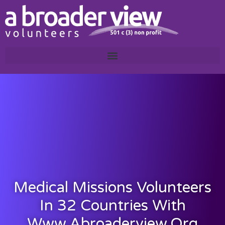
Medical Missions Volunteers
In 32 Countries With
Www.abroaderview.org