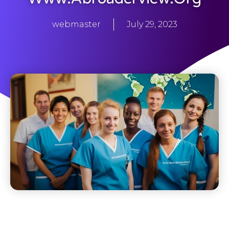
webmaster
July 29, 2023