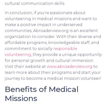
cultural communication skills.
In conclusion, if you’re passionate about
volunteering in medical missions and want to
make a positive impact in underserved
communities, Abroaderview.org is an excellent
organization to consider. With their diverse and
affordable programs, knowledgeable staff, and
commitment to socially
responsible
volunteering
, they provide a unique opportunity
for personal growth and cultural immersion.
Visit their website at
www.abroaderview.org
to
learn more about their programs and start your
journey to become a medical mission volunteer!
Benefits of Medical
Missions