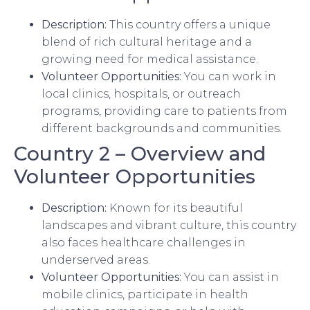
Description:
This country offers a unique
blend of rich cultural heritage and a
growing need for medical assistance.
Volunteer Opportunities:
You can work in
local clinics, hospitals, or outreach
programs, providing care to patients from
different backgrounds and communities.
Country 2 – Overview and
Volunteer Opportunities
Description:
Known for its beautiful
landscapes and vibrant culture, this country
also faces healthcare challenges in
underserved areas.
Volunteer Opportunities:
You can assist in
mobile clinics, participate in health