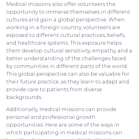
Medical missions also offer volunteers the
opportunity to immerse themselves in different
cultures and gain a global perspective. When
working in a foreign country, volunteers are
exposed to different cultural practices, beliefs,
and healthcare systems. This exposure helps
them develop cultural sensitivity, empathy, and a
better understanding of the challenges faced
by communities in different parts of the world.
This global perspective can also be valuable for
their future practice, as they learn to adapt and
provide care to patients from diverse
backgrounds.
Additionally, medical missions can provide
personal and professional growth
opportunities. Here are some of the ways in
which participating in medical missions can