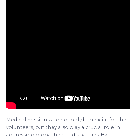
Medical missions are not only beneficial for the
volunteers, but they also play a crucial role in
addressing global health disparities. By