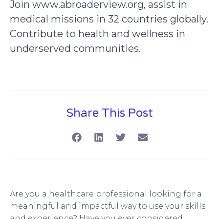
Join www.abroaderview.org, assist in
medical missions in 32 countries globally.
Contribute to health and wellness in
underserved communities.
Share This Post
Are you a healthcare professional looking for a
meaningful and impactful way to use your skills
and experience? Have you ever considered