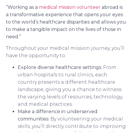
“Working as a
medical mission volunteer
abroad is
a transformative experience that opens your eyes
to the world’s healthcare disparities and allows you
to make a tangible impact on the lives of those in
need.”
Throughout your medical mission journey, you’ll
have the opportunity to:
Explore diverse healthcare settings:
From
urban hospitals to rural clinics, each
country presents a different healthcare
landscape, giving you a chance to witness
the varying levels of resources, technology,
and medical practices.
Make a difference in underserved
communities:
By volunteering your medical
skills, you’ll directly contribute to improving