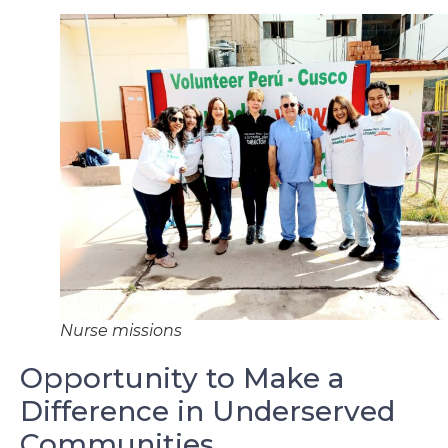
Nurse missions
Opportunity to Make a
Difference in Underserved
Communities