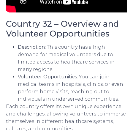
Country 32 – Overview and
Volunteer Opportunities
Description:
This country has a high
demand for medical volunteers due to
limited access to healthcare services in
many regions.
Volunteer Opportunities:
You can join
medical teams in hospitals, clinics, or even
perform home visits, reaching out to
individuals in underserved communities.
Each country offers its own unique experience
and challenges, allowing volunteers to immerse
themselves in different healthcare systems,
cultures, and communities.