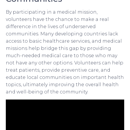
By participating in a medical mission,
volunteers have the chance to make a real
difference in the lives of underserved
communities. Many developing countries lack
access to basic healthcare services, and medical
missions help bridge this gap by providing
much-needed medical care to those who may
not have any other options. Volunteers can help
treat patients, provide preventive care, and
educate local communities on important health
topics, ultimately improving the overall health
and well-being of the community.