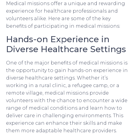
Medical missions offer a unique and rewarding
experience for healthcare professionals and
volunteers alike. Here are some of the key
benefits of participating in medical missions:
Hands-on Experience in
Diverse Healthcare Settings
One of the major benefits of medical missions is
the opportunity to gain hands-on experience in
diverse healthcare settings. Whether it’s
working in a rural clinic, a refugee camp, or a
remote village, medical missions provide
volunteers with the chance to encounter a wide
range of medical conditions and learn how to
deliver care in challenging environments. This
experience can enhance their skills and make
them more adaptable healthcare providers.