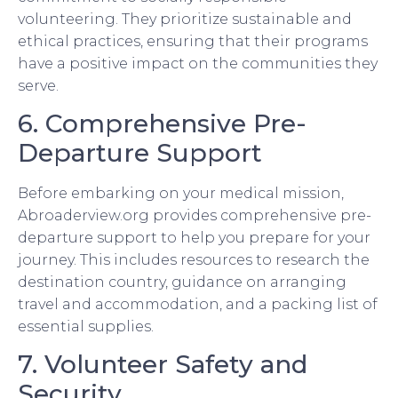
volunteering. They prioritize sustainable and
ethical practices, ensuring that their programs
have a positive impact on the communities they
serve.
6. Comprehensive Pre-
Departure Support
Before embarking on your medical mission,
Abroaderview.org provides comprehensive pre-
departure support to help you prepare for your
journey. This includes resources to research the
destination country, guidance on arranging
travel and accommodation, and a packing list of
essential supplies.
7. Volunteer Safety and
Security