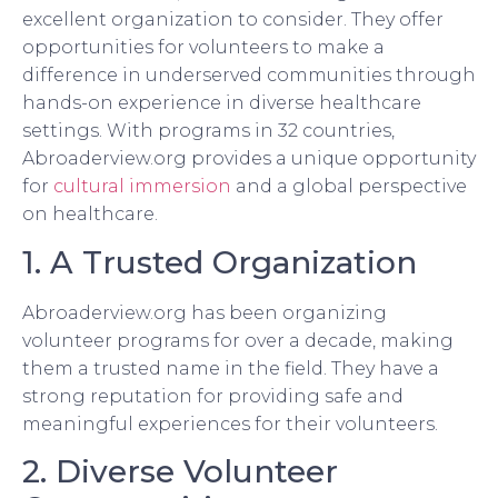
excellent organization to consider. They offer
opportunities for volunteers to make a
difference in underserved communities through
hands-on experience in diverse healthcare
settings. With programs in 32 countries,
Abroaderview.org provides a unique opportunity
for
cultural immersion
and a global perspective
on healthcare.
1. A Trusted Organization
Abroaderview.org has been organizing
volunteer programs for over a decade, making
them a trusted name in the field. They have a
strong reputation for providing safe and
meaningful experiences for their volunteers.
2. Diverse Volunteer