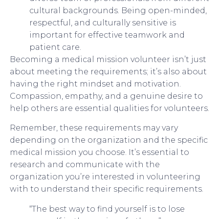
cultural backgrounds. Being open-minded,
respectful, and culturally sensitive is
important for effective teamwork and
patient care.
Becoming a medical mission volunteer isn’t just
about meeting the requirements; it’s also about
having the right mindset and motivation.
Compassion, empathy, and a genuine desire to
help others are essential qualities for volunteers.
Remember, these requirements may vary
depending on the organization and the specific
medical mission you choose. It’s essential to
research and communicate with the
organization you’re interested in volunteering
with to understand their specific requirements.
“The best way to find yourself is to lose