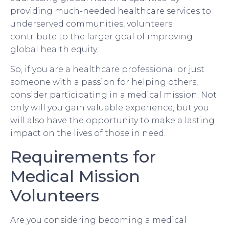
providing much-needed healthcare services to
underserved communities, volunteers
contribute to the larger goal of improving
global health equity.
So, if you are a healthcare professional or just
someone with a passion for helping others,
consider participating in a medical mission. Not
only will you gain valuable experience, but you
will also have the opportunity to make a lasting
impact on the lives of those in need.
Requirements for
Medical Mission
Volunteers
Are you considering becoming a medical