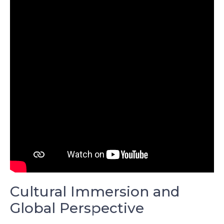
Cultural Immersion and
Global Perspective