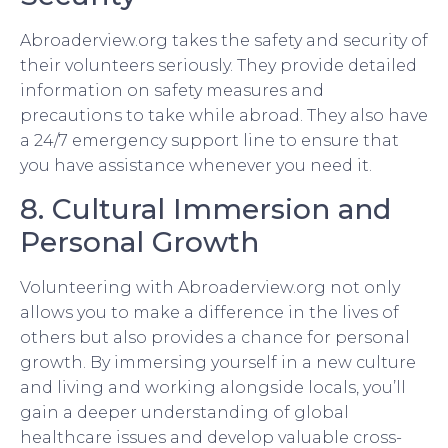
Abroaderview.org takes the safety and security of
their volunteers seriously. They provide detailed
information on safety measures and
precautions to take while abroad. They also have
a 24/7 emergency support line to ensure that
you have assistance whenever you need it.
8. Cultural Immersion and
Personal Growth
Volunteering with Abroaderview.org not only
allows you to make a difference in the lives of
others but also provides a chance for personal
growth. By immersing yourself in a new culture
and living and working alongside locals, you’ll
gain a deeper understanding of global
healthcare issues and develop valuable cross-