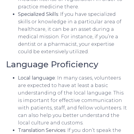
practice medicine there.
Specialized Skills
: If you have specialized
skills or knowledge in a particular area of
healthcare, it can be an asset during a
medical mission. For instance, if you’re a
dentist or a pharmacist, your expertise
could be extensively utilized.
Language Proficiency
Local language
: In many cases, volunteers
are expected to have at least a basic
understanding of the local language. This
is important for effective communication
with patients, staff, and fellow volunteers. It
can also help you better understand the
local culture and customs.
Translation Services
: If you don’t speak the