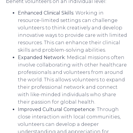
benefit volunteers on an individual level:
Enhanced Clinical Skills
: Working in
resource-limited settings can challenge
volunteers to think creatively and develop
innovative ways to provide care with limited
resources. This can enhance their clinical
skills and problem-solving abilities.
Expanded Network
: Medical missions often
involve collaborating with other healthcare
professionals and volunteers from around
the world. This allows volunteers to expand
their professional network and connect
with like-minded individuals who share
their passion for global health.
Improved Cultural Competence
: Through
close interaction with local communities,
volunteers can develop a deeper
understanding and appreciation for