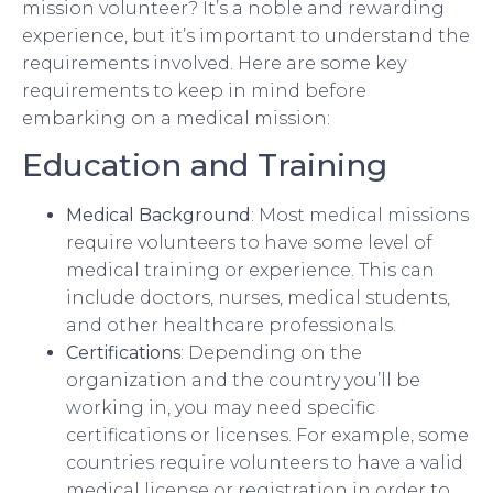
mission volunteer? It’s a noble and rewarding
experience, but it’s important to understand the
requirements involved. Here are some key
requirements to keep in mind before
embarking on a medical mission:
Education and Training
Medical Background
: Most medical missions
require volunteers to have some level of
medical training or experience. This can
include doctors, nurses, medical students,
and other healthcare professionals.
Certifications
: Depending on the
organization and the country you’ll be
working in, you may need specific
certifications or licenses. For example, some
countries require volunteers to have a valid
medical license or registration in order to