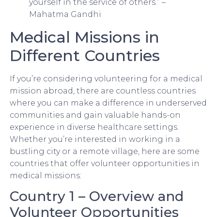
yourself in the service of others.” –
Mahatma Gandhi
Medical Missions in
Different Countries
If you’re considering volunteering for a medical
mission abroad, there are countless countries
where you can make a difference in underserved
communities and gain valuable hands-on
experience in diverse healthcare settings.
Whether you’re interested in working in a
bustling city or a remote village, here are some
countries that offer volunteer opportunities in
medical missions:
Country 1 – Overview and
Volunteer Opportunities