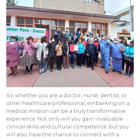
So, whether you are a doctor, nurse, dentist, or
other healthcare professional, embarking on a
medical mission can be a truly transformative
experience. Not only will you gain invaluable
clinical skills and cultural competence, but you
will also have the chance to connect with a