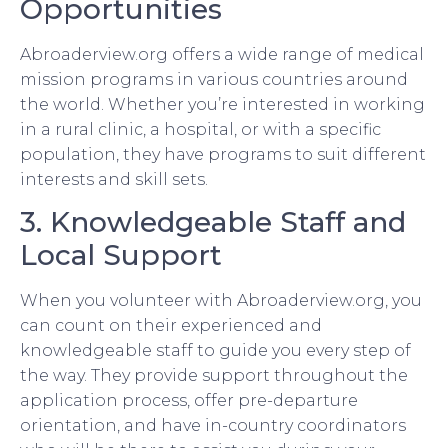
Opportunities
Abroaderview.org offers a wide range of medical
mission programs in various countries around
the world. Whether you’re interested in working
in a rural clinic, a hospital, or with a specific
population, they have programs to suit different
interests and skill sets.
3. Knowledgeable Staff and
Local Support
When you volunteer with Abroaderview.org, you
can count on their experienced and
knowledgeable staff to guide you every step of
the way. They provide support throughout the
application process, offer pre-departure
orientation, and have in-country coordinators