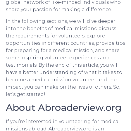
global network of like-minded individuals who
share your passion for making a difference.
In the following sections, we will dive deeper
into the benefits of medical missions, discuss
the requirements for volunteers, explore
opportunities in different countries, provide tips
for preparing for a medical mission, and share
some inspiring volunteer experiences and
testimonials. By the end of this article, you will
have a better understanding of what it takes to
become a medical mission volunteer and the
impact you can make on the lives of others. So,
let’s get started!
About Abroaderview.org
If you’re interested in volunteering for medical
missions abroad, Abroaderview.org is an