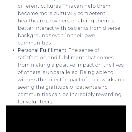
different cultures. This can help them
become more culturally competent
healthcare providers, enabling them to
better interact with patients from diverse
backgrounds even in their own
communities.
Personal Fulfillment
: The sense of
satisfaction and fulfillment that comes
from making a positive impact on the lives
of others is unparalleled. Being able to
witness the direct impact of their work and
seeing the gratitude of patients and
communities can be incredibly rewarding
for volunteers.