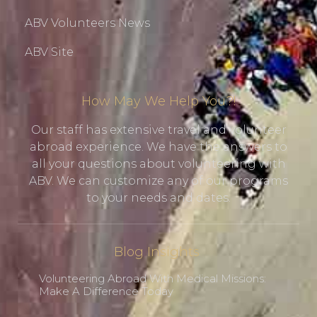
ABV Volunteers News
ABV Site
How May We Help You?!
Our staff has extensive travel and volunteer
abroad experience. We have the answers to
all your questions about volunteering with
ABV. We can customize any of our programs
to your needs and dates.
Blog Insights
Volunteering Abroad With Medical Missions:
Make A Difference Today