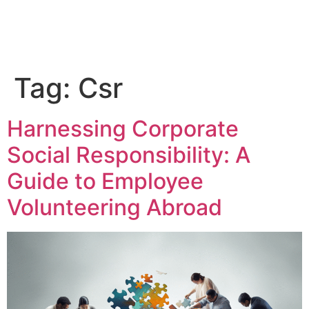
Tag:
Csr
Harnessing Corporate
Social Responsibility: A
Guide to Employee
Volunteering Abroad