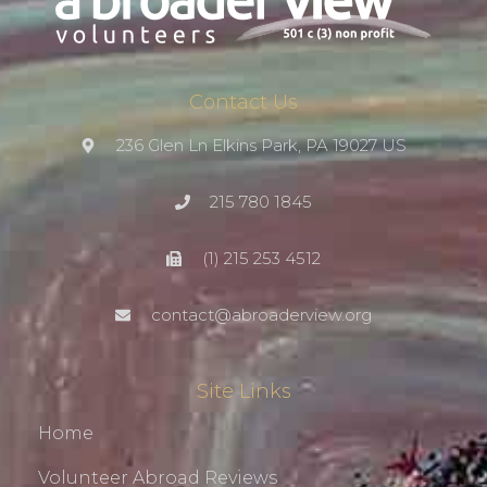
Contact Us
236 Glen Ln Elkins Park, PA 19027 US
215 780 1845
(1) 215 253 4512
contact@abroaderview.org
Site Links
Home
Volunteer Abroad Reviews