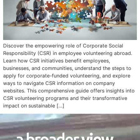
Discover the empowering role of Corporate Social
Responsibility (CSR) in employee volunteering abroad.
Learn how CSR initiatives benefit employees,
businesses, and communities, understand the steps to
apply for corporate-funded volunteering, and explore
ways to navigate CSR information on company
websites. This comprehensive guide offers insights into
CSR volunteering programs and their transformative
impact on sustainable […]