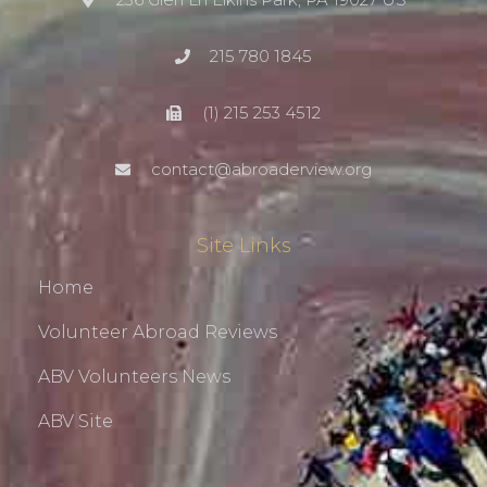
215 780 1845
(1) 215 253 4512
contact@abroaderview.org
Site Links
Home
Volunteer Abroad Reviews
ABV Volunteers News
ABV Site