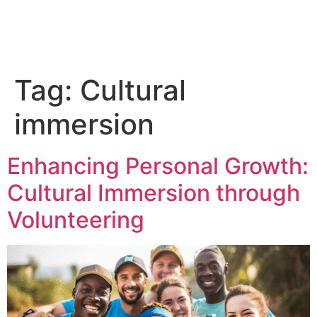
Tag:
Cultural
immersion
Enhancing Personal Growth:
Cultural Immersion through
Volunteering