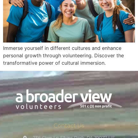
Immerse yourself in different cultures and enhance
personal growth through volunteering. Discover the
transformative power of cultural immersion.
Contact Us
236 Glen Ln Elkins Park, PA 19027 US