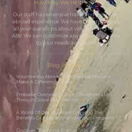
How May We Help You?!
Our staff has extensive travel and volunteer
abroad experience. We have the answers to
all your questions about volunteering with
ABV. We can customize any of our programs
to your needs and dates.
Blog Insights
Volunteering Abroad With Medical Missions:
Make A Difference Today
Embrace Overseas Service | Transform Lives
Through Global Volunteerism
A World Of Opportunities: Unveiling The
Benefits Of International Volunteer Programs
Discover The World: 10 Must-Visit