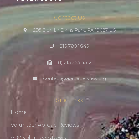
Contact Us
236 Glen Ln Elkins Park, PA 19027 US
215 780 1845
(1) 215 253 4512
contact@abroaderview.org
Site Links
Home
Volunteer Abroad Reviews
ABV Volunteers News