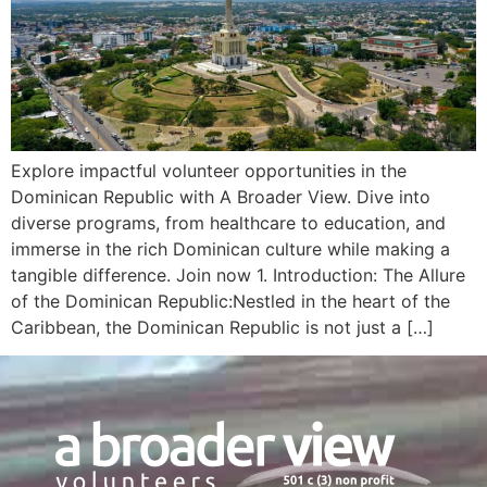
Explore impactful volunteer opportunities in the
Dominican Republic with A Broader View. Dive into
diverse programs, from healthcare to education, and
immerse in the rich Dominican culture while making a
tangible difference. Join now 1. Introduction: The Allure
of the Dominican Republic:Nestled in the heart of the
Caribbean, the Dominican Republic is not just a […]