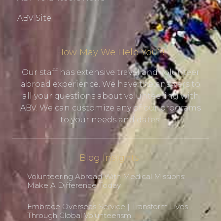
ABV Site
How May We Help You?!
Our staff has extensive travel and volunteer
abroad experience. We have the answers to
all your questions about volunteering with
ABV. We can customize any of our programs
to your needs and dates.
Blog Insights
Volunteering Abroad With Medical Missions:
Make A Difference Today
Embrace Overseas Service | Transform Lives
Through Global Volunteerism