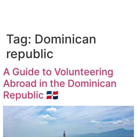
Tag:
Dominican
republic
A Guide to Volunteering
Abroad in the Dominican
Republic 🇩🇴