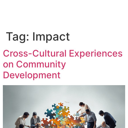
Tag:
Impact
Cross-Cultural Experiences
on Community
Development