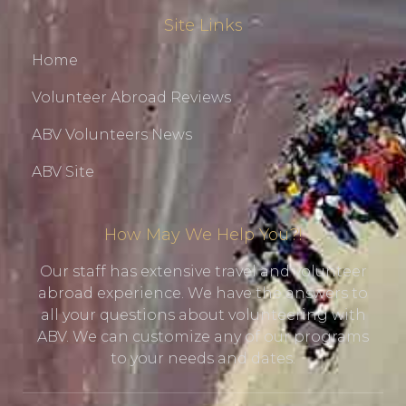
Site Links
Home
Volunteer Abroad Reviews
ABV Volunteers News
ABV Site
How May We Help You?!
Our staff has extensive travel and volunteer
abroad experience. We have the answers to
all your questions about volunteering with
ABV. We can customize any of our programs
to your needs and dates.