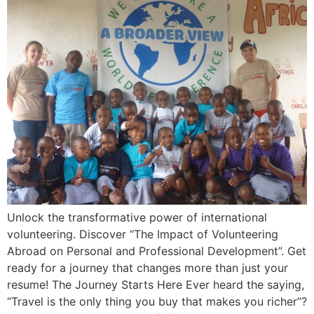
Unlock the transformative power of international
volunteering. Discover “The Impact of Volunteering
Abroad on Personal and Professional Development”. Get
ready for a journey that changes more than just your
resume! The Journey Starts Here Ever heard the saying,
“Travel is the only thing you buy that makes you richer”?