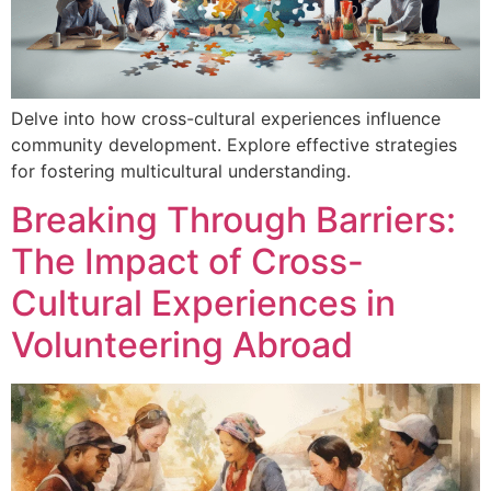
Delve into how cross-cultural experiences influence
community development. Explore effective strategies
for fostering multicultural understanding.
Breaking Through Barriers:
The Impact of Cross-
Cultural Experiences in
Volunteering Abroad