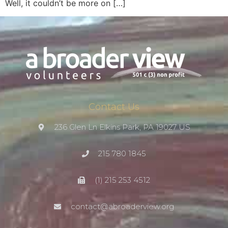
Well, it couldn’t be more on […]
Contact Us
236 Glen Ln Elkins Park, PA 19027 US
215 780 1845
(1) 215 253 4512
contact@abroaderview.org