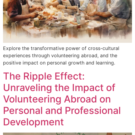
Explore the transformative power of cross-cultural
experiences through volunteering abroad, and the
positive impact on personal growth and learning.
The Ripple Effect:
Unraveling the Impact of
Volunteering Abroad on
Personal and Professional
Development