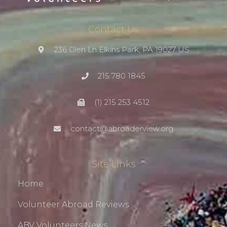
Contact Us
236 Glen Ln Elkins Park, PA 19027 US
215 780 1845
(1) 215 253 4512
contact@abroaderview.org
Site Links
Home
Volunteer Abroad Reviews
ABV Volunteers News