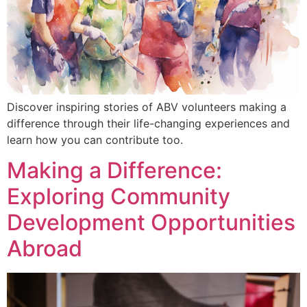
Discover inspiring stories of ABV volunteers making a
difference through their life-changing experiences and
learn how you can contribute too.
Making a Difference:
Exploring Community
Development Opportunities
Abroad