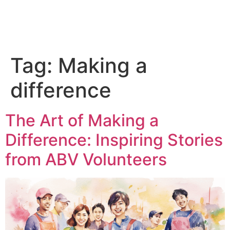
Tag:
Making a
difference
The Art of Making a
Difference: Inspiring Stories
from ABV Volunteers