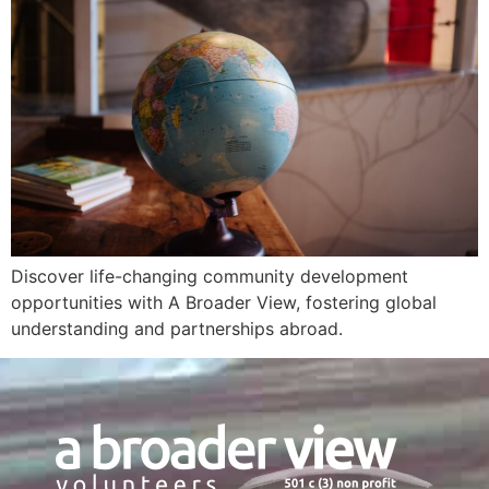
Discover life-changing community development
opportunities with A Broader View, fostering global
understanding and partnerships abroad.