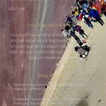
ABV Site
How May We Help You?!
Our staff has extensive travel and volunteer
abroad experience. We have the answers to
all your questions about volunteering with
ABV. We can customize any of our programs
to your needs and dates.
Blog Insights
Volunteering Abroad With Medical Missions:
Make A Difference Today
Embrace Overseas Service | Transform Lives
Through Global Volunteerism