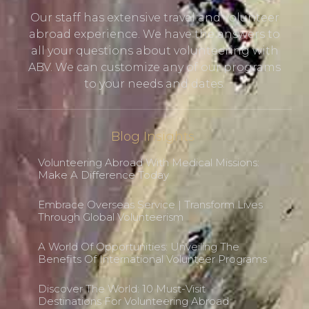
Our staff has extensive travel and volunteer
abroad experience. We have the answers to
all your questions about volunteering with
ABV. We can customize any of our programs
to your needs and dates.
Blog Insights
Volunteering Abroad With Medical Missions:
Make A Difference Today
Embrace Overseas Service | Transform Lives
Through Global Volunteerism
A World Of Opportunities: Unveiling The
Benefits Of International Volunteer Programs
Discover The World: 10 Must-Visit
Destinations For Volunteering Abroad