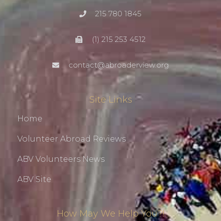
215 780 1845
(1) 215 253 4512
contact@abroaderview.org
Site Links
Home
Volunteer Abroad Reviews
ABV Volunteers News
ABV Site
How May We Help You?!