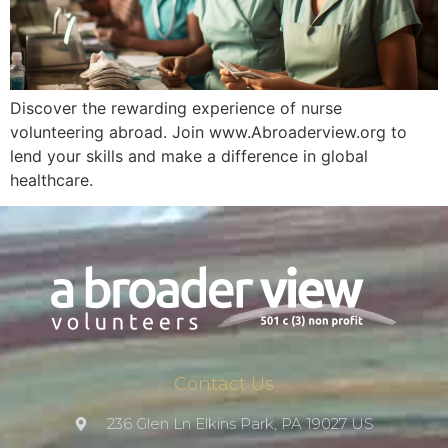
Discover the rewarding experience of nurse
volunteering abroad. Join www.Abroaderview.org to
lend your skills and make a difference in global
healthcare.
Contact Us
236 Glen Ln Elkins Park, PA 19027 US