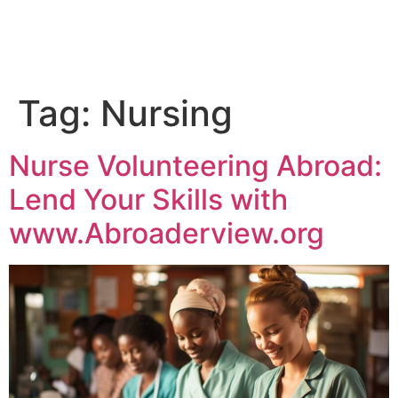
Tag:
Nursing
Nurse Volunteering Abroad:
Lend Your Skills with
www.Abroaderview.org