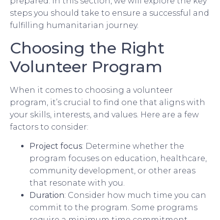
prepared. In this section, we will explore the key
steps you should take to ensure a successful and
fulfilling humanitarian journey.
Choosing the Right
Volunteer Program
When it comes to choosing a volunteer
program, it’s crucial to find one that aligns with
your skills, interests, and values. Here are a few
factors to consider:
Project focus
: Determine whether the
program focuses on education, healthcare,
community development, or other areas
that resonate with you.
Duration
: Consider how much time you can
commit to the program. Some programs
require a minimum time commitment,