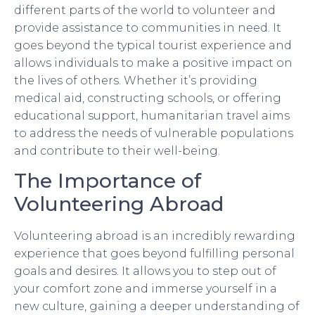
different parts of the world to volunteer and
provide assistance to communities in need. It
goes beyond the typical tourist experience and
allows individuals to make a positive impact on
the lives of others. Whether it’s providing
medical aid, constructing schools, or offering
educational support, humanitarian travel aims
to address the needs of vulnerable populations
and contribute to their well-being.
The Importance of
Volunteering Abroad
Volunteering abroad is an incredibly rewarding
experience that goes beyond fulfilling personal
goals and desires. It allows you to step out of
your comfort zone and immerse yourself in a
new culture, gaining a deeper understanding of