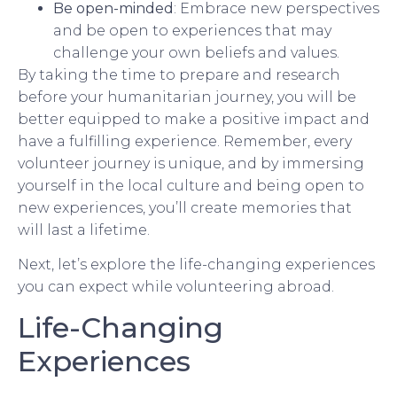
Be open-minded
: Embrace new perspectives
and be open to experiences that may
challenge your own beliefs and values.
By taking the time to prepare and research
before your humanitarian journey, you will be
better equipped to make a positive impact and
have a fulfilling experience. Remember, every
volunteer journey is unique, and by immersing
yourself in the local culture and being open to
new experiences, you’ll create memories that
will last a lifetime.
Next, let’s explore the life-changing experiences
you can expect while volunteering abroad.
Life-Changing
Experiences