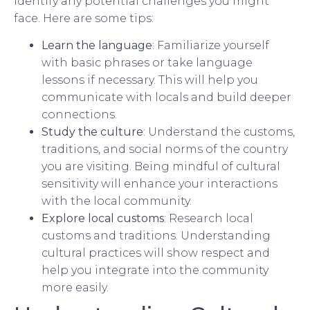
identify any potential challenges you might
face. Here are some tips:
Learn the language
: Familiarize yourself
with basic phrases or take language
lessons if necessary. This will help you
communicate with locals and build deeper
connections.
Study the culture
: Understand the customs,
traditions, and social norms of the country
you are visiting. Being mindful of cultural
sensitivity will enhance your interactions
with the local community.
Explore local customs
: Research local
customs and traditions. Understanding
cultural practices will show respect and
help you integrate into the community
more easily.