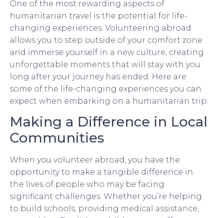
One of the most rewarding aspects of
humanitarian travel is the potential for life-
changing experiences. Volunteering abroad
allows you to step outside of your comfort zone
and immerse yourself in a new culture, creating
unforgettable moments that will stay with you
long after your journey has ended. Here are
some of the life-changing experiences you can
expect when embarking on a humanitarian trip:
Making a Difference in Local
Communities
When you volunteer abroad, you have the
opportunity to make a tangible difference in
the lives of people who may be facing
significant challenges. Whether you’re helping
to build schools, providing medical assistance,