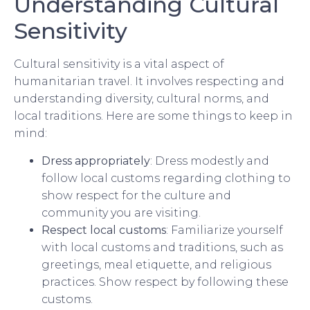
Understanding Cultural
Sensitivity
Cultural sensitivity is a vital aspect of
humanitarian travel. It involves respecting and
understanding diversity, cultural norms, and
local traditions. Here are some things to keep in
mind:
Dress appropriately
: Dress modestly and
follow local customs regarding clothing to
show respect for the culture and
community you are visiting.
Respect local customs
: Familiarize yourself
with local customs and traditions, such as
greetings, meal etiquette, and religious
practices. Show respect by following these
customs.