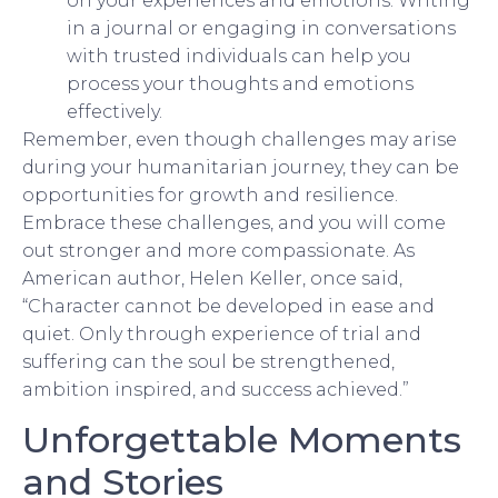
on your experiences and emotions. Writing
in a journal or engaging in conversations
with trusted individuals can help you
process your thoughts and emotions
effectively.
Remember, even though challenges may arise
during your humanitarian journey, they can be
opportunities for growth and resilience.
Embrace these challenges, and you will come
out stronger and more compassionate. As
American author, Helen Keller, once said,
“Character cannot be developed in ease and
quiet. Only through experience of trial and
suffering can the soul be strengthened,
ambition inspired, and success achieved.”
Unforgettable Moments
and Stories