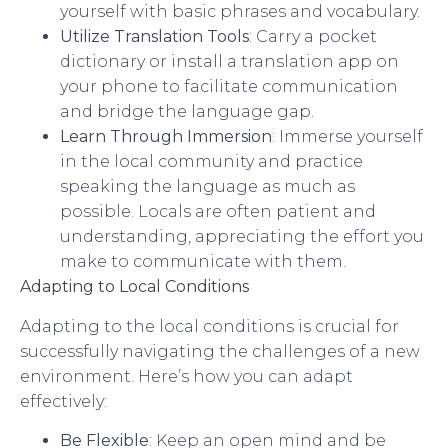
yourself with basic phrases and vocabulary.
Utilize Translation Tools
: Carry a pocket
dictionary or install a translation app on
your phone to facilitate communication
and bridge the language gap.
Learn Through Immersion
: Immerse yourself
in the local community and practice
speaking the language as much as
possible. Locals are often patient and
understanding, appreciating the effort you
make to communicate with them.
Adapting to Local Conditions
Adapting to the local conditions is crucial for
successfully navigating the challenges of a new
environment. Here’s how you can adapt
effectively:
Be Flexible
: Keep an open mind and be