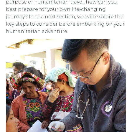
purpose of humanitarian travel, how can you
best prepare for your own life-changing
journey? In the next section, we will explore the
key steps to consider before embarking on your
humanitarian adventure.