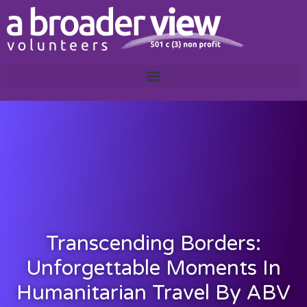
Transcending Borders:
Unforgettable Moments In
Humanitarian Travel By ABV