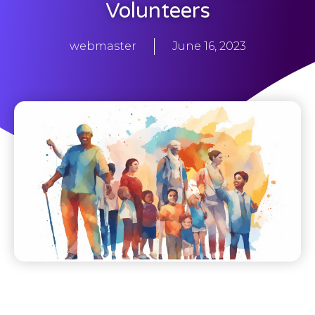
Volunteers
webmaster
June 16, 2023