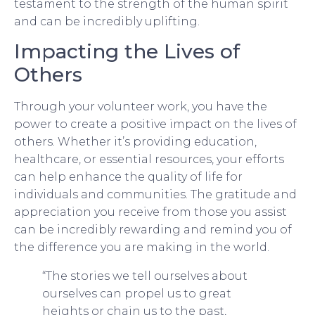
testament to the strength of the human spirit
and can be incredibly uplifting.
Impacting the Lives of
Others
Through your volunteer work, you have the
power to create a positive impact on the lives of
others. Whether it’s providing education,
healthcare, or essential resources, your efforts
can help enhance the quality of life for
individuals and communities. The gratitude and
appreciation you receive from those you assist
can be incredibly rewarding and remind you of
the difference you are making in the world.
“The stories we tell ourselves about
ourselves can propel us to great
heights or chain us to the past,