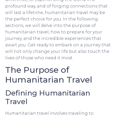
profound way, and of forging connections that
will last a lifetime, humanitarian travel may be
the perfect choice for you. In the following
sections, we will delve into the purpose of
humanitarian travel, how to prepare for your
journey, and the incredible experiences that
await you. Get ready to embark on a journey that
will not only change your life but also touch the
lives of those who need it most.
The Purpose of
Humanitarian Travel
Defining Humanitarian
Travel
Humanitarian travel involves traveling to