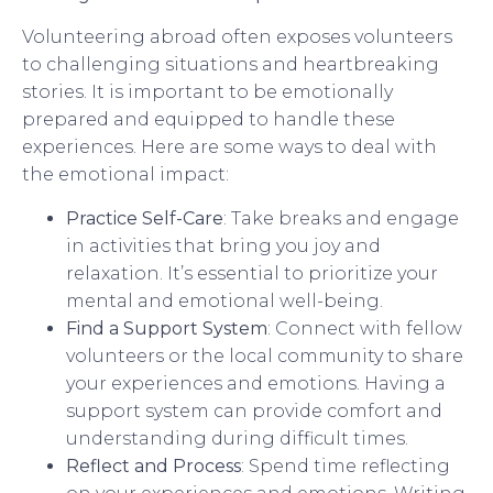
Volunteering abroad often exposes volunteers
to challenging situations and heartbreaking
stories. It is important to be emotionally
prepared and equipped to handle these
experiences. Here are some ways to deal with
the emotional impact:
Practice Self-Care
: Take breaks and engage
in activities that bring you joy and
relaxation. It’s essential to prioritize your
mental and emotional well-being.
Find a Support System
: Connect with fellow
volunteers or the local community to share
your experiences and emotions. Having a
support system can provide comfort and
understanding during difficult times.
Reflect and Process
: Spend time reflecting