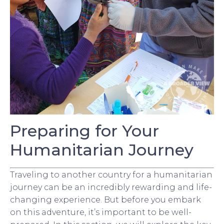
Preparing for Your
Humanitarian Journey
Traveling to another country for a humanitarian
journey can be an incredibly rewarding and life-
changing experience. But before you embark
on this adventure, it’s important to be well-