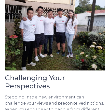
Challenging Your
Perspectives
Stepping into a new environment can
challenge your views and preconceived notions.
When you engage with people from different