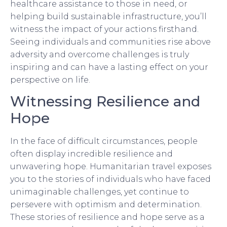
healthcare assistance to those in need, or
helping build sustainable infrastructure, you’ll
witness the impact of your actions firsthand.
Seeing individuals and communities rise above
adversity and overcome challenges is truly
inspiring and can have a lasting effect on your
perspective on life.
Witnessing Resilience and
Hope
In the face of difficult circumstances, people
often display incredible resilience and
unwavering hope. Humanitarian travel exposes
you to the stories of individuals who have faced
unimaginable challenges, yet continue to
persevere with optimism and determination.
These stories of resilience and hope serve as a