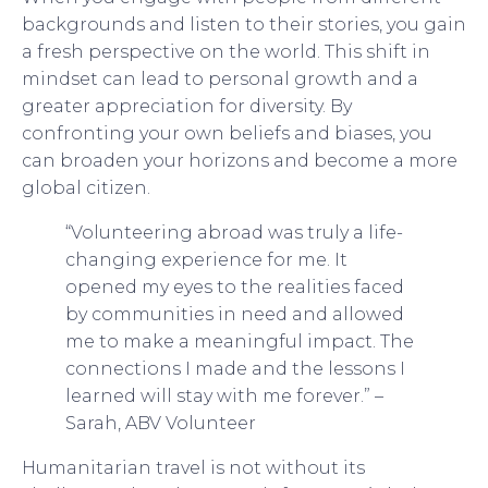
backgrounds and listen to their stories, you gain
a fresh perspective on the world. This shift in
mindset can lead to personal growth and a
greater appreciation for diversity. By
confronting your own beliefs and biases, you
can broaden your horizons and become a more
global citizen.
“Volunteering abroad was truly a life-
changing experience for me. It
opened my eyes to the realities faced
by communities in need and allowed
me to make a meaningful impact. The
connections I made and the lessons I
learned will stay with me forever.” –
Sarah, ABV Volunteer
Humanitarian travel is not without its