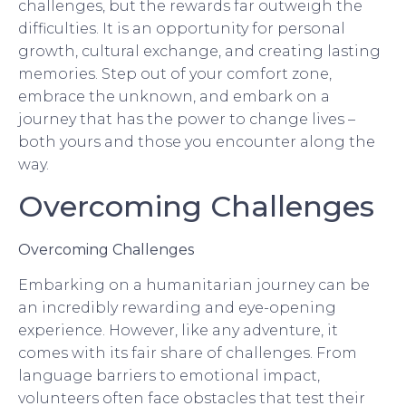
challenges, but the rewards far outweigh the
difficulties. It is an opportunity for personal
growth, cultural exchange, and creating lasting
memories. Step out of your comfort zone,
embrace the unknown, and embark on a
journey that has the power to change lives –
both yours and those you encounter along the
way.
Overcoming Challenges
Overcoming Challenges
Embarking on a humanitarian journey can be
an incredibly rewarding and eye-opening
experience. However, like any adventure, it
comes with its fair share of challenges. From
language barriers to emotional impact,
volunteers often face obstacles that test their