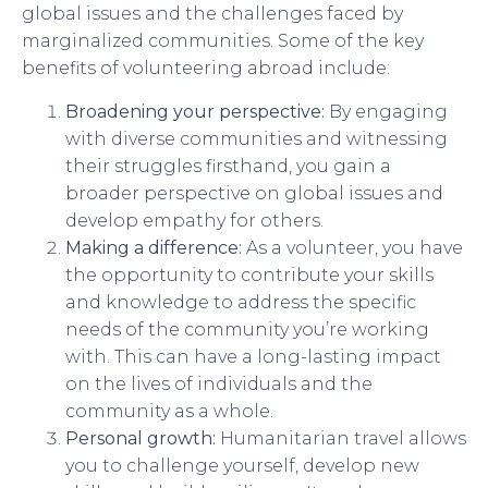
global issues and the challenges faced by
marginalized communities. Some of the key
benefits of volunteering abroad include:
Broadening your perspective:
By engaging
with diverse communities and witnessing
their struggles firsthand, you gain a
broader perspective on global issues and
develop empathy for others.
Making a difference:
As a volunteer, you have
the opportunity to contribute your skills
and knowledge to address the specific
needs of the community you’re working
with. This can have a long-lasting impact
on the lives of individuals and the
community as a whole.
Personal growth:
Humanitarian travel allows
you to challenge yourself, develop new