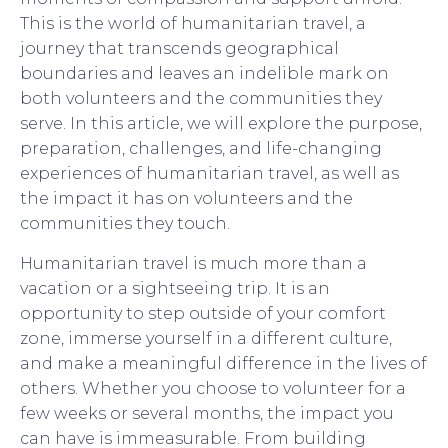
This is the world of humanitarian travel, a
journey that transcends geographical
boundaries and leaves an indelible mark on
both volunteers and the communities they
serve. In this article, we will explore the purpose,
preparation, challenges, and life-changing
experiences of humanitarian travel, as well as
the impact it has on volunteers and the
communities they touch.
Humanitarian travel is much more than a
vacation or a sightseeing trip. It is an
opportunity to step outside of your comfort
zone, immerse yourself in a different culture,
and make a meaningful difference in the lives of
others. Whether you choose to volunteer for a
few weeks or several months, the impact you
can have is immeasurable. From building