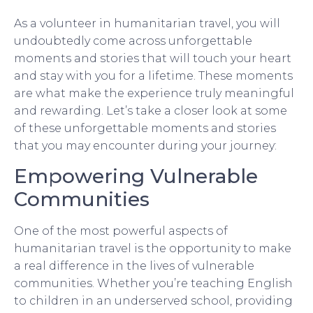
As a volunteer in humanitarian travel, you will
undoubtedly come across unforgettable
moments and stories that will touch your heart
and stay with you for a lifetime. These moments
are what make the experience truly meaningful
and rewarding. Let’s take a closer look at some
of these unforgettable moments and stories
that you may encounter during your journey:
Empowering Vulnerable
Communities
One of the most powerful aspects of
humanitarian travel is the opportunity to make
a real difference in the lives of vulnerable
communities. Whether you’re teaching English
to children in an underserved school, providing