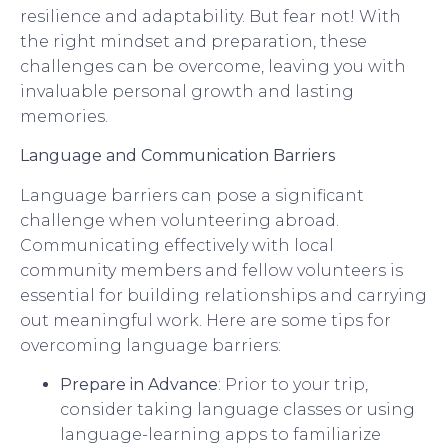
resilience and adaptability. But fear not! With
the right mindset and preparation, these
challenges can be overcome, leaving you with
invaluable personal growth and lasting
memories.
Language and Communication Barriers
Language barriers can pose a significant
challenge when volunteering abroad.
Communicating effectively with local
community members and fellow volunteers is
essential for building relationships and carrying
out meaningful work. Here are some tips for
overcoming language barriers:
Prepare in Advance
: Prior to your trip,
consider taking language classes or using
language-learning apps to familiarize