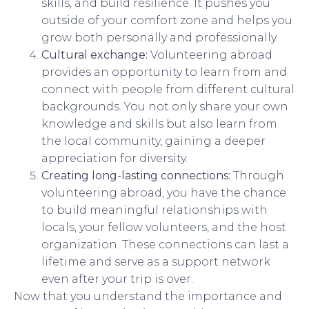
skills, and build resilience. It pushes you
outside of your comfort zone and helps you
grow both personally and professionally.
Cultural exchange:
Volunteering abroad
provides an opportunity to learn from and
connect with people from different cultural
backgrounds. You not only share your own
knowledge and skills but also learn from
the local community, gaining a deeper
appreciation for diversity.
Creating long-lasting connections:
Through
volunteering abroad, you have the chance
to build meaningful relationships with
locals, your fellow volunteers, and the host
organization. These connections can last a
lifetime and serve as a support network
even after your trip is over.
Now that you understand the importance and