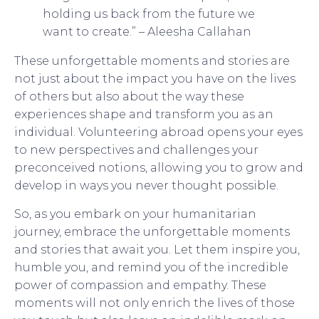
holding us back from the future we
want to create.” – Aleesha Callahan
These unforgettable moments and stories are
not just about the impact you have on the lives
of others but also about the way these
experiences shape and transform you as an
individual. Volunteering abroad opens your eyes
to new perspectives and challenges your
preconceived notions, allowing you to grow and
develop in ways you never thought possible.
So, as you embark on your humanitarian
journey, embrace the unforgettable moments
and stories that await you. Let them inspire you,
humble you, and remind you of the incredible
power of compassion and empathy. These
moments will not only enrich the lives of those