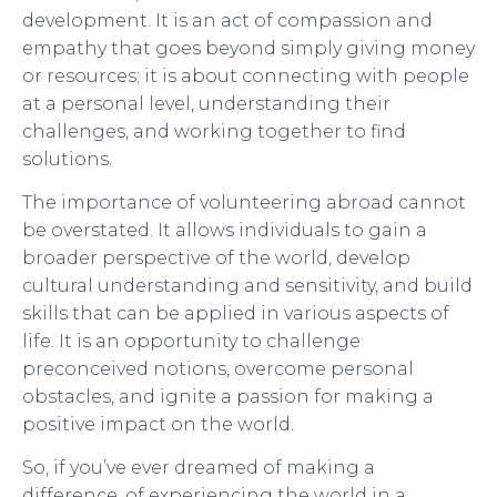
development. It is an act of compassion and
empathy that goes beyond simply giving money
or resources; it is about connecting with people
at a personal level, understanding their
challenges, and working together to find
solutions.
The importance of volunteering abroad cannot
be overstated. It allows individuals to gain a
broader perspective of the world, develop
cultural understanding and sensitivity, and build
skills that can be applied in various aspects of
life. It is an opportunity to challenge
preconceived notions, overcome personal
obstacles, and ignite a passion for making a
positive impact on the world.
So, if you’ve ever dreamed of making a
difference, of experiencing the world in a