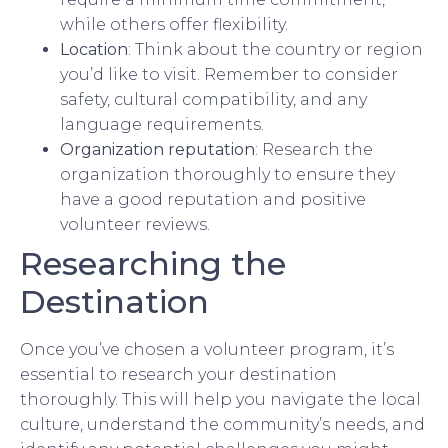
while others offer flexibility.
Location
: Think about the country or region
you’d like to visit. Remember to consider
safety, cultural compatibility, and any
language requirements.
Organization reputation
: Research the
organization thoroughly to ensure they
have a good reputation and positive
volunteer reviews.
Researching the
Destination
Once you’ve chosen a volunteer program, it’s
essential to research your destination
thoroughly. This will help you navigate the local
culture, understand the community’s needs, and