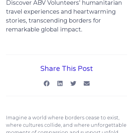
Discover ABV Volunteers' humanitarian
travel experiences and heartwarming
stories, transcending borders for
remarkable global impact.
Share This Post
Imagine a world where borders cease to exist,
where cultures collide, and where unforgettable
moments of compassion and support unfold.