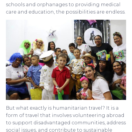
schools and orphanages to providing medical
care and education, the possibilities are endless.
But what exactly is humanitarian travel? It is a
form of travel that involves volunteering abroad
to support disadvantaged communities, address
social issues, and contribute to sustainable