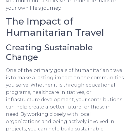
you touch but also leave an indelible mark on
your own life’s journey.
The Impact of
Humanitarian Travel
Creating Sustainable
Change
One of the primary goals of humanitarian travel
is to make a lasting impact on the communities
you serve. Whether it is through educational
programs, healthcare initiatives, or
infrastructure development, your contributions
can help create a better future for those in
need. By working closely with local
organizations and being actively involved in
projects, you can help build sustainable