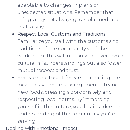
adaptable to changes in plans or
unexpected situations. Remember that
things may not always go as planned, and
that’s okay!
Respect Local Customs and Traditions
:
Familiarize yourself with the customs and
traditions of the community you’ll be
working in. This will not only help you avoid
cultural misunderstandings but also foster
mutual respect and trust.
Embrace the Local Lifestyle
: Embracing the
local lifestyle means being open to trying
new foods, dressing appropriately, and
respecting local norms. By immersing
yourself in the culture, you’ll gain a deeper
understanding of the community you’re
serving.
Dealing with Emotional Impact