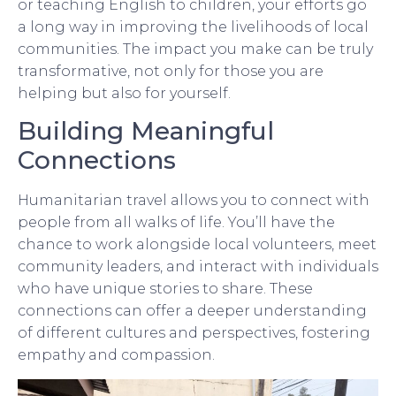
or teaching English to children, your efforts go
a long way in improving the livelihoods of local
communities. The impact you make can be truly
transformative, not only for those you are
helping but also for yourself.
Building Meaningful
Connections
Humanitarian travel allows you to connect with
people from all walks of life. You’ll have the
chance to work alongside local volunteers, meet
community leaders, and interact with individuals
who have unique stories to share. These
connections can offer a deeper understanding
of different cultures and perspectives, fostering
empathy and compassion.