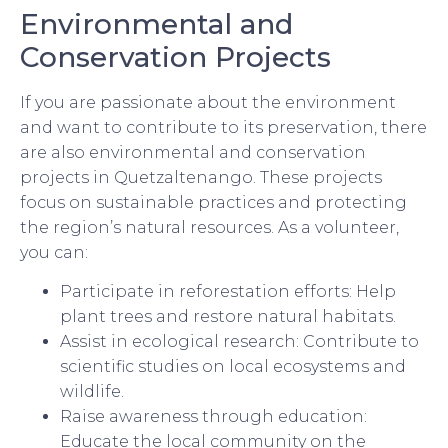
Environmental and
Conservation Projects
If you are passionate about the environment
and want to contribute to its preservation, there
are also environmental and conservation
projects in Quetzaltenango. These projects
focus on sustainable practices and protecting
the region’s natural resources. As a volunteer,
you can:
Participate in reforestation efforts: Help
plant trees and restore natural habitats.
Assist in ecological research: Contribute to
scientific studies on local ecosystems and
wildlife.
Raise awareness through education:
Educate the local community on the