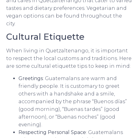
and cafes in Quetzaltenango that cater to varied
tastes and dietary preferences. Vegetarian and
vegan options can be found throughout the
city.
Cultural Etiquette
When living in Quetzaltenango, it is important
to respect the local customs and traditions. Here
are some cultural etiquette tips to keep in mind:
Greetings
: Guatemalans are warm and
friendly people. It is customary to greet
others with a handshake and a smile,
accompanied by the phrase “Buenos días”
(good morning), “Buenas tardes” (good
afternoon), or “Buenas noches” (good
evening).
Respecting Personal Space
: Guatemalans