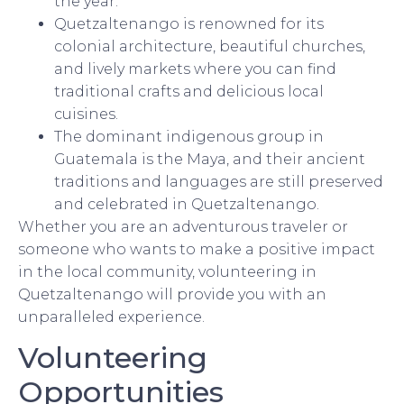
the year.
Quetzaltenango is renowned for its
colonial architecture, beautiful churches,
and lively markets where you can find
traditional crafts and delicious local
cuisines.
The dominant indigenous group in
Guatemala is the Maya, and their ancient
traditions and languages are still preserved
and celebrated in Quetzaltenango.
Whether you are an adventurous traveler or
someone who wants to make a positive impact
in the local community, volunteering in
Quetzaltenango will provide you with an
unparalleled experience.
Volunteering
Opportunities