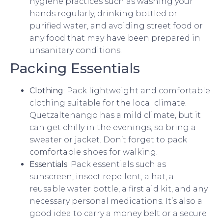
hygiene practices such as washing your
hands regularly, drinking bottled or
purified water, and avoiding street food or
any food that may have been prepared in
unsanitary conditions.
Packing Essentials
Clothing
: Pack lightweight and comfortable
clothing suitable for the local climate.
Quetzaltenango has a mild climate, but it
can get chilly in the evenings, so bring a
sweater or jacket. Don’t forget to pack
comfortable shoes for walking.
Essentials
: Pack essentials such as
sunscreen, insect repellent, a hat, a
reusable water bottle, a first aid kit, and any
necessary personal medications. It’s also a
good idea to carry a money belt or a secure