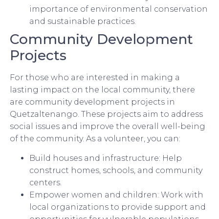
importance of environmental conservation
and sustainable practices.
Community Development
Projects
For those who are interested in making a
lasting impact on the local community, there
are community development projects in
Quetzaltenango. These projects aim to address
social issues and improve the overall well-being
of the community. As a volunteer, you can:
Build houses and infrastructure: Help
construct homes, schools, and community
centers.
Empower women and children: Work with
local organizations to provide support and