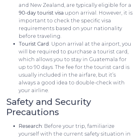
and New Zealand, are typically eligible for a
90-day tourist visa
upon arrival. However, it is
important to check the specific visa
requirements based on your nationality
before traveling.
Tourist Card
: Upon arrival at the airport, you
will be required to purchase a tourist card,
which allows you to stay in Guatemala for
up to 90 days. The fee for the tourist card is
usually included in the airfare, but it’s
always a good idea to double-check with
your airline.
Safety and Security
Precautions
Research
: Before your trip, familiarize
yourself with the current safety situation in