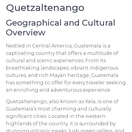
Quetzaltenango
Geographical and Cultural
Overview
Nestled in Central America, Guatemala is a
captivating country that offers a multitude of
cultural and scenic experiences. From its
breathtaking landscapes, vibrant indigenous
cultures, and rich Mayan heritage, Guatemala
has something to offer for every traveler seeking
an enriching and adventurous experience.
Quetzaltenango, also known as Xela, is one of
Guatemala’s most charming and culturally
significant cities. Located in the western
highlands of the country, it is surrounded by
stunning volcanic peaks, lush green valleys, and