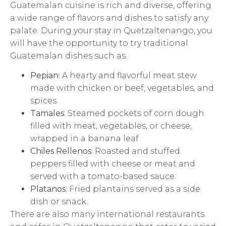
Guatemalan cuisine is rich and diverse, offering
a wide range of flavors and dishes to satisfy any
palate. During your stay in Quetzaltenango, you
will have the opportunity to try traditional
Guatemalan dishes such as:
Pepian
: A hearty and flavorful meat stew
made with chicken or beef, vegetables, and
spices.
Tamales
: Steamed pockets of corn dough
filled with meat, vegetables, or cheese,
wrapped in a banana leaf.
Chiles Rellenos
: Roasted and stuffed
peppers filled with cheese or meat and
served with a tomato-based sauce.
Platanos
: Fried plantains served as a side
dish or snack.
There are also many international restaurants