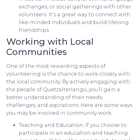
exchanges, or social gatherings with other
volunteers. It’s a great way to connect with
like-minded individuals and build lifelong
friendships.
Working with Local
Communities
One of the most rewarding aspects of
volunteering is the chance to work closely with
the local community. By actively engaging with
the people of Quetzaltenango, you’ll gain a
better understanding of their needs,
challenges, and aspirations. Here are some ways
you may be involved in community work:
Teaching and Education: If you choose to
participate in an education and teaching