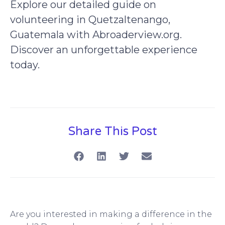
Explore our detailed guide on
volunteering in Quetzaltenango,
Guatemala with Abroaderview.org.
Discover an unforgettable experience
today.
Share This Post
Are you interested in making a difference in the