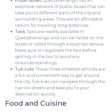
Public Buses
: Quetzaltenango has an
extensive network of public buses that can
take you to different parts of the city and
surrounding areas. They are an affordable
option for traveling long distances.
Taxis
: Taxis are readily available in
Quetzaltenango and can be hailed on the
street or called through a local taxi service.
Make sure to negotiate the fare before
getting in the taxi to avoid any
misunderstandings.
Tuk-tuks
: These three-wheeled vehicles are
a fun and convenient way to get around
the city. Tuk-tuks can navigate through the
narrow streets and take you to your
destination quickly.
Food and Cuisine