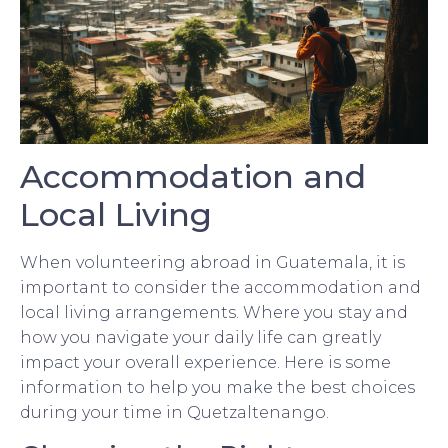
Accommodation and
Local Living
When volunteering abroad in Guatemala, it is
important to consider the accommodation and
local living arrangements. Where you stay and
how you navigate your daily life can greatly
impact your overall experience. Here is some
information to help you make the best choices
during your time in Quetzaltenango.