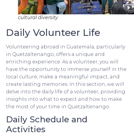
cultural diversity
Daily Volunteer Life
Volunteering abroad in Guatemala, particularly
in Quetzaltenango, offers a unique and
enriching experience. As a volunteer, you will
have the opportunity to immerse yourself in the
local culture, make a meaningful impact, and
create lasting memories. In this section, we will
delve into the daily life of a volunteer, providing
insights into what to expect and how to make
the most of your time in Quetzaltenango.
Daily Schedule and
Activities