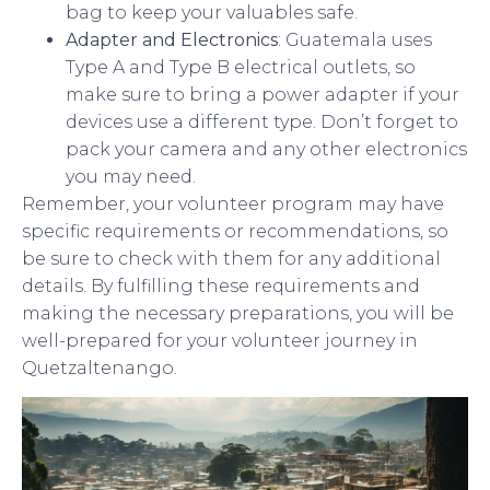
bag to keep your valuables safe.
Adapter and Electronics
: Guatemala uses
Type A and Type B electrical outlets, so
make sure to bring a power adapter if your
devices use a different type. Don’t forget to
pack your camera and any other electronics
you may need.
Remember, your volunteer program may have
specific requirements or recommendations, so
be sure to check with them for any additional
details. By fulfilling these requirements and
making the necessary preparations, you will be
well-prepared for your volunteer journey in
Quetzaltenango.