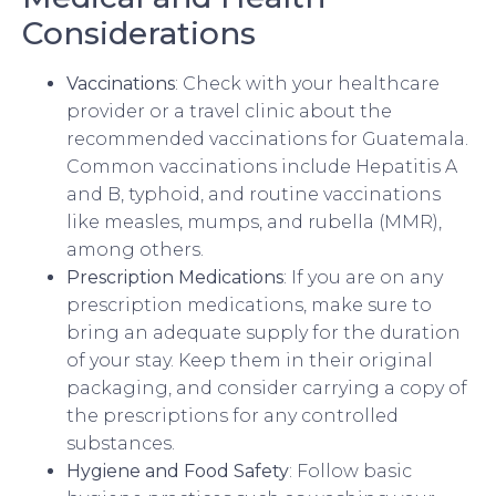
Considerations
Vaccinations
: Check with your healthcare
provider or a travel clinic about the
recommended vaccinations for Guatemala.
Common vaccinations include Hepatitis A
and B, typhoid, and routine vaccinations
like measles, mumps, and rubella (MMR),
among others.
Prescription Medications
: If you are on any
prescription medications, make sure to
bring an adequate supply for the duration
of your stay. Keep them in their original
packaging, and consider carrying a copy of
the prescriptions for any controlled
substances.
Hygiene and Food Safety
: Follow basic