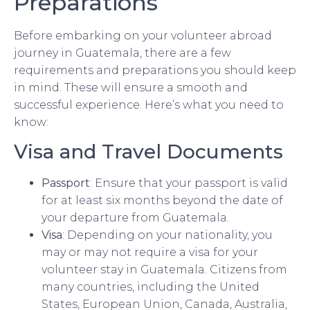
Preparations
Before embarking on your volunteer abroad
journey in Guatemala, there are a few
requirements and preparations you should keep
in mind. These will ensure a smooth and
successful experience. Here’s what you need to
know:
Visa and Travel Documents
Passport
: Ensure that your passport is valid
for at least six months beyond the date of
your departure from Guatemala.
Visa
: Depending on your nationality, you
may or may not require a visa for your
volunteer stay in Guatemala. Citizens from
many countries, including the United
States, European Union, Canada, Australia,