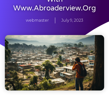
Www.abroaderview.org
webmaster
July 9, 2023