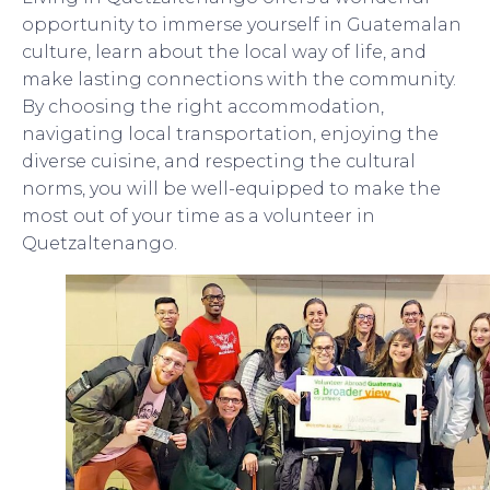
opportunity to immerse yourself in Guatemalan
culture, learn about the local way of life, and
make lasting connections with the community.
By choosing the right accommodation,
navigating local transportation, enjoying the
diverse cuisine, and respecting the cultural
norms, you will be well-equipped to make the
most out of your time as a volunteer in
Quetzaltenango.