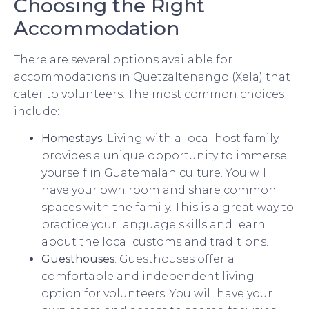
Choosing the Right
Accommodation
There are several options available for
accommodations in Quetzaltenango (Xela) that
cater to volunteers. The most common choices
include:
Homestays
: Living with a local host family
provides a unique opportunity to immerse
yourself in Guatemalan culture. You will
have your own room and share common
spaces with the family. This is a great way to
practice your language skills and learn
about the local customs and traditions.
Guesthouses
: Guesthouses offer a
comfortable and independent living
option for volunteers. You will have your