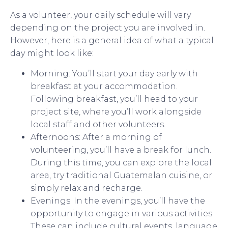
As a volunteer, your daily schedule will vary
depending on the project you are involved in.
However, here is a general idea of what a typical
day might look like:
Morning: You’ll start your day early with
breakfast at your accommodation.
Following breakfast, you’ll head to your
project site, where you’ll work alongside
local staff and other volunteers.
Afternoons: After a morning of
volunteering, you’ll have a break for lunch.
During this time, you can explore the local
area, try traditional Guatemalan cuisine, or
simply relax and recharge.
Evenings: In the evenings, you’ll have the
opportunity to engage in various activities.
These can include cultural events, language