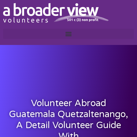
Volunteer Abroad
Guatemala Quetzaltenango,
A Detail Volunteer Guide
With