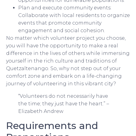
opportunities for vulnerable populations.
Plan and execute community events:
Collaborate with local residents to organize
events that promote community
engagement and social cohesion.
No matter which volunteer project you choose,
you will have the opportunity to make a real
difference in the lives of others while immersing
yourself in the rich culture and traditions of
Quetzaltenango. So, why not step out of your
comfort zone and embark on a life-changing
journey of volunteering in this vibrant city?
“Volunteers do not necessarily have
the time; they just have the heart.” –
Elizabeth Andrew
Requirements and