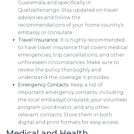
Guatemala and specifically in
Quetzaltenango. Stay updated on travel
advisories and follow the
recommendations of your home country’s
embassy or consulate.
Travel Insurance
: It is highly recommended
to have travel insurance that covers medical
emergencies, trip cancellations, and other
unforeseen circumstances. Make sure to
review the policy thoroughly and
understand the coverage it provides.
Emergency Contacts
: Keep a list of
important emergency contacts, including
the local embassy/consulate, your volunteer
program coordinator, and any other
relevant contacts. Store them in both
digital and print formats for easy access.
Medical and Health