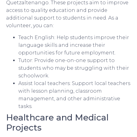
Quetzaltenango. These projects aim to improve
access to quality education and provide
additional support to students in need. As a
volunteer, you can:
Teach English: Help students improve their
language skills and increase their
opportunities for future employment.
Tutor: Provide one-on-one support to
students who may be struggling with their
schoolwork.
Assist local teachers: Support local teachers
with lesson planning, classroom
management, and other administrative
tasks.
Healthcare and Medical
Projects