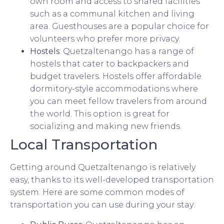
own room and access to shared facilities
such as a communal kitchen and living
area. Guesthouses are a popular choice for
volunteers who prefer more privacy.
Hostels
: Quetzaltenango has a range of
hostels that cater to backpackers and
budget travelers. Hostels offer affordable
dormitory-style accommodations where
you can meet fellow travelers from around
the world. This option is great for
socializing and making new friends.
Local Transportation
Getting around Quetzaltenango is relatively
easy, thanks to its well-developed transportation
system. Here are some common modes of
transportation you can use during your stay: