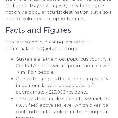
traditional Mayan villages. Quetzaltenango is
not only a popular tourist destination but also a
hub for volunteering opportunities.
Facts and Figures
Here are some interesting facts about
Guatemala and Quetzaltenango:
Guatemala is the most populous country in
Central America, with a population of over
17 million people.
Quetzaltenango is the second-largest city
in Guatemala, with a population of
approximately 225,000 residents.
The city sits at an elevation of 2,333 meters
(7,650 feet) above sea level, which gives it a
cool and comfortable climate throughout