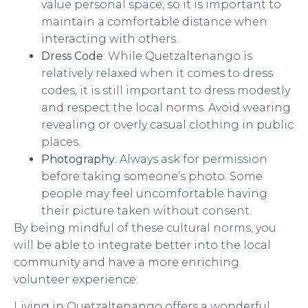
value personal space, so it is important to
maintain a comfortable distance when
interacting with others.
Dress Code
: While Quetzaltenango is
relatively relaxed when it comes to dress
codes, it is still important to dress modestly
and respect the local norms. Avoid wearing
revealing or overly casual clothing in public
places.
Photography
: Always ask for permission
before taking someone’s photo. Some
people may feel uncomfortable having
their picture taken without consent.
By being mindful of these cultural norms, you
will be able to integrate better into the local
community and have a more enriching
volunteer experience.
Living in Quetzaltenango offers a wonderful