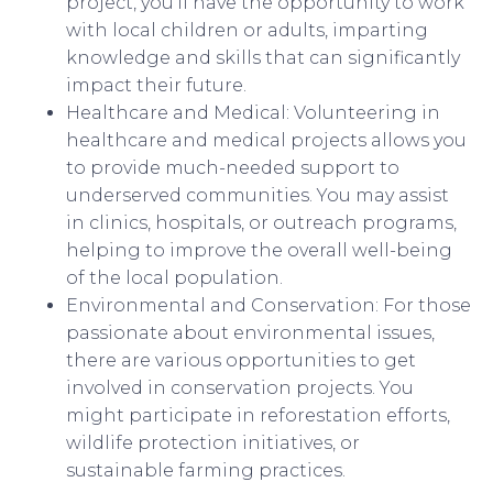
project, you’ll have the opportunity to work
with local children or adults, imparting
knowledge and skills that can significantly
impact their future.
Healthcare and Medical: Volunteering in
healthcare and medical projects allows you
to provide much-needed support to
underserved communities. You may assist
in clinics, hospitals, or outreach programs,
helping to improve the overall well-being
of the local population.
Environmental and Conservation: For those
passionate about environmental issues,
there are various opportunities to get
involved in conservation projects. You
might participate in reforestation efforts,
wildlife protection initiatives, or
sustainable farming practices.