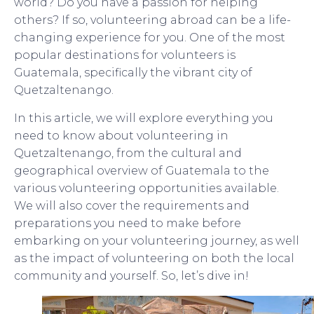
world? Do you have a passion for helping
others? If so, volunteering abroad can be a life-
changing experience for you. One of the most
popular destinations for volunteers is
Guatemala, specifically the vibrant city of
Quetzaltenango.
In this article, we will explore everything you
need to know about volunteering in
Quetzaltenango, from the cultural and
geographical overview of Guatemala to the
various volunteering opportunities available.
We will also cover the requirements and
preparations you need to make before
embarking on your volunteering journey, as well
as the impact of volunteering on both the local
community and yourself. So, let’s dive in!