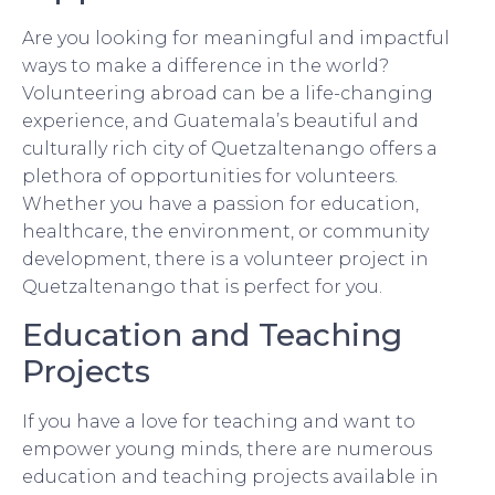
Are you looking for meaningful and impactful
ways to make a difference in the world?
Volunteering abroad can be a life-changing
experience, and Guatemala’s beautiful and
culturally rich city of Quetzaltenango offers a
plethora of opportunities for volunteers.
Whether you have a passion for education,
healthcare, the environment, or community
development, there is a volunteer project in
Quetzaltenango that is perfect for you.
Education and Teaching
Projects
If you have a love for teaching and want to
empower young minds, there are numerous
education and teaching projects available in