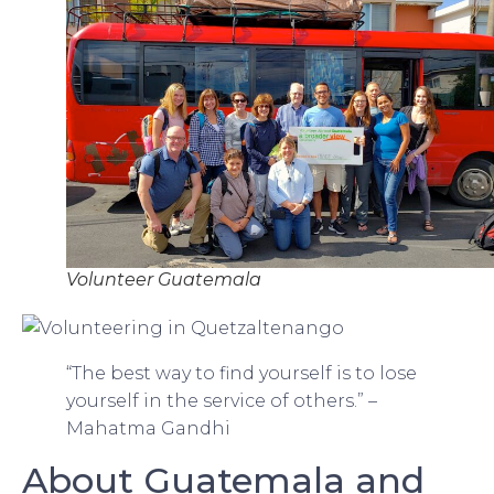
Volunteer Guatemala
“The best way to find yourself is to lose
yourself in the service of others.” –
Mahatma Gandhi
About Guatemala and