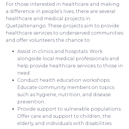
For those interested in healthcare and making
a difference in people’s lives, there are several
healthcare and medical projects in
Quetzaltenango. These projects aim to provide
healthcare services to underserved communities
and offer volunteers the chance to:
Assist in clinics and hospitals: Work
alongside local medical professionals and
help provide healthcare services to those in
need.
Conduct health education workshops:
Educate community members on topics
such as hygiene, nutrition, and disease
prevention.
Provide support to vulnerable populations:
Offer care and support to children, the
elderly, and individuals with disabilities.