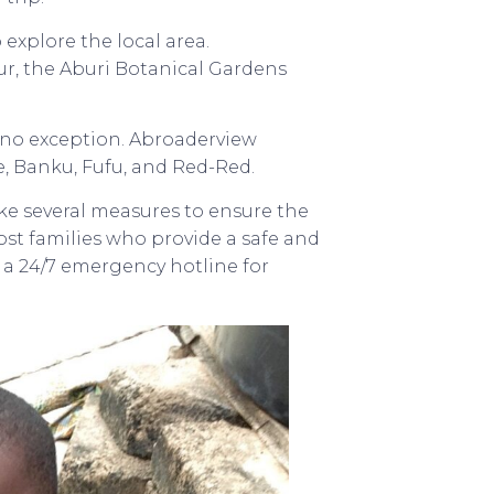
 explore the local area.
r, the Aburi Botanical Gardens
s no exception. Abroaderview
, Banku, Fufu, and Red-Red.
take several measures to ensure the
host families who provide a safe and
a 24/7 emergency hotline for