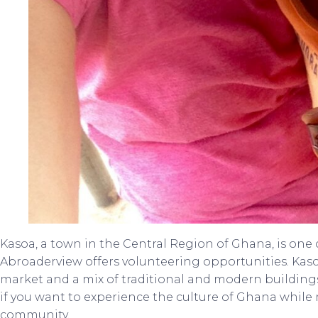
Kasoa, a town in the Central Region of Ghana, is one 
Abroaderview offers volunteering opportunities. Kaso
market and a mix of traditional and modern buildings.
if you want to experience the culture of Ghana while
community.