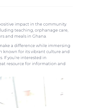
positive impact in the community.
cluding teaching, orphanage care,
urs and meals in Ghana.
 make a difference while immersing
n known for its vibrant culture and
. If you’re interested in
reat resource for information and