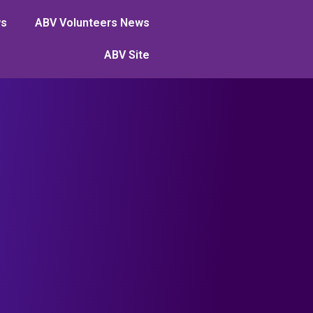
ws
ABV Volunteers News
ABV Site