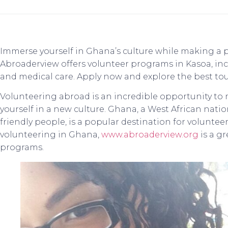
Immerse yourself in Ghana’s culture while making a 
Abroaderview offers volunteer programs in Kasoa, in
and medical care. Apply now and explore the best to
Volunteering abroad is an incredible opportunity to
yourself in a new culture. Ghana, a West African natio
friendly people, is a popular destination for volunteers
volunteering in Ghana,
www.abroaderview.org
is a g
programs.