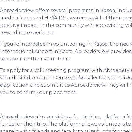
Abroaderview offers several programs in Kasoa, incl
medical care, and HIV/AIDS awareness. All of their p
positive impact in the community while providing vo
rewarding experience.
If you’re interested in volunteering in Kasoa, the near
International Airport in Accra. Abroaderview provide
to Kasoa for their volunteers.
To apply for a volunteering program with Abroadervie
your desired program. Once you’ve selected your pro
application and submit it to Abroaderview. They will 
you to confirm your placement.
Abroaderview also provides a fundraising platform fo
funds for their trip. The platform allows volunteers t
share it with friends and family to raise funds for their