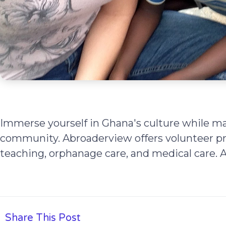
Immerse yourself in Ghana's culture while ma
community. Abroaderview offers volunteer pr
teaching, orphanage care, and medical care.
Share This Post