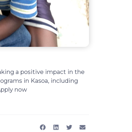
king a positive impact in the
ograms in Kasoa, including
 Apply now