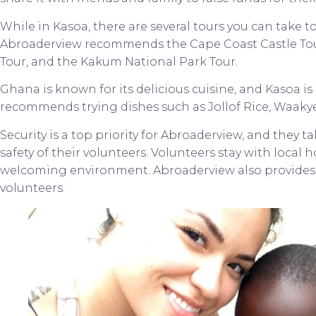
While in Kasoa, there are several tours you can take to
Abroaderview recommends the Cape Coast Castle Tou
Tour, and the Kakum National Park Tour.
Ghana is known for its delicious cuisine, and Kasoa i
recommends trying dishes such as Jollof Rice, Waakye
Security is a top priority for Abroaderview, and they 
safety of their volunteers. Volunteers stay with local 
welcoming environment. Abroaderview also provides 
volunteers.