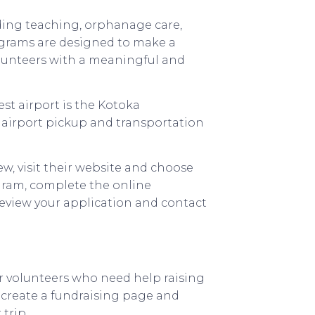
uding teaching, orphanage care,
rograms are designed to make a
lunteers with a meaningful and
est airport is the Kotoka
s airport pickup and transportation
w, visit their website and choose
gram, complete the online
review your application and contact
r volunteers who need help raising
o create a fundraising page and
 trip.