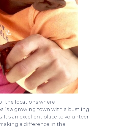
of the locations where
a is a growing town with a bustling
 It’s an excellent place to volunteer
 making a difference in the