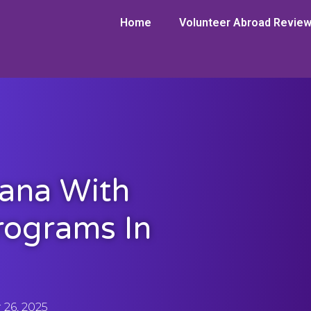
Home
Volunteer Abroad Revie
hana With
rograms In
26, 2025