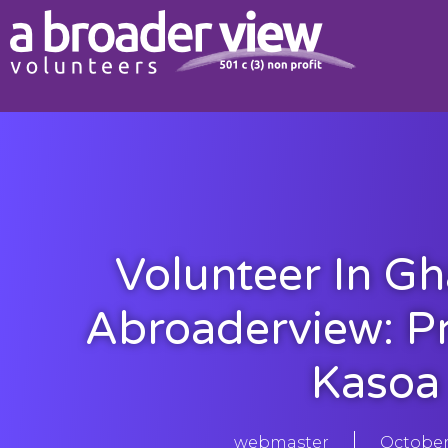
Volunteer In G
Abroaderview: P
Kasoa
webmaster
October 