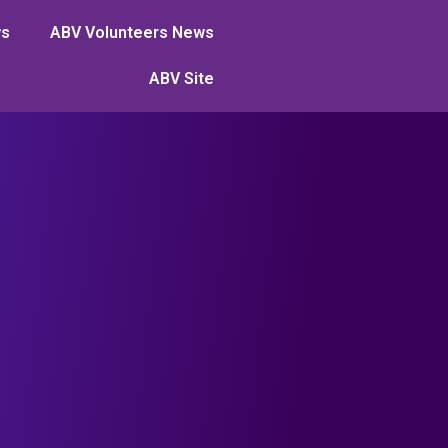
ws
ABV Volunteers News
ABV Site