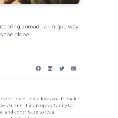
nteering abroad - a unique way
s the globe.
g experience that allows you to make
 culture. It is an opportunity to
e, and contribute to local