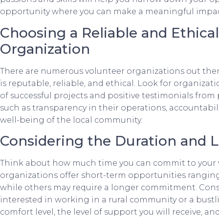
opportunity where you can make a meaningful impac
Choosing a Reliable and Ethica
Organization
There are numerous volunteer organizations out there,
is reputable, reliable, and ethical. Look for organizat
of successful projects and positive testimonials from 
such as transparency in their operations, accountabili
well-being of the local community.
Considering the Duration and 
Think about how much time you can commit to your 
organizations offer short-term opportunities rangin
while others may require a longer commitment. Consid
interested in working in a rural community or a bustl
comfort level, the level of support you will receive, a