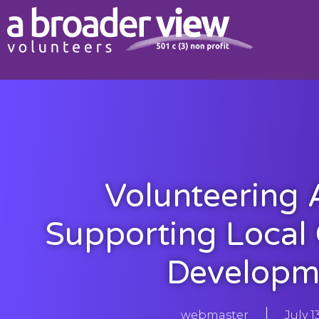
Volunteering 
Supporting Local
Developm
webmaster
July 1