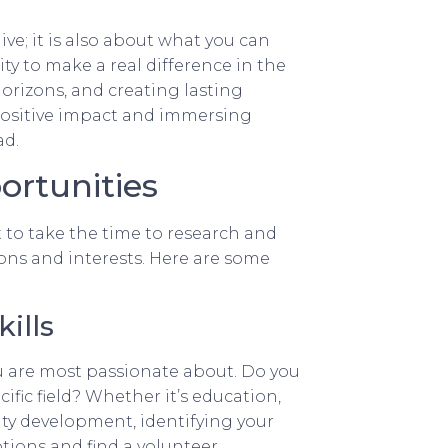
ve; it is also about what you can
ty to make a real difference in the
orizons, and creating lasting
positive impact and immersing
ad.
ortunities
 to take the time to research and
ions and interests. Here are some
ills
u are most passionate about. Do you
cific field? Whether it’s education,
ty development, identifying your
tions and find a volunteer