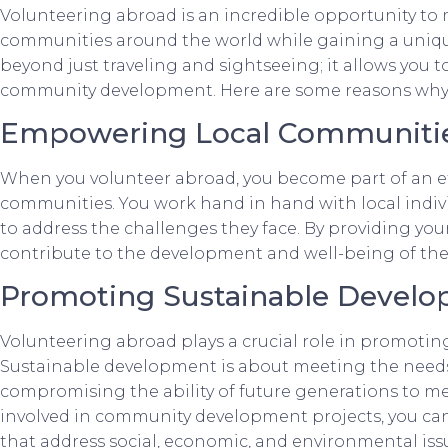
Volunteering abroad is an incredible opportunity to
communities around the world while gaining a uniqu
beyond just traveling and sightseeing; it allows you to
community development. Here are some reasons why 
Empowering Local Communiti
When you volunteer abroad, you become part of an e
communities. You work hand in hand with local individ
to address the challenges they face. By providing your 
contribute to the development and well-being of th
Promoting Sustainable Devel
Volunteering abroad plays a crucial role in promoti
Sustainable development is about meeting the needs
compromising the ability of future generations to me
involved in community development projects, you can
that address social, economic, and environmental iss