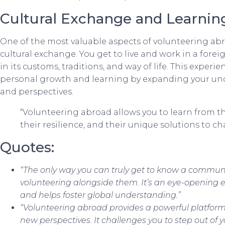
Cultural Exchange and Learnin
One of the most valuable aspects of volunteering abr
cultural exchange. You get to live and work in a for
in its customs, traditions, and way of life. This experi
personal growth and learning by expanding your unde
and perspectives.
“Volunteering abroad allows you to learn from the 
their resilience, and their unique solutions to ch
Quotes:
“The only way you can truly get to know a communit
volunteering alongside them. It’s an eye-opening e
and helps foster global understanding.”
“Volunteering abroad provides a powerful platfor
new perspectives. It challenges you to step out of 