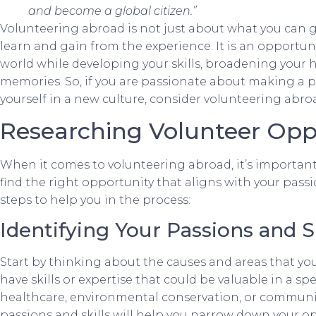
and become a global citizen.”
Volunteering abroad is not just about what you can gi
learn and gain from the experience. It is an opportuni
world while developing your skills, broadening your h
memories. So, if you are passionate about making a 
yourself in a new culture, consider volunteering abro
Researching Volunteer Opp
When it comes to volunteering abroad, it’s important
find the right opportunity that aligns with your pass
steps to help you in the process:
Identifying Your Passions and Sk
Start by thinking about the causes and areas that yo
have skills or expertise that could be valuable in a spe
healthcare, environmental conservation, or communi
passions and skills will help you narrow down your op