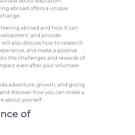
ionate about education,
ring abroad offers a unique
 change.
lunteering abroad and how it can
evelopment, and provide
will also discuss how to research
experience, and make a positive
into the challenges and rewards of
mpact even after your volunteer
ines adventure, growth, and giving
ad and discover how you can make a
re about yourself.
nce of