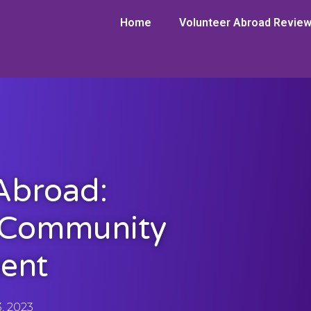
Home
Volunteer Abroad Revie
Abroad:
 Community
ent
3, 2023