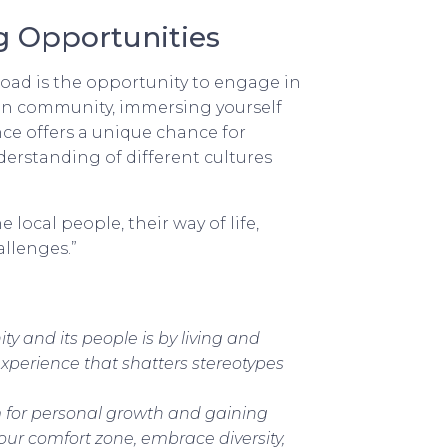
g Opportunities
oad is the opportunity to engage in
eign community, immersing yourself
ence offers a unique chance for
rstanding of different cultures
local people, their way of life,
allenges.”
y and its people is by living and
xperience that shatters stereotypes
m for personal growth and gaining
your comfort zone, embrace diversity,