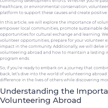
community development efforts. Whether you’re pass
healthcare, or environmental conservation, voluntee
platform to support these causes and create positive
In this article, we will explore the importance of vo
empower local communities, promote sustainable d
opportunities for cultural exchange and learning. We 
volunteer opportunities, prepare for your volunteer 
impact in the community. Additionally, we will delve 
volunteering abroad and how to maintain a lasting i
program ends.
So, if you’re ready to embark on a journey that comb
back, let’s dive into the world of volunteering abro
difference in the lives of others while discovering mo
Understanding the Importa
Volunteering Abroad