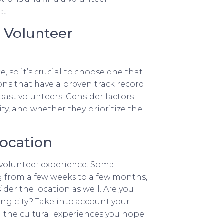
t.
l Volunteer
 so it’s crucial to choose one that
ions that have a proven track record
past volunteers. Consider factors
ty, and whether they prioritize the
Location
volunteer experience. Some
g from a few weeks to a few months,
er the location as well. Are you
ing city? Take into account your
nd the cultural experiences you hope