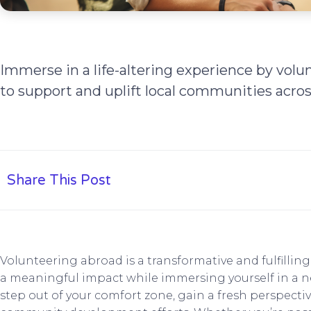
Immerse in a life-altering experience by volu
to support and uplift local communities acros
Share This Post
Volunteering abroad is a transformative and fulfillin
a meaningful impact while immersing yourself in a new
step out of your comfort zone, gain a fresh perspectiv