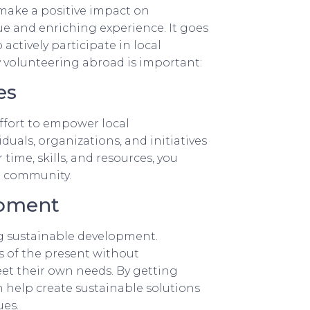
 make a positive impact on
e and enriching experience. It goes
 actively participate in local
volunteering abroad is important:
es
ffort to empower local
uals, organizations, and initiatives
time, skills, and resources, you
e community.
opment
ng sustainable development.
 of the present without
et their own needs. By getting
 help create sustainable solutions
ues.