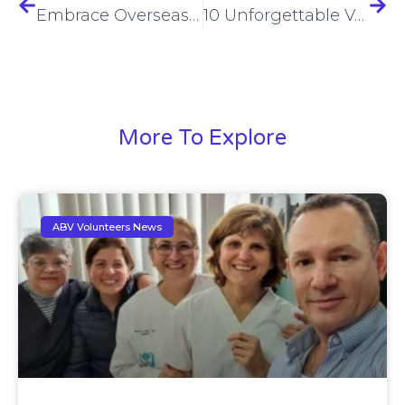
Embrace Overseas Service | Transform Lives Through Global Volunteerism
10 Unforgettable Volunteer Abroad Experiences for Adventure Seekers
More To Explore
ABV Volunteers News