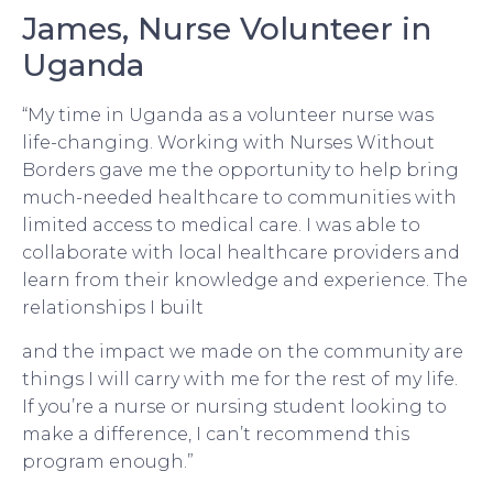
James, Nurse Volunteer in
Uganda
“My time in Uganda as a volunteer nurse was
life-changing. Working with Nurses Without
Borders gave me the opportunity to help bring
much-needed healthcare to communities with
limited access to medical care. I was able to
collaborate with local healthcare providers and
learn from their knowledge and experience. The
relationships I built
and the impact we made on the community are
things I will carry with me for the rest of my life.
If you’re a nurse or nursing student looking to
make a difference, I can’t recommend this
program enough.”