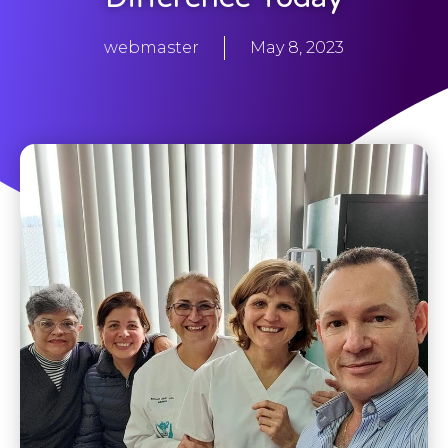
webmaster
May 8, 2023