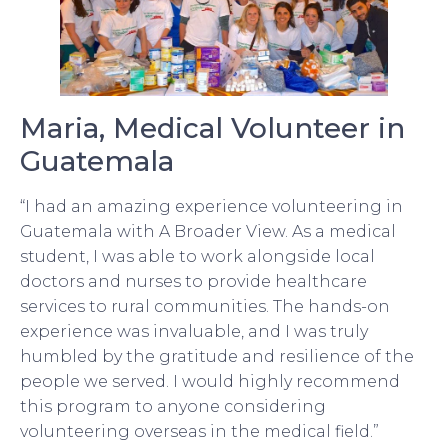
Maria, Medical Volunteer in
Guatemala
“I had an amazing experience volunteering in
Guatemala with A Broader View. As a medical
student, I was able to work alongside local
doctors and nurses to provide healthcare
services to rural communities. The hands-on
experience was invaluable, and I was truly
humbled by the gratitude and resilience of the
people we served. I would highly recommend
this program to anyone considering
volunteering overseas in the medical field.”