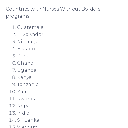
Countries with Nurses Without Borders
programs:
Guatemala
El Salvador
Nicaragua
Ecuador
Peru
Ghana
Uganda
Kenya
Tanzania
Zambia
Rwanda
Nepal
India
Sri Lanka
Vietnam