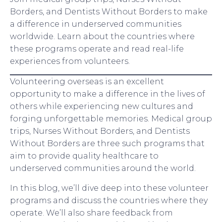
Borders, and Dentists Without Borders to make
a difference in underserved communities
worldwide. Learn about the countries where
these programs operate and read real-life
experiences from volunteers.
Volunteering overseas is an excellent
opportunity to make a difference in the lives of
others while experiencing new cultures and
forging unforgettable memories. Medical group
trips, Nurses Without Borders, and Dentists
Without Borders are three such programs that
aim to provide quality healthcare to
underserved communities around the world.
In this blog, we’ll dive deep into these volunteer
programs and discuss the countries where they
operate. We’ll also share feedback from