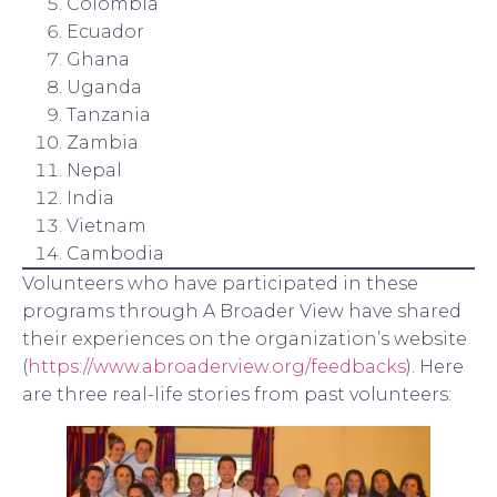
Colombia
Ecuador
Ghana
Uganda
Tanzania
Zambia
Nepal
India
Vietnam
Cambodia
Volunteers who have participated in these
programs through A Broader View have shared
their experiences on the organization’s website
(
https://www.abroaderview.org/feedbacks
). Here
are three real-life stories from past volunteers: