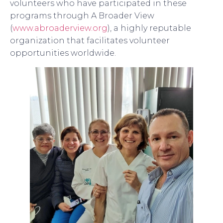
volunteers who have participated in these
programs through A Broader View
(
www.abroaderview.org
), a highly reputable
organization that facilitates volunteer
opportunities worldwide.