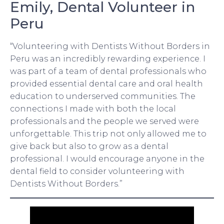
Emily, Dental Volunteer in
Peru
“Volunteering with Dentists Without Borders in
Peru was an incredibly rewarding experience. I
was part of a team of dental professionals who
provided essential dental care and oral health
education to underserved communities. The
connections I made with both the local
professionals and the people we served were
unforgettable. This trip not only allowed me to
give back but also to grow as a dental
professional. I would encourage anyone in the
dental field to consider volunteering with
Dentists Without Borders.”