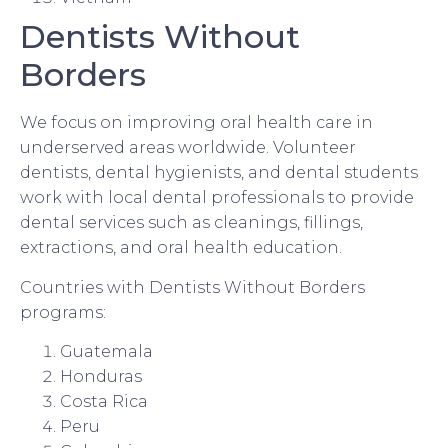
Dentists Without
Borders
We focus on improving oral health care in
underserved areas worldwide. Volunteer
dentists, dental hygienists, and dental students
work with local dental professionals to provide
dental services such as cleanings, fillings,
extractions, and oral health education.
Countries with Dentists Without Borders
programs:
Guatemala
Honduras
Costa Rica
Peru