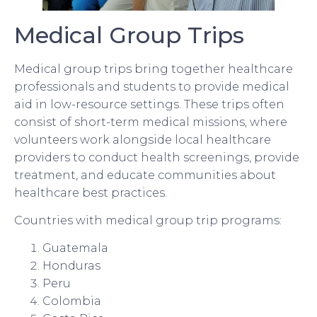
Medical Group Trips
Medical group trips bring together healthcare
professionals and students to provide medical
aid in low-resource settings. These trips often
consist of short-term medical missions, where
volunteers work alongside local healthcare
providers to conduct health screenings, provide
treatment, and educate communities about
healthcare best practices.
Countries with medical group trip programs:
Guatemala
Honduras
Peru
Colombia