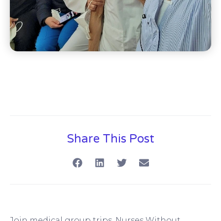
Share This Post
Join medical group trips, Nurses Without