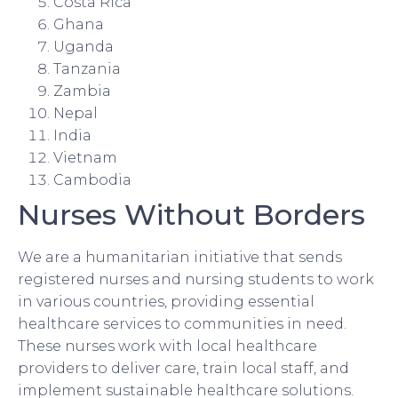
Costa Rica
Ghana
Uganda
Tanzania
Zambia
Nepal
India
Vietnam
Cambodia
Nurses Without Borders
We are a humanitarian initiative that sends
registered nurses and nursing students to work
in various countries, providing essential
healthcare services to communities in need.
These nurses work with local healthcare
providers to deliver care, train local staff, and
implement sustainable healthcare solutions.