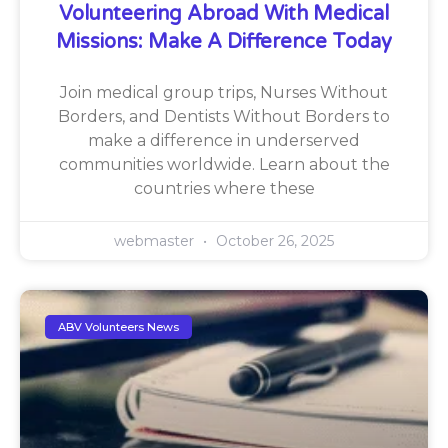
Volunteering Abroad With Medical
Missions: Make A Difference Today
Join medical group trips, Nurses Without
Borders, and Dentists Without Borders to
make a difference in underserved
communities worldwide. Learn about the
countries where these
webmaster
October 26, 2025
ABV Volunteers News