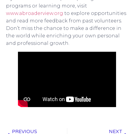
programs or learning more, visit
www.abroaderview.org
to explore opportunities
and read more feedback from past volunteers.
Don’t miss the chance to make a difference in
the world while enriching your own personal
and professional growth.
PREVIOUS
NEXT