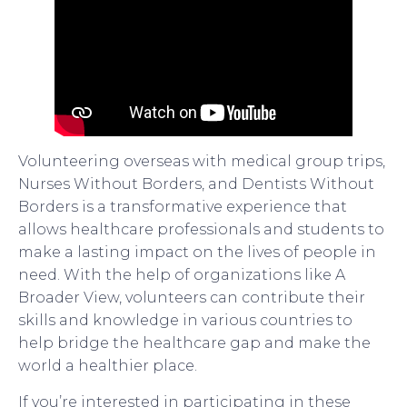
Volunteering overseas with medical group trips,
Nurses Without Borders, and Dentists Without
Borders is a transformative experience that
allows healthcare professionals and students to
make a lasting impact on the lives of people in
need. With the help of organizations like A
Broader View, volunteers can contribute their
skills and knowledge in various countries to
help bridge the healthcare gap and make the
world a healthier place.
If you’re interested in participating in these