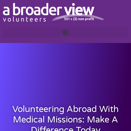
Volunteering Abroad With
Medical Missions: Make A
Difference Today