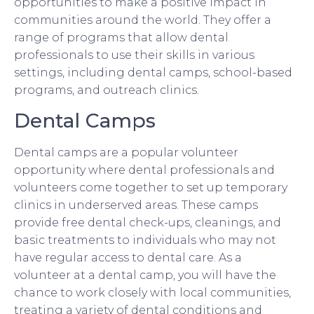
opportunities to make a positive impact in
communities around the world. They offer a
range of programs that allow dental
professionals to use their skills in various
settings, including dental camps, school-based
programs, and outreach clinics.
Dental Camps
Dental camps are a popular volunteer
opportunity where dental professionals and
volunteers come together to set up temporary
clinics in underserved areas. These camps
provide free dental check-ups, cleanings, and
basic treatments to individuals who may not
have regular access to dental care. As a
volunteer at a dental camp, you will have the
chance to work closely with local communities,
treating a variety of dental conditions and