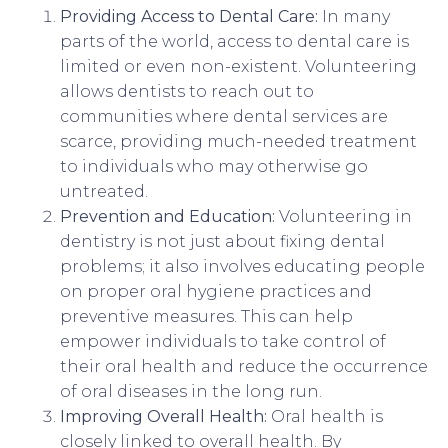
Providing Access to Dental Care:
In many
parts of the world, access to dental care is
limited or even non-existent. Volunteering
allows dentists to reach out to
communities where dental services are
scarce, providing much-needed treatment
to individuals who may otherwise go
untreated.
Prevention and Education:
Volunteering in
dentistry is not just about fixing dental
problems; it also involves educating people
on proper oral hygiene practices and
preventive measures. This can help
empower individuals to take control of
their oral health and reduce the occurrence
of oral diseases in the long run.
Improving Overall Health:
Oral health is
closely linked to overall health. By