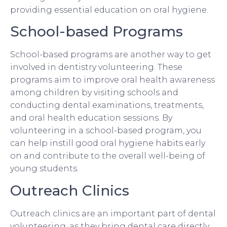
providing essential education on oral hygiene.
School-based Programs
School-based programs are another way to get
involved in dentistry volunteering. These
programs aim to improve oral health awareness
among children by visiting schools and
conducting dental examinations, treatments,
and oral health education sessions. By
volunteering in a school-based program, you
can help instill good oral hygiene habits early
on and contribute to the overall well-being of
young students.
Outreach Clinics
Outreach clinics are an important part of dental
volunteering, as they bring dental care directly