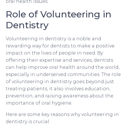
oral health issues.
Role of Volunteering in
Dentistry
Volunteering in dentistry is a noble and
rewarding way for dentists to make a positive
impact on the lives of people in need. By
offering their expertise and services, dentists
can help improve oral health around the world,
especially in underserved communities. The role
of volunteering in dentistry goes beyond just
treating patients; it also involves education,
prevention, and raising awareness about the
importance of oral hygiene.
Here are some key reasons why volunteering in
dentistry is crucial: