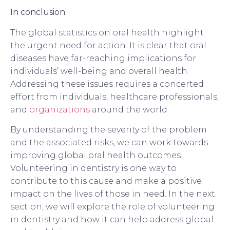
In conclusion
The global statistics on oral health highlight
the urgent need for action. It is clear that oral
diseases have far-reaching implications for
individuals’ well-being and overall health.
Addressing these issues requires a concerted
effort from individuals, healthcare professionals,
and
organizations
around the world.
By understanding the severity of the problem
and the associated risks, we can work towards
improving global oral health outcomes.
Volunteering in dentistry is one way to
contribute to this cause and make a positive
impact on the lives of those in need. In the next
section, we will explore the role of volunteering
in dentistry and how it can help address global