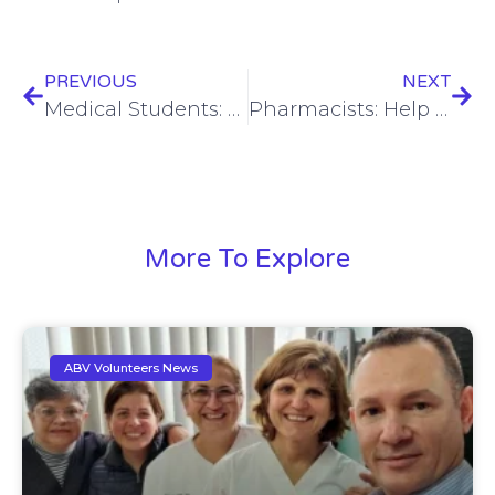
PREVIOUS
NEXT
Medical Students: Enhance Your Training Abroad with www.Abroaderview.org
Pharmacists: Help Distribute Health & Hope with www.AbroaderView.org Missions
More To Explore
ABV Volunteers News