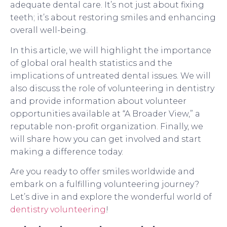
adequate dental care. It’s not just about fixing
teeth; it’s about restoring smiles and enhancing
overall well-being.
In this article, we will highlight the importance
of global oral health statistics and the
implications of untreated dental issues. We will
also discuss the role of volunteering in dentistry
and provide information about volunteer
opportunities available at “A Broader View,” a
reputable non-profit organization. Finally, we
will share how you can get involved and start
making a difference today.
Are you ready to offer smiles worldwide and
embark on a fulfilling volunteering journey?
Let’s dive in and explore the wonderful world of
dentistry volunteering
!