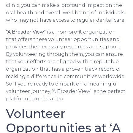
clinic, you can make a profound impact on the
oral health and overall well-being of individuals
who may not have access to regular dental care.
“A Broader View”
is a non-profit organization
that offers these volunteer opportunities and
provides the necessary resources and support.
By volunteering through them, you can ensure
that your efforts are aligned with a reputable
organization that has a proven track record of
making a difference in communities worldwide.
So if you’re ready to embark on a meaningful
volunteer journey, ‘A Broader View’ is the perfect
platform to get started.
Volunteer
Opportunities at ‘A