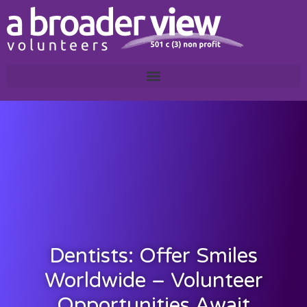
Dentists: Offer Smiles
Worldwide – Volunteer
Opportunities Await