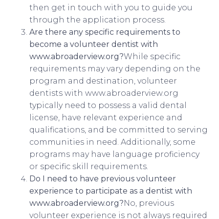
then get in touch with you to guide you
through the application process.
Are there any specific requirements to
become a volunteer dentist with
www.abroaderview.org?
While specific
requirements may vary depending on the
program and destination, volunteer
dentists with www.abroaderview.org
typically need to possess a valid dental
license, have relevant experience and
qualifications, and be committed to serving
communities in need. Additionally, some
programs may have language proficiency
or specific skill requirements.
Do I need to have previous volunteer
experience to participate as a dentist with
www.abroaderview.org?
No, previous
volunteer experience is not always required