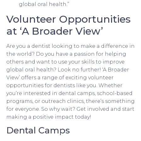
global oral health.”
Volunteer Opportunities
at ‘A Broader View’
Are you a dentist looking to make a difference in
the world? Do you have a passion for helping
others and want to use your skills to improve
global oral health? Look no further! ‘A Broader
View’ offers a range of exciting volunteer
opportunities for dentists like you. Whether
you’re interested in dental camps, school-based
programs, or outreach clinics, there’s something
for everyone. So why wait? Get involved and start
making a positive impact today!
Dental Camps