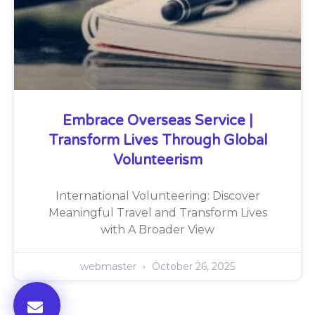
Embrace Overseas Service |
Transform Lives Through Global
Volunteerism
International Volunteering: Discover
Meaningful Travel and Transform Lives
with A Broader View
webmaster
October 26, 2025