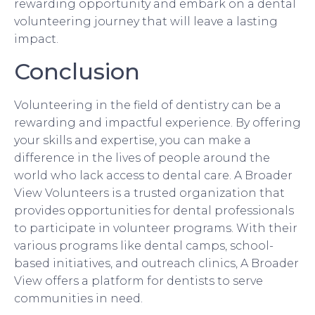
rewarding opportunity and embark on a dental
volunteering journey that will leave a lasting
impact.
Conclusion
Volunteering in the field of dentistry can be a
rewarding and impactful experience. By offering
your skills and expertise, you can make a
difference in the lives of people around the
world who lack access to dental care. A Broader
View Volunteers is a trusted organization that
provides opportunities for dental professionals
to participate in volunteer programs. With their
various programs like dental camps, school-
based initiatives, and outreach clinics, A Broader
View offers a platform for dentists to serve
communities in need.