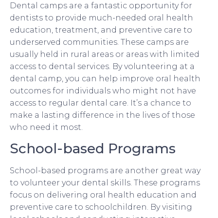
Dental camps are a fantastic opportunity for
dentists to provide much-needed oral health
education, treatment, and preventive care to
underserved communities. These camps are
usually held in rural areas or areas with limited
access to dental services. By volunteering at a
dental camp, you can help improve oral health
outcomes for individuals who might not have
access to regular dental care. It’s a chance to
make a lasting difference in the lives of those
who need it most.
School-based Programs
School-based programs are another great way
to volunteer your dental skills. These programs
focus on delivering oral health education and
preventive care to schoolchildren. By visiting