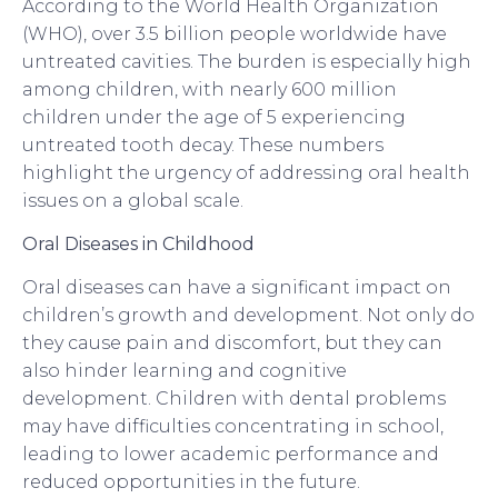
According to the World Health Organization
(WHO), over 3.5 billion people worldwide have
untreated cavities. The burden is especially high
among children, with nearly 600 million
children under the age of 5 experiencing
untreated tooth decay. These numbers
highlight the urgency of addressing oral health
issues on a global scale.
Oral Diseases in Childhood
Oral diseases can have a significant impact on
children’s growth and development. Not only do
they cause pain and discomfort, but they can
also hinder learning and cognitive
development. Children with dental problems
may have difficulties concentrating in school,
leading to lower academic performance and
reduced opportunities in the future.