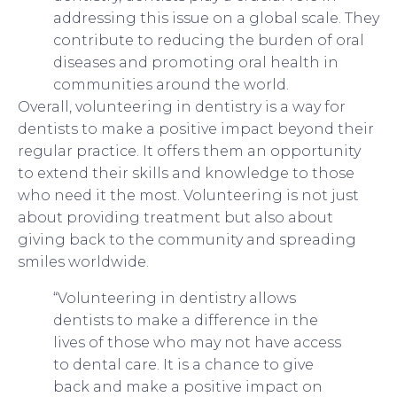
addressing this issue on a global scale. They
contribute to reducing the burden of oral
diseases and promoting oral health in
communities around the world.
Overall, volunteering in dentistry is a way for
dentists to make a positive impact beyond their
regular practice. It offers them an opportunity
to extend their skills and knowledge to those
who need it the most. Volunteering is not just
about providing treatment but also about
giving back to the community and spreading
smiles worldwide.
“Volunteering in dentistry allows
dentists to make a difference in the
lives of those who may not have access
to dental care. It is a chance to give
back and make a positive impact on