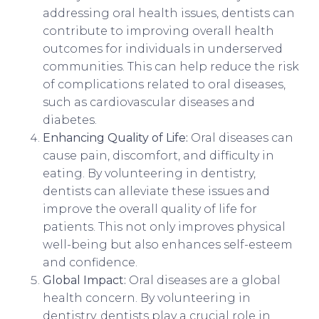
addressing oral health issues, dentists can
contribute to improving overall health
outcomes for individuals in underserved
communities. This can help reduce the risk
of complications related to oral diseases,
such as cardiovascular diseases and
diabetes.
Enhancing Quality of Life:
Oral diseases can
cause pain, discomfort, and difficulty in
eating. By volunteering in dentistry,
dentists can alleviate these issues and
improve the overall quality of life for
patients. This not only improves physical
well-being but also enhances self-esteem
and confidence.
Global Impact:
Oral diseases are a global
health concern. By volunteering in
dentistry, dentists play a crucial role in