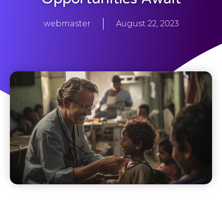
webmaster
August 22, 2023