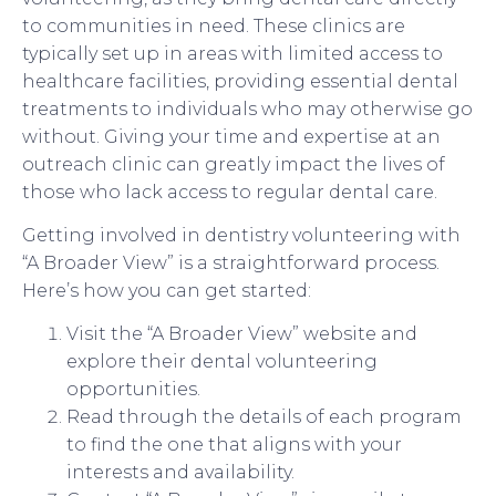
to communities in need. These clinics are
typically set up in areas with limited access to
healthcare facilities, providing essential dental
treatments to individuals who may otherwise go
without. Giving your time and expertise at an
outreach clinic can greatly impact the lives of
those who lack access to regular dental care.
Getting involved in dentistry volunteering with
“A Broader View” is a straightforward process.
Here’s how you can get started:
Visit the “A Broader View” website and
explore their dental volunteering
opportunities.
Read through the details of each program
to find the one that aligns with your
interests and availability.