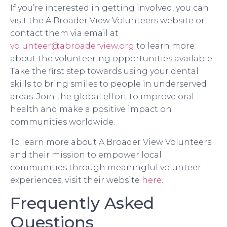
If you’re interested in getting involved, you can
visit the A Broader View Volunteers website or
contact them via email at
volunteer@abroaderview.org
to learn more
about the volunteering opportunities available.
Take the first step towards using your dental
skills to bring smiles to people in underserved
areas. Join the global effort to improve oral
health and make a positive impact on
communities worldwide.
To learn more about A Broader View Volunteers
and their mission to empower local
communities through meaningful volunteer
experiences, visit their website
here
.
Frequently Asked
Questions