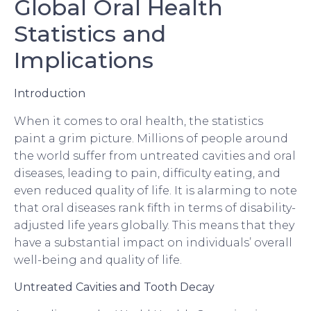
Global Oral Health
Statistics and
Implications
Introduction
When it comes to oral health, the statistics
paint a grim picture. Millions of people around
the world suffer from untreated cavities and oral
diseases, leading to pain, difficulty eating, and
even reduced quality of life. It is alarming to note
that oral diseases rank fifth in terms of disability-
adjusted life years globally. This means that they
have a substantial impact on individuals’ overall
well-being and quality of life.
Untreated Cavities and Tooth Decay