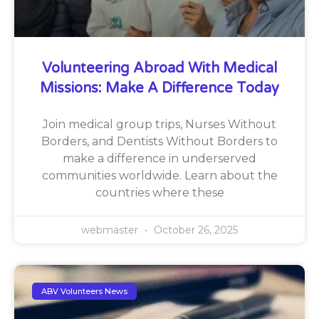
Volunteering Abroad With Medical
Missions: Make A Difference Today
Join medical group trips, Nurses Without
Borders, and Dentists Without Borders to
make a difference in underserved
communities worldwide. Learn about the
countries where these
webmaster
October 26, 2025
ABV Volunteers News