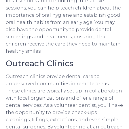
local schools and conducting interactive
sessions, you can help teach children about the
importance of oral hygiene and establish good
oral health habits from an early age. You may
also have the opportunity to provide dental
screenings and treatments, ensuring that
children receive the care they need to maintain
healthy smiles.
Outreach Clinics
Outreach clinics provide dental care to
underserved communities in remote areas.
These clinics are typically set up in collaboration
with local organizations and offer a range of
dental services. As a volunteer dentist, you’ll have
the opportunity to provide check-ups,
cleanings, fillings, extractions, and even simple
dental surgeries. By volunteering at an outreach