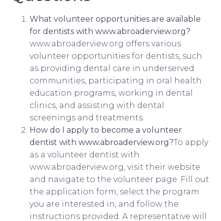
What volunteer opportunities are available
for dentists with www.abroaderview.org?
www.abroaderview.org offers various
volunteer opportunities for dentists, such
as providing dental care in underserved
communities, participating in oral health
education programs, working in dental
clinics, and assisting with dental
screenings and treatments.
How do I apply to become a volunteer
dentist with www.abroaderview.org?
To apply
as a volunteer dentist with
www.abroaderview.org, visit their website
and navigate to the volunteer page. Fill out
the application form, select the program
you are interested in, and follow the
instructions provided. A representative will