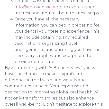
Contact “A Broader View” via email at
info@abroaderview.org
to express your
interest and inquire about the next steps.
Once you have all the necessary
information, you can begin preparing for
your dental volunteering experience. This
may include obtaining any required
vaccinations, organizing travel
arrangements, and ensuring you have the
necessary supplies and equipment to
provide dental care.
By volunteering with “A Broader View,” you will
have the chance to make a significant
difference in the lives of individuals and
communities in need. Your expertise and
dedication to improving global oral health will
not only transform smiles but also enhance
overall well-being. Don’t hesitate to explore this