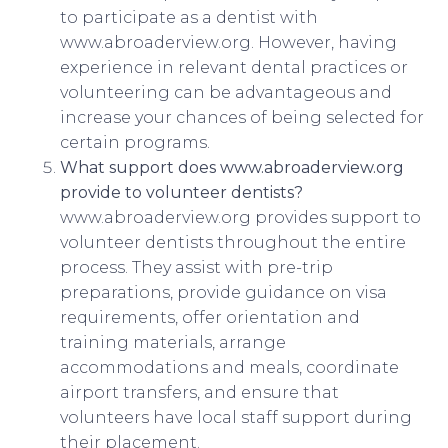
to participate as a dentist with
www.abroaderview.org. However, having
experience in relevant dental practices or
volunteering can be advantageous and
increase your chances of being selected for
certain programs.
What support does www.abroaderview.org
provide to volunteer dentists?
www.abroaderview.org provides support to
volunteer dentists throughout the entire
process. They assist with pre-trip
preparations, provide guidance on visa
requirements, offer orientation and
training materials, arrange
accommodations and meals, coordinate
airport transfers, and ensure that
volunteers have local staff support during
their placement.