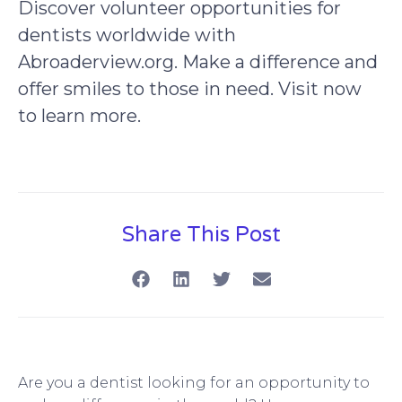
Discover volunteer opportunities for
dentists worldwide with
Abroaderview.org. Make a difference and
offer smiles to those in need. Visit now
to learn more.
Share This Post
Are you a dentist looking for an opportunity to