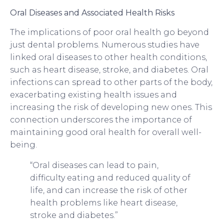
Oral Diseases and Associated Health Risks
The implications of poor oral health go beyond
just dental problems. Numerous studies have
linked oral diseases to other health conditions,
such as heart disease, stroke, and diabetes. Oral
infections can spread to other parts of the body,
exacerbating existing health issues and
increasing the risk of developing new ones. This
connection underscores the importance of
maintaining good oral health for overall well-
being.
“Oral diseases can lead to pain,
difficulty eating and reduced quality of
life, and can increase the risk of other
health problems like heart disease,
stroke and diabetes.”