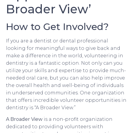
Broader View’
How to Get Involved?
If you are a dentist or dental professional
looking for meaningful ways to give back and
make a difference in the world, volunteering in
dentistry is a fantastic option. Not only can you
utilize your skills and expertise to provide much-
needed oral care, but you can also help improve
the overall health and well-being of individuals
in underserved communities. One organization
that offers incredible volunteer opportunities in
dentistry is “A Broader View.”
A Broader View
is a non-profit organization
dedicated to providing volunteers with