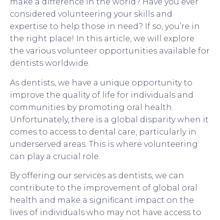
make a difference in the world? Have you ever
considered volunteering your skills and
expertise to help those in need? If so, you’re in
the right place! In this article, we will explore
the various volunteer opportunities available for
dentists worldwide.
As dentists, we have a unique opportunity to
improve the quality of life for individuals and
communities by promoting oral health.
Unfortunately, there is a global disparity when it
comes to access to dental care, particularly in
underserved areas. This is where volunteering
can play a crucial role.
By offering our services as dentists, we can
contribute to the improvement of global oral
health and make a significant impact on the
lives of individuals who may not have access to