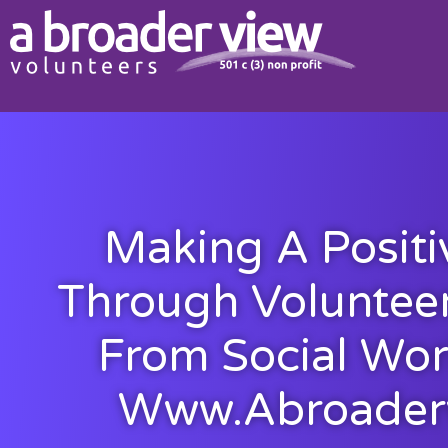
Making A Positi
Through Volunteer
From Social Wor
Www.abroader