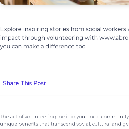
Explore inspiring stories from social worker
impact through volunteering with www.abroa
you can make a difference too.
Share This Post
The act of volunteering, be it in your local communit
unique benefits that transcend social, cultural and g