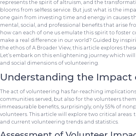
represents the spirit of altruism, and the transformati
blooms from selfless service. But just what is the im
one gain from investing time and energy in causes th
mental, social, and professional benefits that arise fr
how can each of one us emulate this spirit to foster 
make a real difference in our world? Guided by inspir
the ethos of A Broader View, this article explores th
Let’s embark on this enlightening journey which will 
and social dimensions of volunteering.
Understanding the Impact 
The act of volunteering has far-reaching implications,
communities served, but also for the volunteers them
immeasurable benefits, surprisingly, only 55% of nonpr
volunteers. This article will explore two critical area
and current volunteering trends and statistics.
Assessment of Volunteer Impa