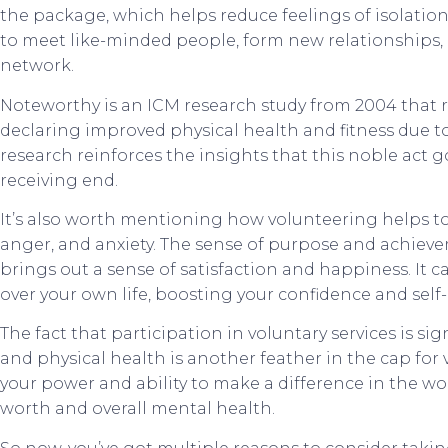
the package, which helps reduce feelings of isolation
to meet like-minded people, form new relationships
network.
Noteworthy is an ICM research study from 2004 that re
declaring improved physical health and fitness due to 
research reinforces the insights that this noble act
receiving end.
It’s also worth mentioning how volunteering helps to 
anger, and anxiety. The sense of purpose and achiev
brings out a sense of satisfaction and happiness. It c
over your own life, boosting your confidence and self
The fact that participation in voluntary services is sig
and physical health is another feather in the cap fo
your power and ability to make a difference in the wor
worth and overall mental health.