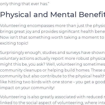
only thing that ever has.”
Physical and Mental Benefit
Volunteering encompasses more than just the physical
brings great joy and provides significant health benef
Now isn’t that something worth taking a moment to a
exciting topic!
Surprisingly enough, studies and surveys have shown
voluntary actions actually report more robust physic
might this be, you ask? Well, volunteering sometimes 
community cleanups or helping build homes. These act
community but also contribute to the physical health a
like hitting two birds with one stone – you get a go
impact on your community!
Volunteering is also greatly associated with reduced 
linked to the social aspect of volunteering, where int