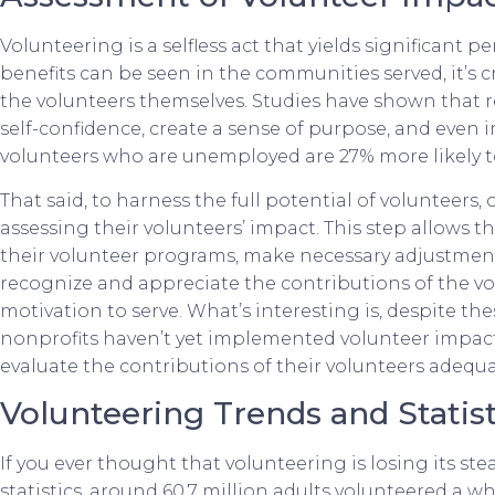
Volunteering is a selfless act that yields significant 
benefits can be seen in the communities served, it’s 
the volunteers themselves. Studies have shown that 
self-confidence, create a sense of purpose, and even i
volunteers who are unemployed are 27% more likely t
That said, to harness the full potential of volunteers,
assessing their volunteers’ impact. This step allows 
their volunteer programs, make necessary adjustment
recognize and appreciate the contributions of the vol
motivation to serve. What’s interesting is, despite the
nonprofits haven’t yet implemented volunteer impact
evaluate the contributions of their volunteers adequa
Volunteering Trends and Statist
If you ever thought that volunteering is losing its st
statistics, around 60.7 million adults volunteered a wh