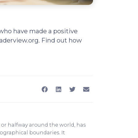
s who have made a positive
derview.org. Find out how
y or halfway around the world, has
eographical boundaries. It