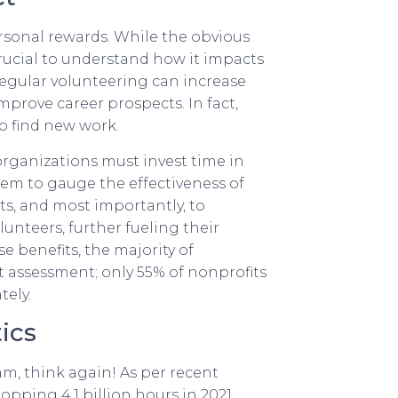
personal rewards. While the obvious
crucial to understand how it impacts
regular volunteering can increase
mprove career prospects. In fact,
o find new work.
 organizations must invest time in
them to gauge the effectiveness of
s, and most importantly, to
unteers, further fueling their
se benefits, the majority of
 assessment; only 55% of nonprofits
tely.
ics
eam, think again! As per recent
opping 4.1 billion hours in 2021.