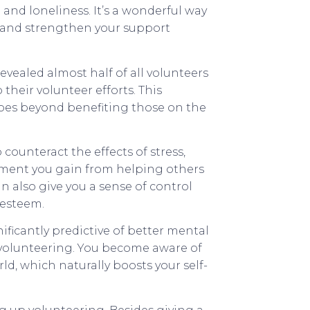
 and loneliness. It’s a wonderful way
, and strengthen your support
vealed almost half of all volunteers
their volunteer efforts. This
 goes beyond benefiting those on the
counteract the effects of stress,
ement you gain from helping others
an also give you a sense of control
-esteem.
nificantly predictive of better mental
r volunteering. You become aware of
ld, which naturally boosts your self-