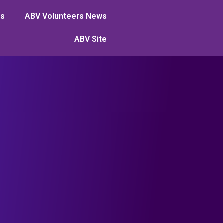
ws
ABV Volunteers News
ABV Site