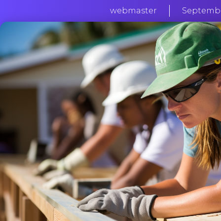
webmaster
September