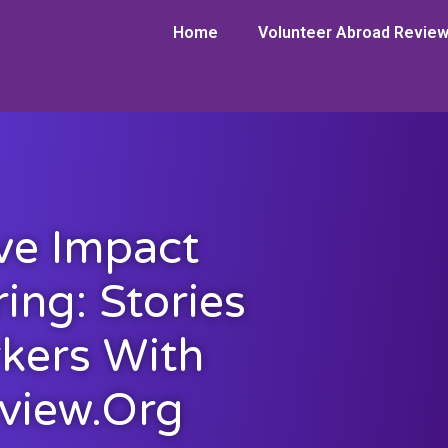
Home
Volunteer Abroad Revie
ve Impact
ing: Stories
kers With
view.org