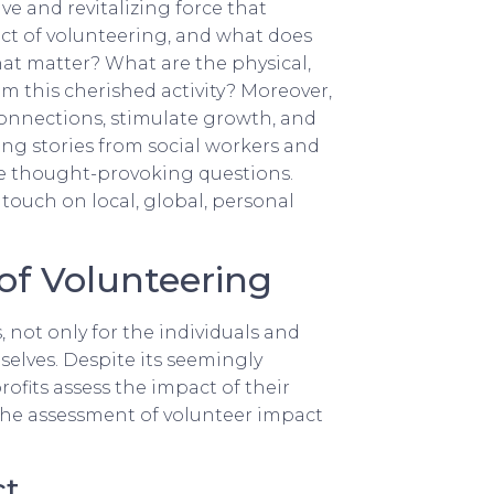
ve and revitalizing force that
pact of volunteering, and what does
at matter? What are the physical,
om this cherished activity? Moreover,
connections, stimulate growth, and
ing stories from social workers and
ese thought-provoking questions.
touch on local, global, personal
of Volunteering
 not only for the individuals and
selves. Despite its seemingly
ofits assess the impact of their
s: the assessment of volunteer impact
ct