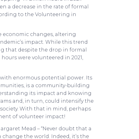
n a decrease in the rate of formal
ording to the Volunteering in
ke economic changes, altering
andemic’s impact. While this trend
g that despite the drop in formal
n hours were volunteered in 2021,
e with enormous potential power. Its
mmunities, is a community-building
derstanding its impact and knowing
ms and, in turn, could intensify the
 society. With that in mind, perhaps
ment of volunteer impact!
 Margaret Mead – “Never doubt that a
change the world. Indeed, it’s the