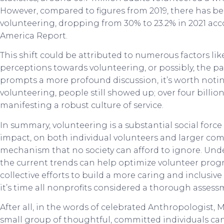
However, compared to figures from 2019, there has bee
volunteering, dropping from 30% to 23.2% in 2021 acc
America Report.
This shift could be attributed to numerous factors li
perceptions towards volunteering, or possibly, the p
prompts a more profound discussion, it’s worth notin
volunteering, people still showed up; over four billio
manifesting a robust culture of service.
In summary, volunteering is a substantial social forc
impact, on both individual volunteers and larger co
mechanism that no society can afford to ignore. Un
the current trends can help optimize volunteer progra
collective efforts to build a more caring and inclusive
it’s time all nonprofits considered a thorough assess
After all, in the words of celebrated Anthropologist,
small group of thoughtful, committed individuals can 