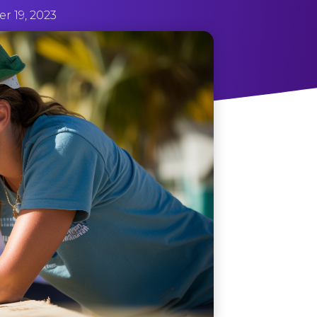
 19, 2023