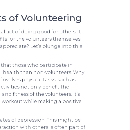
s of Volunteering
 act of doing good for others. It
its for the volunteers themselves.
ppreciate? Let’s plunge into this
 that those who participate in
al health than non-volunteers. Why
involves physical tasks, such as
ivities not only benefit the
nd fitness of the volunteers. It’s
od workout while making a positive
rates of depression. This might be
eraction with others is often part of