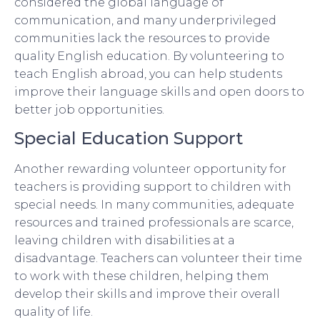
considered the global language of
communication, and many underprivileged
communities lack the resources to provide
quality English education. By volunteering to
teach English abroad, you can help students
improve their language skills and open doors to
better job opportunities.
Special Education Support
Another rewarding volunteer opportunity for
teachers is providing support to children with
special needs. In many communities, adequate
resources and trained professionals are scarce,
leaving children with disabilities at a
disadvantage. Teachers can volunteer their time
to work with these children, helping them
develop their skills and improve their overall
quality of life.