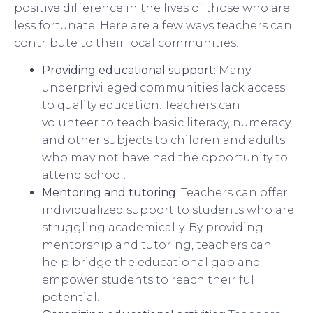
positive difference in the lives of those who are
less fortunate. Here are a few ways teachers can
contribute to their local communities:
Providing educational support:
Many
underprivileged communities lack access
to quality education. Teachers can
volunteer to teach basic literacy, numeracy,
and other subjects to children and adults
who may not have had the opportunity to
attend school.
Mentoring and tutoring:
Teachers can offer
individualized support to students who are
struggling academically. By providing
mentorship and tutoring, teachers can
help bridge the educational gap and
empower students to reach their full
potential.