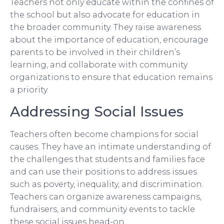
Teachers not only educate within the confines of
the school but also advocate for education in
the broader community. They raise awareness
about the importance of education, encourage
parents to be involved in their children’s
learning, and collaborate with community
organizations to ensure that education remains
a priority.
Addressing Social Issues
Teachers often become champions for social
causes. They have an intimate understanding of
the challenges that students and families face
and can use their positions to address issues
such as poverty, inequality, and discrimination.
Teachers can organize awareness campaigns,
fundraisers, and community events to tackle
these social issues head-on.