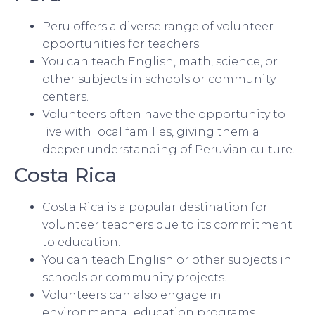
Peru offers a diverse range of volunteer
opportunities for teachers.
You can teach English, math, science, or
other subjects in schools or community
centers.
Volunteers often have the opportunity to
live with local families, giving them a
deeper understanding of Peruvian culture.
Costa Rica
Costa Rica is a popular destination for
volunteer teachers due to its commitment
to education.
You can teach English or other subjects in
schools or community projects.
Volunteers can also engage in
environmental education programs,