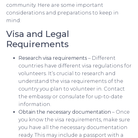
community. Here are some important
considerations and preparations to keep in
mind:
Visa and Legal
Requirements
Research visa requirements
– Different
countries have different visa regulations for
volunteers. It’s crucial to research and
understand the visa requirements of the
country you plan to volunteer in. Contact
the embassy or consulate for up-to-date
information.
Obtain the necessary documentation
– Once
you know the visa requirements, make sure
you have all the necessary documentation
ready. This may include a passport with a