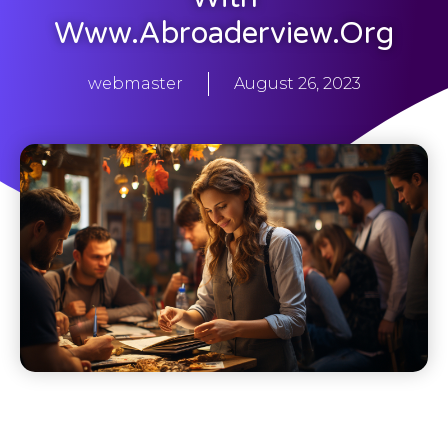
Www.abroaderview.org
webmaster
August 26, 2023