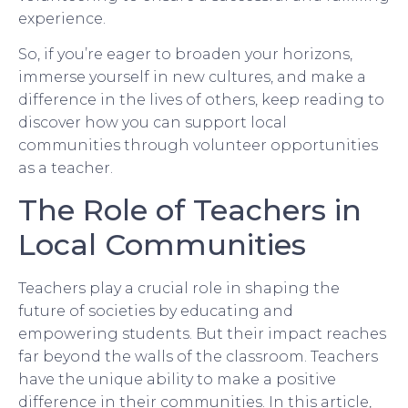
experience.
So, if you’re eager to broaden your horizons,
immerse yourself in new cultures, and make a
difference in the lives of others, keep reading to
discover how you can support local
communities through volunteer opportunities
as a teacher.
The Role of Teachers in
Local Communities
Teachers play a crucial role in shaping the
future of societies by educating and
empowering students. But their impact reaches
far beyond the walls of the classroom. Teachers
have the unique ability to make a positive
difference in their communities. In this article,