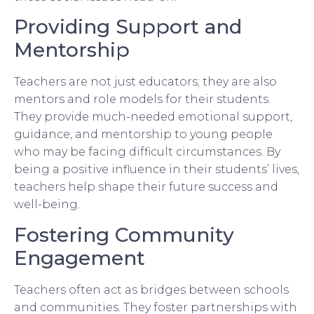
Providing Support and
Mentorship
Teachers are not just educators; they are also
mentors and role models for their students.
They provide much-needed emotional support,
guidance, and mentorship to young people
who may be facing difficult circumstances. By
being a positive influence in their students’ lives,
teachers help shape their future success and
well-being.
Fostering Community
Engagement
Teachers often act as bridges between schools
and communities. They foster partnerships with