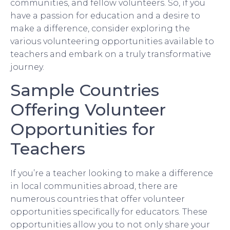
communities, and fellow volunteers. So, if you
have a passion for education and a desire to
make a difference, consider exploring the
various volunteering opportunities available to
teachers and embark on a truly transformative
journey.
Sample Countries
Offering Volunteer
Opportunities for
Teachers
If you’re a teacher looking to make a difference
in local communities abroad, there are
numerous countries that offer volunteer
opportunities specifically for educators. These
opportunities allow you to not only share your