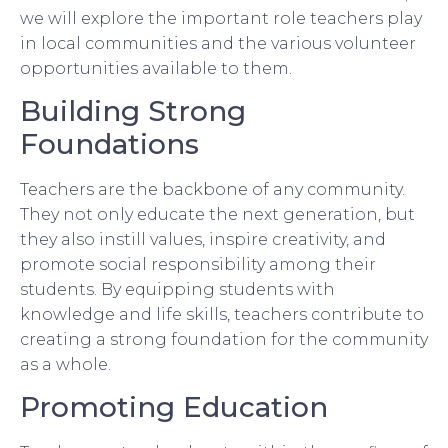
we will explore the important role teachers play
in local communities and the various volunteer
opportunities available to them.
Building Strong
Foundations
Teachers are the backbone of any community.
They not only educate the next generation, but
they also instill values, inspire creativity, and
promote social responsibility among their
students. By equipping students with
knowledge and life skills, teachers contribute to
creating a strong foundation for the community
as a whole.
Promoting Education