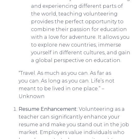
and experiencing different parts of
the world, teaching volunteering
provides the perfect opportunity to
combine their passion for education
with a love for adventure. It allows you
to explore new countries, immerse
yourself in different cultures, and gain
a global perspective on education.
“Travel. As much as you can. As far as
you can. As long as you can. Life’s not
meant to be lived in one place.” –
Unknown
Resume Enhancement
: Volunteering as a
teacher can significantly enhance your
resume and make you stand out in the job
market. Employers value individuals who