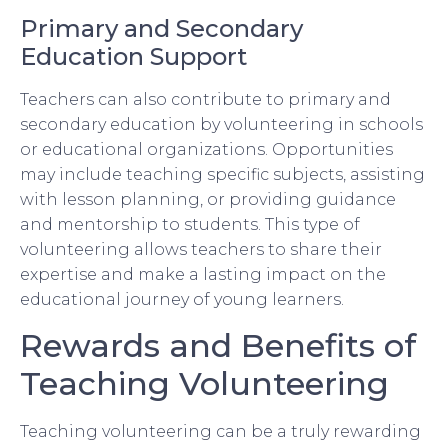
Primary and Secondary
Education Support
Teachers can also contribute to primary and
secondary education by volunteering in schools
or educational organizations. Opportunities
may include teaching specific subjects, assisting
with lesson planning, or providing guidance
and mentorship to students. This type of
volunteering allows teachers to share their
expertise and make a lasting impact on the
educational journey of young learners.
Rewards and Benefits of
Teaching Volunteering
Teaching volunteering can be a truly rewarding