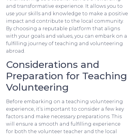
and transformative experience. It allows you to
use your skills and knowledge to make a positive
impact and contribute to the local community.
By choosing a reputable platform that aligns
with your goals and values, you can embark on a
fulfilling journey of teaching and volunteering
abroad.
Considerations and
Preparation for Teaching
Volunteering
Before embarking on a teaching volunteering
experience, it’s important to consider a few key
factors and make necessary preparations. This
will ensure a smooth and fulfilling experience
for both the volunteer teacher and the local