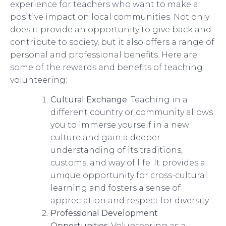
experience for teachers who want to make a
positive impact on local communities. Not only
does it provide an opportunity to give back and
contribute to society, but it also offers a range of
personal and professional benefits. Here are
some of the rewards and benefits of teaching
volunteering:
Cultural Exchange
: Teaching in a
different country or community allows
you to immerse yourself in a new
culture and gain a deeper
understanding of its traditions,
customs, and way of life. It provides a
unique opportunity for cross-cultural
learning and fosters a sense of
appreciation and respect for diversity.
Professional Development
Opportunities
: Volunteering as a