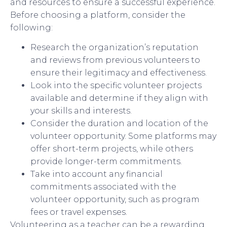
and resources to ensure a successful experience.
Before choosing a platform, consider the
following:
Research the organization’s reputation
and reviews from previous volunteers to
ensure their legitimacy and effectiveness.
Look into the specific volunteer projects
available and determine if they align with
your skills and interests.
Consider the duration and location of the
volunteer opportunity. Some platforms may
offer short-term projects, while others
provide longer-term commitments.
Take into account any financial
commitments associated with the
volunteer opportunity, such as program
fees or travel expenses.
Volunteering as a teacher can be a rewarding