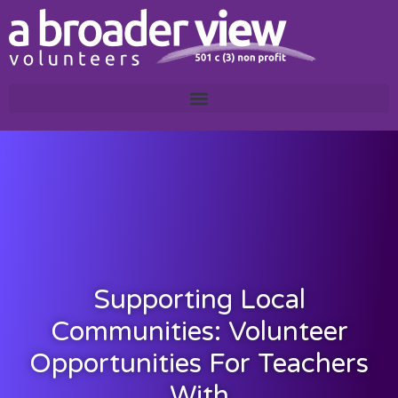
Supporting Local
Communities: Volunteer
Opportunities For Teachers
With