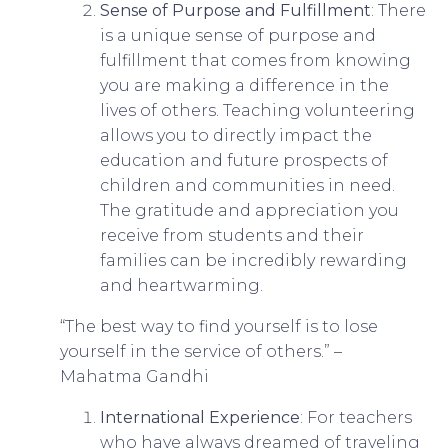
Sense of Purpose and Fulfillment
: There
is a unique sense of purpose and
fulfillment that comes from knowing
you are making a difference in the
lives of others. Teaching volunteering
allows you to directly impact the
education and future prospects of
children and communities in need.
The gratitude and appreciation you
receive from students and their
families can be incredibly rewarding
and heartwarming.
“The best way to find yourself is to lose
yourself in the service of others.” –
Mahatma Gandhi
International Experience
: For teachers
who have always dreamed of traveling