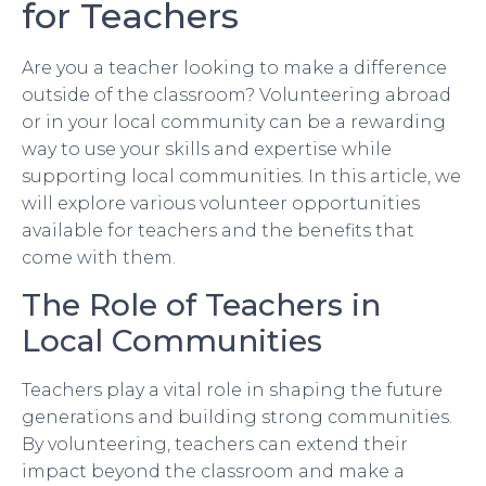
for Teachers
Are you a teacher looking to make a difference
outside of the classroom? Volunteering abroad
or in your local community can be a rewarding
way to use your skills and expertise while
supporting local communities. In this article, we
will explore various volunteer opportunities
available for teachers and the benefits that
come with them.
The Role of Teachers in
Local Communities
Teachers play a vital role in shaping the future
generations and building strong communities.
By volunteering, teachers can extend their
impact beyond the classroom and make a