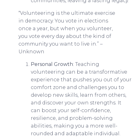
communities, leaving a lasting legacy.
“Volunteering is the ultimate exercise
in democracy. You vote in elections
once a year, but when you volunteer,
you vote every day about the kind of
community you want to live in.” –
Unknown
Personal Growth
: Teaching
volunteering can be a transformative
experience that pushes you out of your
comfort zone and challenges you to
develop new skills, learn from others,
and discover your own strengths. It
can boost your self-confidence,
resilience, and problem-solving
abilities, making you a more well-
rounded and adaptable individual.