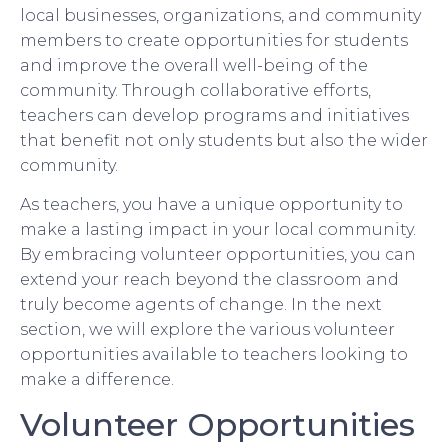
local businesses, organizations, and community
members to create opportunities for students
and improve the overall well-being of the
community. Through collaborative efforts,
teachers can develop programs and initiatives
that benefit not only students but also the wider
community.
As teachers, you have a unique opportunity to
make a lasting impact in your local community.
By embracing volunteer opportunities, you can
extend your reach beyond the classroom and
truly become agents of change. In the next
section, we will explore the various volunteer
opportunities available to teachers looking to
make a difference.
Volunteer Opportunities