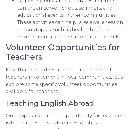
Organizing educational activities:
Teachers
can organize workshops, seminars, and
educational events in their communities.
These activities can help raise awareness on
various topics, such as health, hygiene,
environmental conservation, and life skills.
Volunteer Opportunities for
Teachers
Now that we understand the importance of
teachers’ involvement in local communities, let’s
explore some specific volunteer opportunities
available for teachers:
Teaching English Abroad
One popular volunteer opportunity for teachers
is teaching English abroad. English is