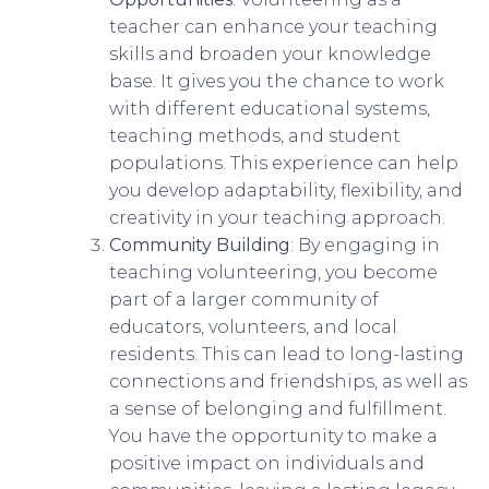
teacher can enhance your teaching
skills and broaden your knowledge
base. It gives you the chance to work
with different educational systems,
teaching methods, and student
populations. This experience can help
you develop adaptability, flexibility, and
creativity in your teaching approach.
Community Building
: By engaging in
teaching volunteering, you become
part of a larger community of
educators, volunteers, and local
residents. This can lead to long-lasting
connections and friendships, as well as
a sense of belonging and fulfillment.
You have the opportunity to make a
positive impact on individuals and