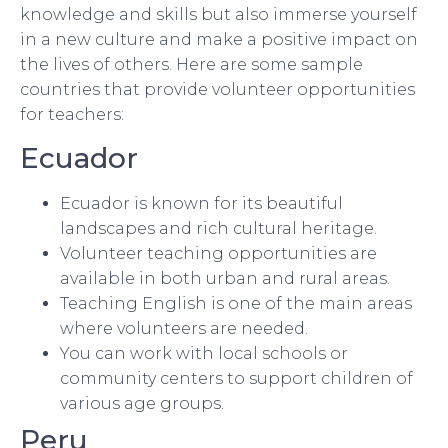
knowledge and skills but also immerse yourself
in a new culture and make a positive impact on
the lives of others. Here are some sample
countries that provide volunteer opportunities
for teachers:
Ecuador
Ecuador is known for its beautiful
landscapes and rich cultural heritage.
Volunteer teaching opportunities are
available in both urban and rural areas.
Teaching English is one of the main areas
where volunteers are needed.
You can work with local schools or
community centers to support children of
various age groups.
Peru