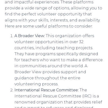
and impactful experiences. These platforms
provide a wide range of options, allowing you to
find the perfect volunteer opportunity that
aligns with your skills, interests, and availability.
Here are some useful platforms to consider:
A Broader View:
This organization offers
volunteer opportunities in over 32
countries, including teaching projects.
They have programs specifically designed
for teachers who want to make a difference
in communities around the world. A
Broader View provides support and
guidance throughout the entire
volunteering process.
International Rescue Committee:
The
International Rescue Committee (IRC) is a
renowned organization that provides relief