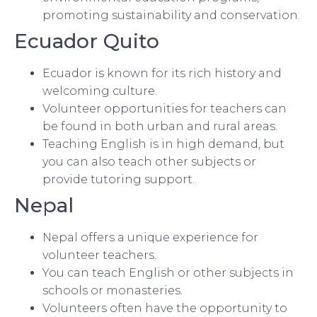
promoting sustainability and conservation.
Ecuador Quito
Ecuador is known for its rich history and
welcoming culture.
Volunteer opportunities for teachers can
be found in both urban and rural areas.
Teaching English is in high demand, but
you can also teach other subjects or
provide tutoring support.
Nepal
Nepal offers a unique experience for
volunteer teachers.
You can teach English or other subjects in
schools or monasteries.
Volunteers often have the opportunity to