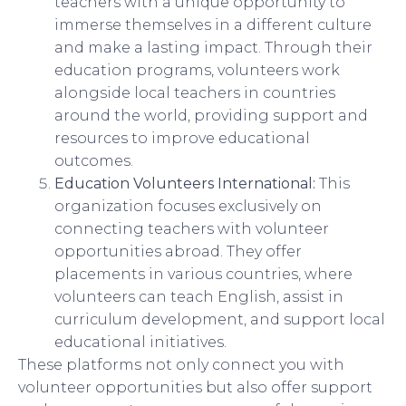
teachers with a unique opportunity to
immerse themselves in a different culture
and make a lasting impact. Through their
education programs, volunteers work
alongside local teachers in countries
around the world, providing support and
resources to improve educational
outcomes.
Education Volunteers International:
This
organization focuses exclusively on
connecting teachers with volunteer
opportunities abroad. They offer
placements in various countries, where
volunteers can teach English, assist in
curriculum development, and support local
educational initiatives.
These platforms not only connect you with
volunteer opportunities but also offer support