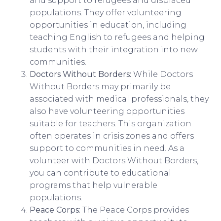
and support to refugees and displaced
populations. They offer volunteering
opportunities in education, including
teaching English to refugees and helping
students with their integration into new
communities.
Doctors Without Borders:
While Doctors
Without Borders may primarily be
associated with medical professionals, they
also have volunteering opportunities
suitable for teachers. This organization
often operates in crisis zones and offers
support to communities in need. As a
volunteer with Doctors Without Borders,
you can contribute to educational
programs that help vulnerable
populations.
Peace Corps:
The Peace Corps provides