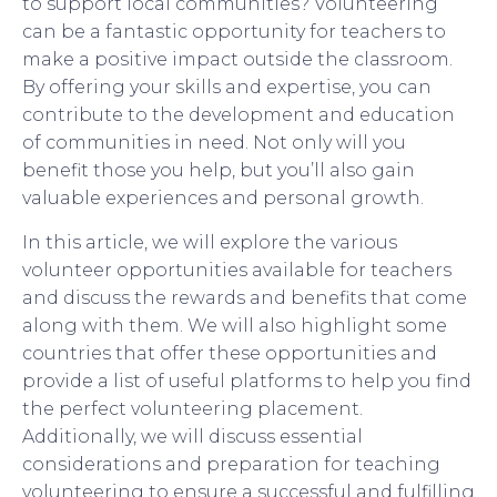
to support local communities? Volunteering
can be a fantastic opportunity for teachers to
make a positive impact outside the classroom.
By offering your skills and expertise, you can
contribute to the development and education
of communities in need. Not only will you
benefit those you help, but you’ll also gain
valuable experiences and personal growth.
In this article, we will explore the various
volunteer opportunities available for teachers
and discuss the rewards and benefits that come
along with them. We will also highlight some
countries that offer these opportunities and
provide a list of useful platforms to help you find
the perfect volunteering placement.
Additionally, we will discuss essential
considerations and preparation for teaching
volunteering to ensure a successful and fulfilling