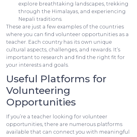
explore breathtaking landscapes, trekking
through the Himalayas, and experiencing
Nepali traditions.
These are just a few examples of the countries
where you can find volunteer opportunities as a
teacher. Each country has its own unique
cultural aspects, challenges, and rewards. It’s
important to research and find the right fit for
your interests and goals.
Useful Platforms for
Volunteering
Opportunities
If you’re a teacher looking for volunteer
opportunities, there are numerous platforms
available that can connect you with meaningful