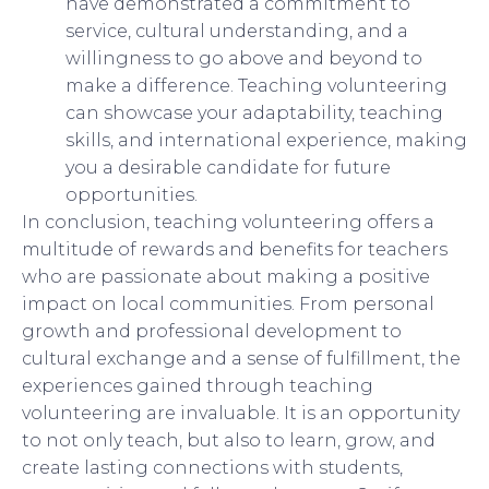
have demonstrated a commitment to
service, cultural understanding, and a
willingness to go above and beyond to
make a difference. Teaching volunteering
can showcase your adaptability, teaching
skills, and international experience, making
you a desirable candidate for future
opportunities.
In conclusion, teaching volunteering offers a
multitude of rewards and benefits for teachers
who are passionate about making a positive
impact on local communities. From personal
growth and professional development to
cultural exchange and a sense of fulfillment, the
experiences gained through teaching
volunteering are invaluable. It is an opportunity
to not only teach, but also to learn, grow, and
create lasting connections with students,