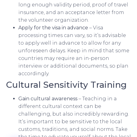
long enough validity period, proof of travel
insurance, and an acceptance letter from
the volunteer organization.
Apply for the visa in advance
– Visa
processing times can vary, so it’s advisable
to apply well in advance to allow for any
unforeseen delays. Keep in mind that some
countries may require an in-person
interview or additional documents, so plan
accordingly.
Cultural Sensitivity Training
Gain cultural awareness
– Teaching in a
different cultural context can be
challenging, but also incredibly rewarding.
It’s important to be sensitive to the local
customs, traditions, and social norms. Take
the time to educate yourself about the local