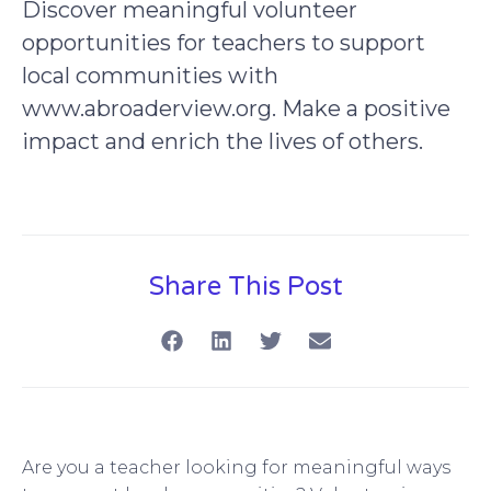
Discover meaningful volunteer
opportunities for teachers to support
local communities with
www.abroaderview.org. Make a positive
impact and enrich the lives of others.
Share This Post
Are you a teacher looking for meaningful ways