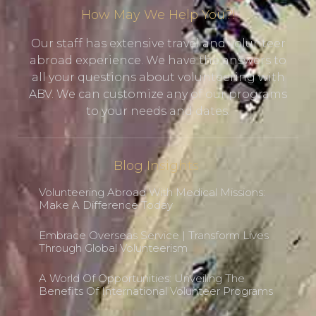
How May We Help You?!
Our staff has extensive travel and volunteer
abroad experience. We have the answers to
all your questions about volunteering with
ABV. We can customize any of our programs
to your needs and dates.
Blog Insights
Volunteering Abroad With Medical Missions:
Make A Difference Today
Embrace Overseas Service | Transform Lives
Through Global Volunteerism
A World Of Opportunities: Unveiling The
Benefits Of International Volunteer Programs