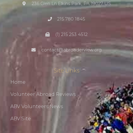
236 Glen Ln Elkins Park, PA 19027 US
215 780 1845
(1) 215 253 4512
contact@abroaderview.org
Site Links
Home
Volunteer Abroad Reviews
ABV Volunteers News
ABV Site