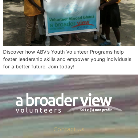
Discover how ABV’s Youth Volunteer Programs help
foster leadership skills and empower young individuals
for a better future. Join today!
Contact Us