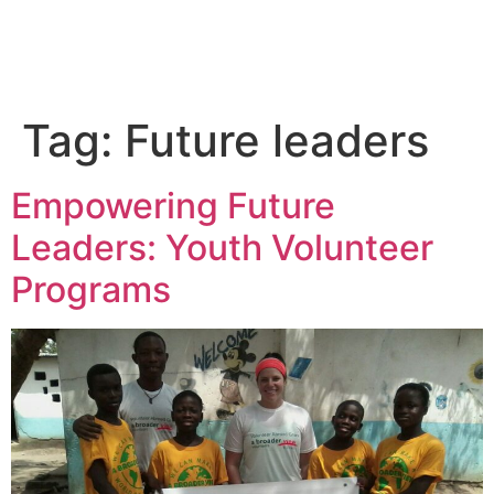
Tag:
Future leaders
Empowering Future
Leaders: Youth Volunteer
Programs