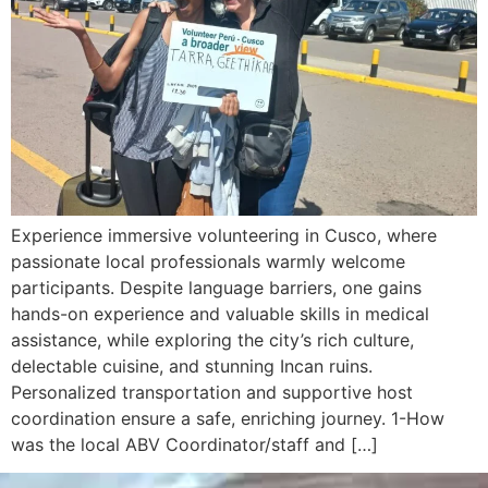
Experience immersive volunteering in Cusco, where
passionate local professionals warmly welcome
participants. Despite language barriers, one gains
hands-on experience and valuable skills in medical
assistance, while exploring the city’s rich culture,
delectable cuisine, and stunning Incan ruins.
Personalized transportation and supportive host
coordination ensure a safe, enriching journey. 1-How
was the local ABV Coordinator/staff and […]