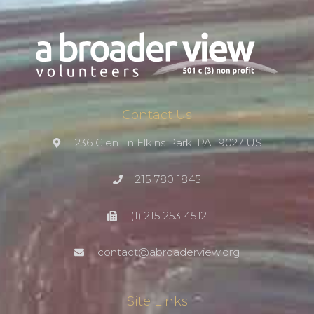
Contact Us
236 Glen Ln Elkins Park, PA 19027 US
215 780 1845
(1) 215 253 4512
contact@abroaderview.org
Site Links