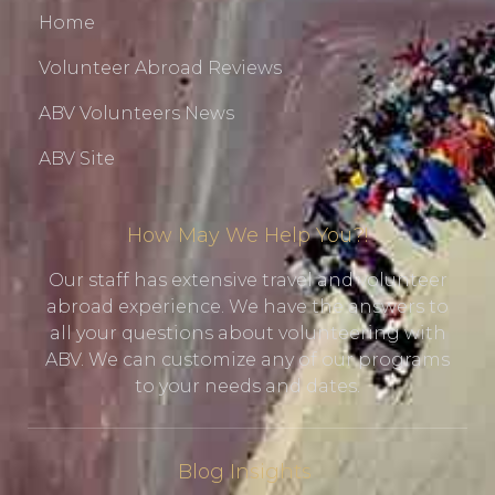
Home
Volunteer Abroad Reviews
ABV Volunteers News
ABV Site
How May We Help You?!
Our staff has extensive travel and volunteer
abroad experience. We have the answers to
all your questions about volunteering with
ABV. We can customize any of our programs
to your needs and dates.
Blog Insights