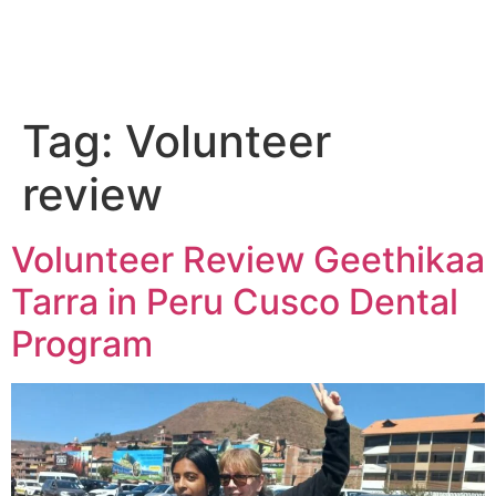
Tag:
Volunteer
review
Volunteer Review Geethikaa
Tarra in Peru Cusco Dental
Program