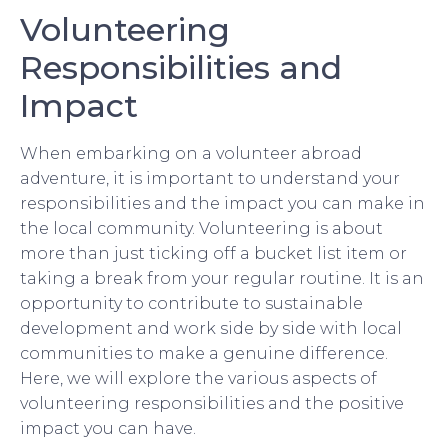
Volunteering
Responsibilities and
Impact
When embarking on a volunteer abroad
adventure, it is important to understand your
responsibilities and the impact you can make in
the local community. Volunteering is about
more than just ticking off a bucket list item or
taking a break from your regular routine. It is an
opportunity to contribute to sustainable
development and work side by side with local
communities to make a genuine difference.
Here, we will explore the various aspects of
volunteering responsibilities and the positive
impact you can have.