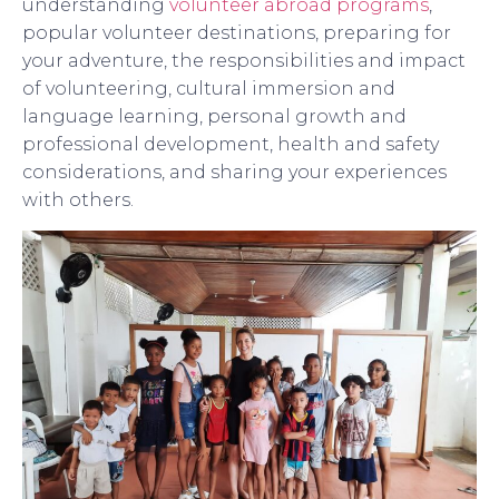
understanding
volunteer abroad programs
,
popular volunteer destinations, preparing for
your adventure, the responsibilities and impact
of volunteering, cultural immersion and
language learning, personal growth and
professional development, health and safety
considerations, and sharing your experiences
with others.