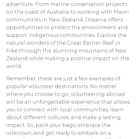
adventure. From marine conservation projects
on the coast of Australia to working with Maori
communities in New Zealand, Oceania offers
opportunities to protect the environment and
support indigenous communities. Explore the
natural wonders of the Great Barrier Reef or
hike through the stunning mountains of New
Zealand while making a positive impact on the
world.
Remember, these are just a few examples of
popular volunteer destinations. No matter
where you choose to go, volunteering abroad
will be an unforgettable experience that allows
you to connect with local communities, learn
about different cultures, and make a lasting
impact. So, pack your bags, embrace the
unknown, and get ready to embark on a