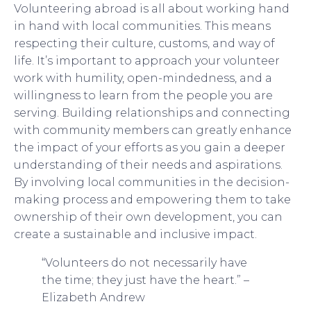
Volunteering abroad is all about working hand
in hand with local communities. This means
respecting their culture, customs, and way of
life. It’s important to approach your volunteer
work with humility, open-mindedness, and a
willingness to learn from the people you are
serving. Building relationships and connecting
with community members can greatly enhance
the impact of your efforts as you gain a deeper
understanding of their needs and aspirations.
By involving local communities in the decision-
making process and empowering them to take
ownership of their own development, you can
create a sustainable and inclusive impact.
“Volunteers do not necessarily have
the time; they just have the heart.” –
Elizabeth Andrew