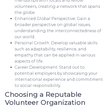
friendships with locals and fellow
volunteers, creating a network that spans
the globe.
Enhanced Global Perspective: Gain a
broader perspective on global issues,
understanding the interconnectedness of
our world.
Personal Growth: Develop valuable skills
such as adaptability, resilience, and
empathy that can be applied in various
aspects of life.
Career Development: Stand out to
potential employers by showcasing your
international experience and commitment
to social responsibility.
Choosing a Reputable
Volunteer Organization