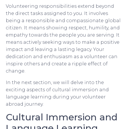
Volunteering responsibilities extend beyond
the direct tasks assigned to you. It involves
being a responsible and compassionate global
citizen. It means showing respect, humility, and
empathy towards the people you are serving. It
means actively seeking ways to make a positive
impact and leaving a lasting legacy. Your
dedication and enthusiasm as a volunteer can
inspire others and create a ripple effect of
change.
In the next section, we will delve into the
exciting aspects of cultural immersion and
language learning during your volunteer
abroad journey.
Cultural Immersion and
Language Learning