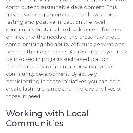
contribute to sustainable development. This
means working on projects that have a long-
lasting and positive impact on the local
community. Sustainable development focuses
on meeting the needs of the present without
compromising the ability of future generations
to meet their own needs. As a volunteer, you may
be involved in projects such as education,
healthcare, environmental conservation, or
community development. By actively
participating in these initiatives, you can help
create lasting change and improve the lives of
those in need.
Working with Local
Communities