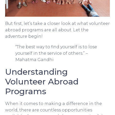
But first, let’s take a closer look at what volunteer
abroad programs are all about. Let the
adventure begin!
“The best way to find yourself is to lose
yourself in the service of others.” –
Mahatma Gandhi
Understanding
Volunteer Abroad
Programs
When it comes to making a difference in the
world, there are countless opportunities