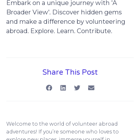
Embark on a unique journey with 'A
Broader View'. Discover hidden gems
and make a difference by volunteering
abroad. Explore. Learn. Contribute.
Share This Post
Welcome to the world of volunteer abroad
adventures! If you’re someone who loves to
explore new places, immerse yourself in