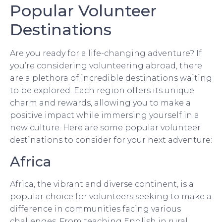
Popular Volunteer
Destinations
Are you ready for a life-changing adventure? If
you’re considering volunteering abroad, there
are a plethora of incredible destinations waiting
to be explored. Each region offers its unique
charm and rewards, allowing you to make a
positive impact while immersing yourself in a
new culture. Here are some popular volunteer
destinations to consider for your next adventure:
Africa
Africa, the vibrant and diverse continent, is a
popular choice for volunteers seeking to make a
difference in communities facing various
challenges. From teaching English in rural