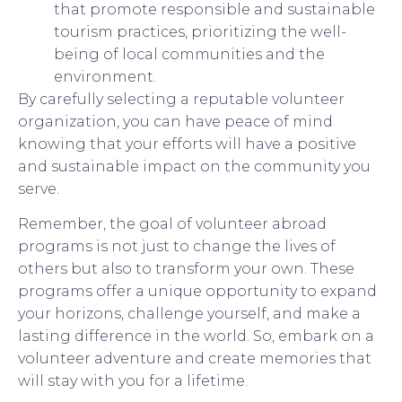
that promote responsible and sustainable
tourism practices, prioritizing the well-
being of local communities and the
environment.
By carefully selecting a reputable volunteer
organization, you can have peace of mind
knowing that your efforts will have a positive
and sustainable impact on the community you
serve.
Remember, the goal of volunteer abroad
programs is not just to change the lives of
others but also to transform your own. These
programs offer a unique opportunity to expand
your horizons, challenge yourself, and make a
lasting difference in the world. So, embark on a
volunteer adventure and create memories that
will stay with you for a lifetime.