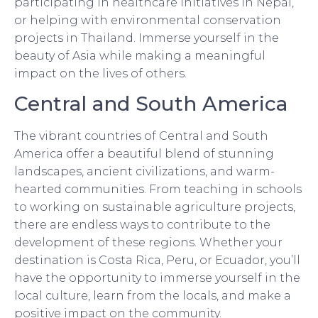
participating in healthcare initiatives in Nepal,
or helping with environmental conservation
projects in Thailand. Immerse yourself in the
beauty of Asia while making a meaningful
impact on the lives of others.
Central and South America
The vibrant countries of Central and South
America offer a beautiful blend of stunning
landscapes, ancient civilizations, and warm-
hearted communities. From teaching in schools
to working on sustainable agriculture projects,
there are endless ways to contribute to the
development of these regions. Whether your
destination is Costa Rica, Peru, or Ecuador, you’ll
have the opportunity to immerse yourself in the
local culture, learn from the locals, and make a
positive impact on the community.