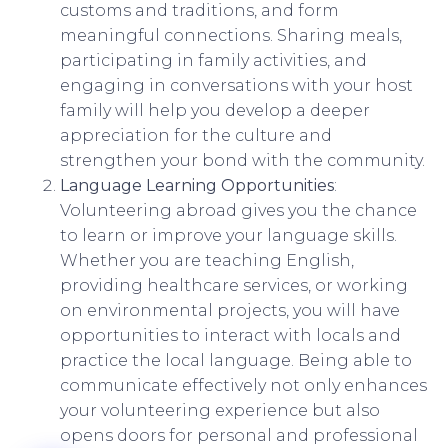
customs and traditions, and form
meaningful connections. Sharing meals,
participating in family activities, and
engaging in conversations with your host
family will help you develop a deeper
appreciation for the culture and
strengthen your bond with the community.
Language Learning Opportunities
:
Volunteering abroad gives you the chance
to learn or improve your language skills.
Whether you are teaching English,
providing healthcare services, or working
on environmental projects, you will have
opportunities to interact with locals and
practice the local language. Being able to
communicate effectively not only enhances
your volunteering experience but also
opens doors for personal and professional