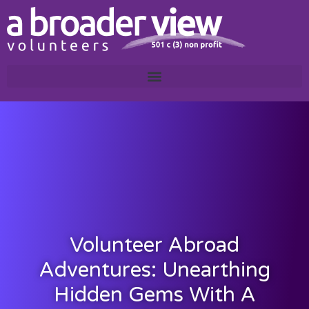
Volunteer Abroad
Adventures: Unearthing
Hidden Gems With A