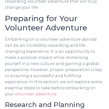
rewarding volunteer adventure that will truly
change your life.
Preparing for Your
Volunteer Adventure
Embarking on a volunteer adventure abroad
can be an incredibly rewarding and life-
changing experience. It is an opportunity to
make a positive impact while immersing
yourself in a new culture and gaining a global
perspective. However, proper preparation is key
to ensuring a successful and fulfilling
experience. In this section, we will explore some
essential steps to take before embarking on
your
volunteer adventure
.
Research and Planning