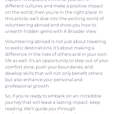
different cultures, and make a positive impact
on the world, then you’re in the right place. In
this article, we’ll dive into the exciting world of
volunteering abroad and show you how to
unearth hidden gems with A Broader View.
Volunteering abroad is not just about traveling
to exotic destinations; it’s about making a
difference in the lives of others and in your own
life as well. It’s an opportunity to step out of your
comfort zone, push your boundaries, and
develop skills that will not only benefit others
but also enhance your personal and
professional growth.
So, if you’re ready to embark on an incredible
journey that will leave a lasting impact, keep
reading. We’ll guide you through