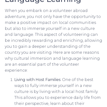
When you embark on a volunteer abroad
adventure, you not only have the opportunity to
make a positive impact on local communities
but also to immerse yourself in a new culture
and language. This aspect of volunteering can
be incredibly rewarding and enriching, allowing
you to gain a deeper understanding of the
country you are visiting. Here are some reasons
why cultural immersion and language learning
are an essential part of the volunteer
experience:
Living with Host Families
: One of the best
ways to fully immerse yourself in a new
culture is by living with a local host family.
This allows you to experience daily life from
their perspective, learn about their