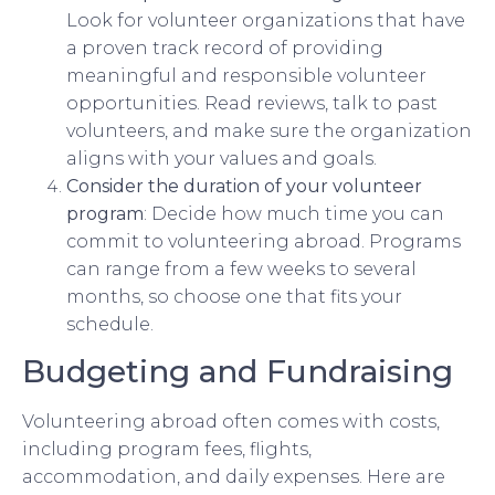
Look for volunteer organizations that have
a proven track record of providing
meaningful and responsible volunteer
opportunities. Read reviews, talk to past
volunteers, and make sure the organization
aligns with your values and goals.
Consider the duration of your volunteer
program
: Decide how much time you can
commit to volunteering abroad. Programs
can range from a few weeks to several
months, so choose one that fits your
schedule.
Budgeting and Fundraising
Volunteering abroad often comes with costs,
including program fees, flights,
accommodation, and daily expenses. Here are