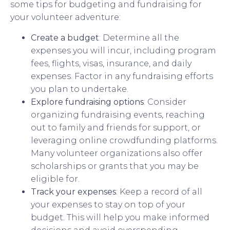
some tips for budgeting and fundraising for
your volunteer adventure:
Create a budget
: Determine all the
expenses you will incur, including program
fees, flights, visas, insurance, and daily
expenses. Factor in any fundraising efforts
you plan to undertake.
Explore fundraising options
: Consider
organizing fundraising events, reaching
out to family and friends for support, or
leveraging online crowdfunding platforms.
Many volunteer organizations also offer
scholarships or grants that you may be
eligible for.
Track your expenses
: Keep a record of all
your expenses to stay on top of your
budget. This will help you make informed