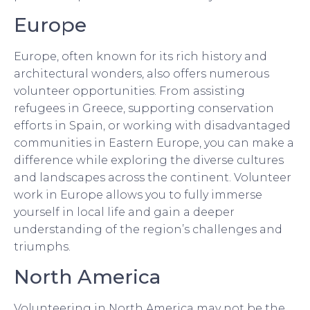
Europe
Europe, often known for its rich history and
architectural wonders, also offers numerous
volunteer opportunities. From assisting
refugees in Greece, supporting conservation
efforts in Spain, or working with disadvantaged
communities in Eastern Europe, you can make a
difference while exploring the diverse cultures
and landscapes across the continent. Volunteer
work in Europe allows you to fully immerse
yourself in local life and gain a deeper
understanding of the region’s challenges and
triumphs.
North America
Volunteering in North America may not be the