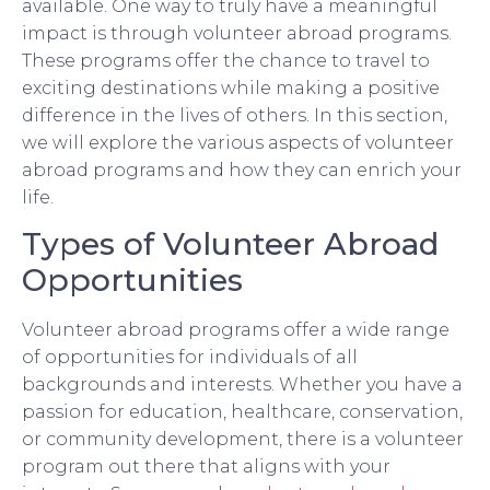
available. One way to truly have a meaningful
impact is through volunteer abroad programs.
These programs offer the chance to travel to
exciting destinations while making a positive
difference in the lives of others. In this section,
we will explore the various aspects of volunteer
abroad programs and how they can enrich your
life.
Types of Volunteer Abroad
Opportunities
Volunteer abroad programs offer a wide range
of opportunities for individuals of all
backgrounds and interests. Whether you have a
passion for education, healthcare, conservation,
or community development, there is a volunteer
program out there that aligns with your