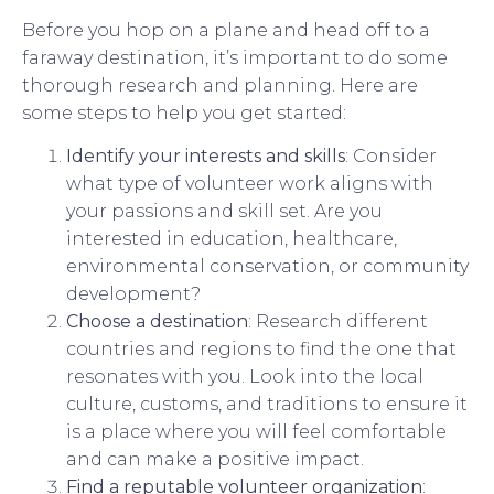
Before you hop on a plane and head off to a
faraway destination, it’s important to do some
thorough research and planning. Here are
some steps to help you get started:
Identify your interests and skills
: Consider
what type of volunteer work aligns with
your passions and skill set. Are you
interested in education, healthcare,
environmental conservation, or community
development?
Choose a destination
: Research different
countries and regions to find the one that
resonates with you. Look into the local
culture, customs, and traditions to ensure it
is a place where you will feel comfortable
and can make a positive impact.
Find a reputable volunteer organization
: