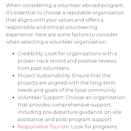
When considering a volunteer abroad program,
it’s essential to choose a reputable organization
that aligns with your values and offers a
responsible and ethical volunteering
experience. Here are some factors to consider
when selecting a volunteer organization:
Credibility: Look for organizations with a
proven track record and positive reviews
from past volunteers.
Project Sustainability: Ensure that the
projects are aligned with the long-term
needs and goals of the local community.
Volunteer Support: Choose an organization
that provides comprehensive support,
including pre-departure guidance, on-site
assistance, and post-program support.
Responsible Tourism
: Look for programs