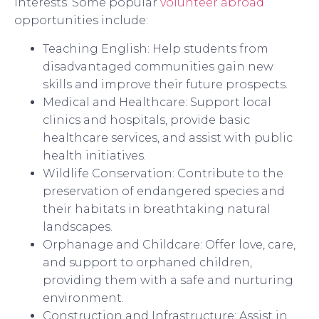
interests. Some popular
volunteer abroad
opportunities include:
Teaching English: Help students from
disadvantaged communities gain new
skills and improve their future prospects.
Medical and Healthcare: Support local
clinics and hospitals, provide basic
healthcare services, and assist with public
health initiatives.
Wildlife Conservation: Contribute to the
preservation of endangered species and
their habitats in breathtaking natural
landscapes.
Orphanage and Childcare: Offer love, care,
and support to orphaned children,
providing them with a safe and nurturing
environment.
Construction and Infrastructure: Assist in