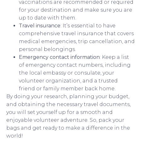
vaccinations are recommended or required
for your destination and make sure you are
up to date with them.
Travel insurance
: It’s essential to have
comprehensive travel insurance that covers
medical emergencies, trip cancellation, and
personal belongings.
Emergency contact information
: Keep a list
of emergency contact numbers, including
the local embassy or consulate, your
volunteer organization, and a trusted
friend or family member back home.
By doing your research, planning your budget,
and obtaining the necessary travel documents,
you will set yourself up for a smooth and
enjoyable volunteer adventure. So, pack your
bags and get ready to make a difference in the
world!