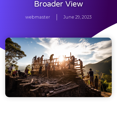
Broader View
webmaster
June 29, 2023