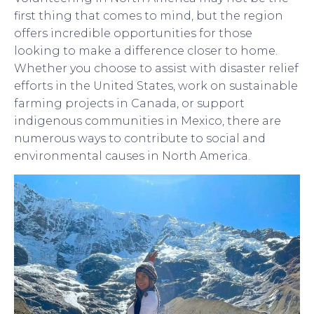
first thing that comes to mind, but the region
offers incredible opportunities for those
looking to make a difference closer to home.
Whether you choose to assist with disaster relief
efforts in the United States, work on sustainable
farming projects in Canada, or support
indigenous communities in Mexico, there are
numerous ways to contribute to social and
environmental causes in North America.