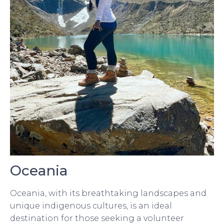
Oceania
Oceania, with its breathtaking landscapes and
unique indigenous cultures, is an ideal
destination for those seeking a volunteer