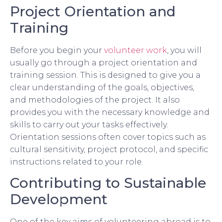
Project Orientation and
Training
Before you begin your
volunteer work
, you will
usually go through a project orientation and
training session. This is designed to give you a
clear understanding of the goals, objectives,
and methodologies of the project. It also
provides you with the necessary knowledge and
skills to carry out your tasks effectively.
Orientation sessions often cover topics such as
cultural sensitivity, project protocol, and specific
instructions related to your role.
Contributing to Sustainable
Development
One of the key aims of volunteering abroad is to