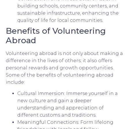
building schools, community centers, and
sustainable infrastructure, enhancing the
quality of life for local communities.
Benefits of Volunteering
Abroad
Volunteering abroad is not only about making a
difference in the lives of others; it also offers
personal rewards and growth opportunities.
Some of the benefits of volunteering abroad
include:
Cultural Immersion: Immerse yourself in a
new culture and gain a deeper
understanding and appreciation of
different customs and traditions.
Meaningful Connections: Form lifelong