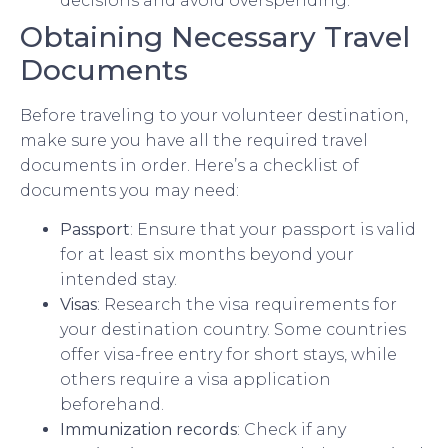
decisions and avoid overspending.
Obtaining Necessary Travel
Documents
Before traveling to your volunteer destination,
make sure you have all the required travel
documents in order. Here’s a checklist of
documents you may need:
Passport
: Ensure that your passport is valid
for at least six months beyond your
intended stay.
Visas
: Research the visa requirements for
your destination country. Some countries
offer visa-free entry for short stays, while
others require a visa application
beforehand.
Immunization records
: Check if any