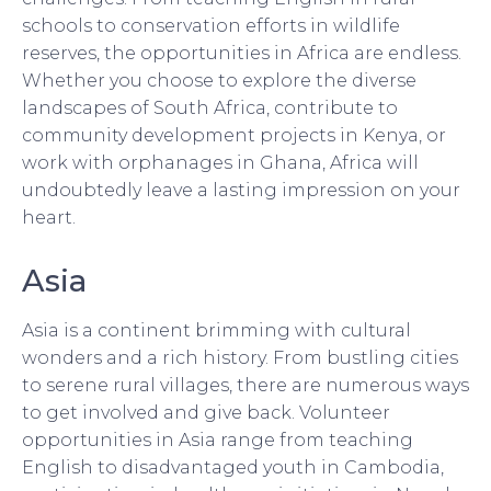
schools to conservation efforts in wildlife
reserves, the opportunities in Africa are endless.
Whether you choose to explore the diverse
landscapes of South Africa, contribute to
community development projects in Kenya, or
work with orphanages in Ghana, Africa will
undoubtedly leave a lasting impression on your
heart.
Asia
Asia is a continent brimming with cultural
wonders and a rich history. From bustling cities
to serene rural villages, there are numerous ways
to get involved and give back. Volunteer
opportunities in Asia range from teaching
English to disadvantaged youth in Cambodia,