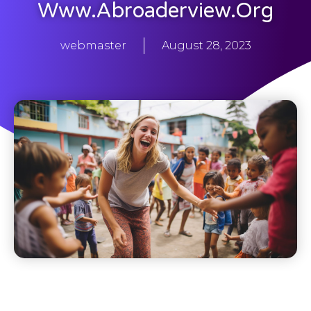
Www.abroaderview.org
webmaster
August 28, 2023