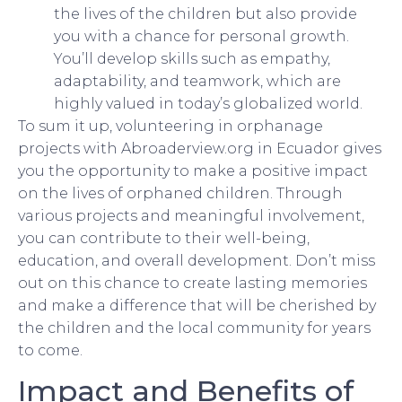
the lives of the children but also provide
you with a chance for personal growth.
You’ll develop skills such as empathy,
adaptability, and teamwork, which are
highly valued in today’s globalized world.
To sum it up, volunteering in orphanage
projects with Abroaderview.org in Ecuador gives
you the opportunity to make a positive impact
on the lives of orphaned children. Through
various projects and meaningful involvement,
you can contribute to their well-being,
education, and overall development. Don’t miss
out on this chance to create lasting memories
and make a difference that will be cherished by
the children and the local community for years
to come.
Impact and Benefits of