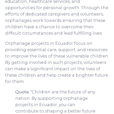
education, healthcare services, and
opportunities for personal growth. Through the
efforts of dedicated caregivers and volunteers,
orphanages work towards ensuring that these
children have a chance to overcome their
difficult circumstances and lead fulfilling lives.
Orphanage projects in Ecuador focus on
providing essential care, support, and resources
to improve the lives of these vulnerable children.
By getting involved in such projects, volunteers
can make a significant impact on the lives of
these children and help create a brighter future
for them.
Quote:
“Children are the future of any
nation. By supporting orphanage
projects in Ecuador, you can
contribute to shaping a better future