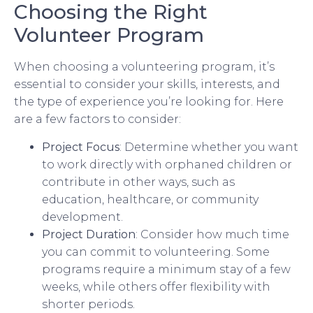
Choosing the Right
Volunteer Program
When choosing a volunteering program, it’s
essential to consider your skills, interests, and
the type of experience you’re looking for. Here
are a few factors to consider:
Project Focus
: Determine whether you want
to work directly with orphaned children or
contribute in other ways, such as
education, healthcare, or community
development.
Project Duration
: Consider how much time
you can commit to volunteering. Some
programs require a minimum stay of a few
weeks, while others offer flexibility with
shorter periods.