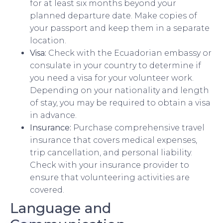
for at least six months beyond your
planned departure date. Make copies of
your passport and keep them in a separate
location.
Visa:
Check with the Ecuadorian embassy or
consulate in your country to determine if
you need a visa for your volunteer work.
Depending on your nationality and length
of stay, you may be required to obtain a visa
in advance.
Insurance:
Purchase comprehensive travel
insurance that covers medical expenses,
trip cancellation, and personal liability.
Check with your insurance provider to
ensure that volunteering activities are
covered.
Language and