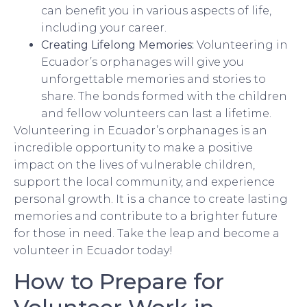
can benefit you in various aspects of life,
including your career.
Creating Lifelong Memories:
Volunteering in
Ecuador’s orphanages will give you
unforgettable memories and stories to
share. The bonds formed with the children
and fellow volunteers can last a lifetime.
Volunteering in Ecuador’s orphanages is an
incredible opportunity to make a positive
impact on the lives of vulnerable children,
support the local community, and experience
personal growth. It is a chance to create lasting
memories and contribute to a brighter future
for those in need. Take the leap and become a
volunteer in Ecuador today!
How to Prepare for