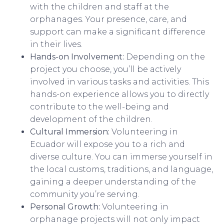
with the children and staff at the
orphanages. Your presence, care, and
support can make a significant difference
in their lives.
Hands-on Involvement:
Depending on the
project you choose, you’ll be actively
involved in various tasks and activities. This
hands-on experience allows you to directly
contribute to the well-being and
development of the children.
Cultural Immersion:
Volunteering in
Ecuador will expose you to a rich and
diverse culture. You can immerse yourself in
the local customs, traditions, and language,
gaining a deeper understanding of the
community you’re serving.
Personal Growth:
Volunteering in
orphanage projects will not only impact