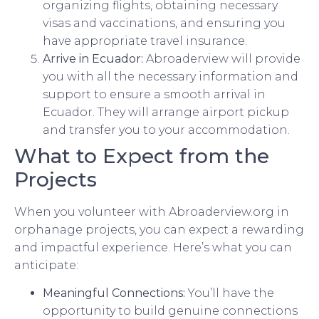
organizing flights, obtaining necessary
visas and vaccinations, and ensuring you
have appropriate travel insurance.
Arrive in Ecuador:
Abroaderview will provide
you with all the necessary information and
support to ensure a smooth arrival in
Ecuador. They will arrange airport pickup
and transfer you to your accommodation.
What to Expect from the
Projects
When you volunteer with Abroaderview.org in
orphanage projects, you can expect a rewarding
and impactful experience. Here’s what you can
anticipate:
Meaningful Connections:
You’ll have the
opportunity to build genuine connections