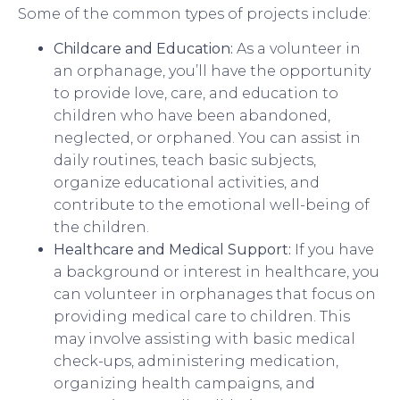
Some of the common types of projects include:
Childcare and Education:
As a volunteer in
an orphanage, you’ll have the opportunity
to provide love, care, and education to
children who have been abandoned,
neglected, or orphaned. You can assist in
daily routines, teach basic subjects,
organize educational activities, and
contribute to the emotional well-being of
the children.
Healthcare and Medical Support:
If you have
a background or interest in healthcare, you
can volunteer in orphanages that focus on
providing medical care to children. This
may involve assisting with basic medical
check-ups, administering medication,
organizing health campaigns, and