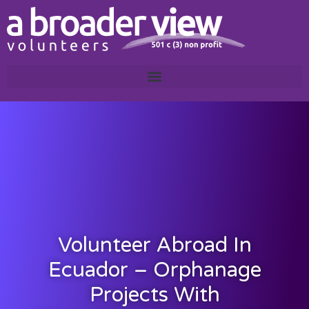
Volunteer Abroad In
Ecuador – Orphanage
Projects With