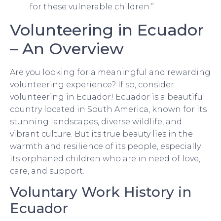
for these vulnerable children.”
Volunteering in Ecuador
– An Overview
Are you looking for a meaningful and rewarding
volunteering experience? If so, consider
volunteering in Ecuador! Ecuador is a beautiful
country located in South America, known for its
stunning landscapes, diverse wildlife, and
vibrant culture. But its true beauty lies in the
warmth and resilience of its people, especially
its orphaned children who are in need of love,
care, and support.
Voluntary Work History in
Ecuador