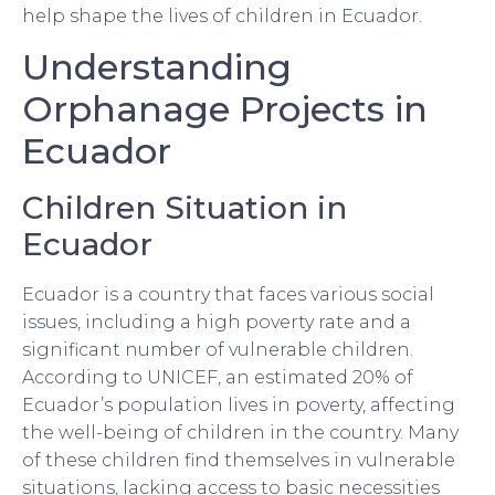
help shape the lives of children in Ecuador.
Understanding
Orphanage Projects in
Ecuador
Children Situation in
Ecuador
Ecuador is a country that faces various social
issues, including a high poverty rate and a
significant number of vulnerable children.
According to UNICEF, an estimated 20% of
Ecuador’s population lives in poverty, affecting
the well-being of children in the country. Many
of these children find themselves in vulnerable
situations, lacking access to basic necessities