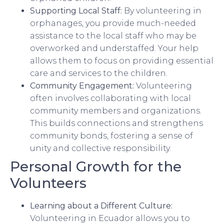
Supporting Local Staff:
By volunteering in
orphanages, you provide much-needed
assistance to the local staff who may be
overworked and understaffed. Your help
allows them to focus on providing essential
care and services to the children.
Community Engagement:
Volunteering
often involves collaborating with local
community members and organizations.
This builds connections and strengthens
community bonds, fostering a sense of
unity and collective responsibility.
Personal Growth for the
Volunteers
Learning about a Different Culture:
Volunteering in Ecuador allows you to