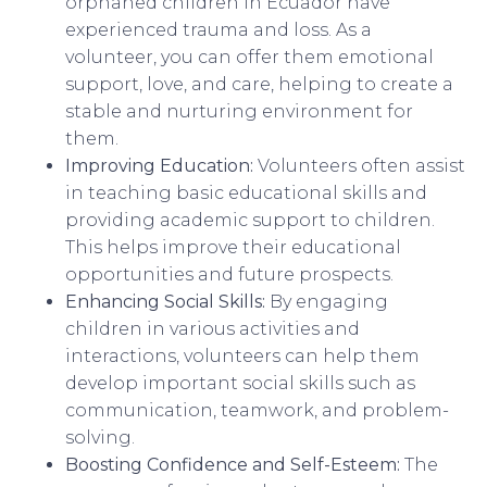
orphaned children in Ecuador have
experienced trauma and loss. As a
volunteer, you can offer them emotional
support, love, and care, helping to create a
stable and nurturing environment for
them.
Improving Education:
Volunteers often assist
in teaching basic educational skills and
providing academic support to children.
This helps improve their educational
opportunities and future prospects.
Enhancing Social Skills:
By engaging
children in various activities and
interactions, volunteers can help them
develop important social skills such as
communication, teamwork, and problem-
solving.
Boosting Confidence and Self-Esteem:
The