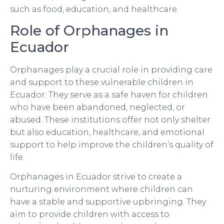
such as food, education, and healthcare.
Role of Orphanages in
Ecuador
Orphanages play a crucial role in providing care
and support to these vulnerable children in
Ecuador. They serve as a safe haven for children
who have been abandoned, neglected, or
abused. These institutions offer not only shelter
but also education, healthcare, and emotional
support to help improve the children’s quality of
life.
Orphanages in Ecuador strive to create a
nurturing environment where children can
have a stable and supportive upbringing. They
aim to provide children with access to