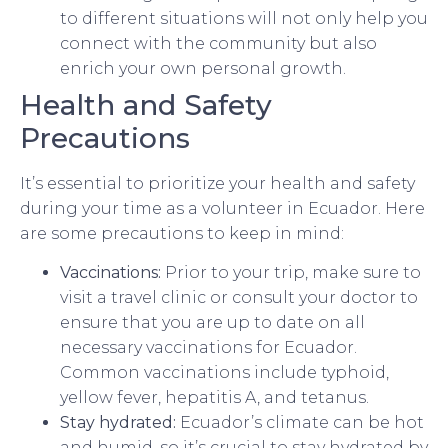
to different situations will not only help you
connect with the community but also
enrich your own personal growth.
Health and Safety
Precautions
It’s essential to prioritize your health and safety
during your time as a volunteer in Ecuador. Here
are some precautions to keep in mind:
Vaccinations:
Prior to your trip, make sure to
visit a travel clinic or consult your doctor to
ensure that you are up to date on all
necessary vaccinations for Ecuador.
Common vaccinations include typhoid,
yellow fever, hepatitis A, and tetanus.
Stay hydrated:
Ecuador’s climate can be hot
and humid, so it’s crucial to stay hydrated by