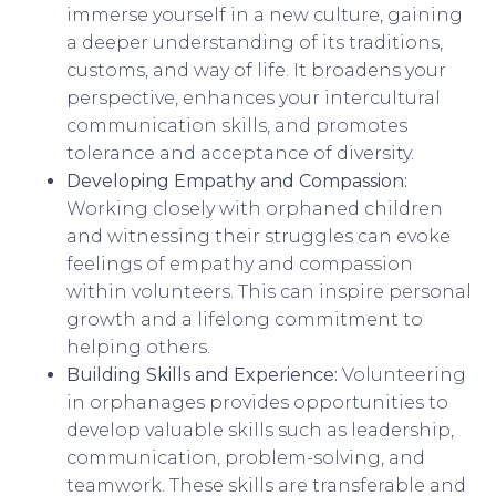
immerse yourself in a new culture, gaining
a deeper understanding of its traditions,
customs, and way of life. It broadens your
perspective, enhances your intercultural
communication skills, and promotes
tolerance and acceptance of diversity.
Developing Empathy and Compassion:
Working closely with orphaned children
and witnessing their struggles can evoke
feelings of empathy and compassion
within volunteers. This can inspire personal
growth and a lifelong commitment to
helping others.
Building Skills and Experience:
Volunteering
in orphanages provides opportunities to
develop valuable skills such as leadership,
communication, problem-solving, and
teamwork. These skills are transferable and