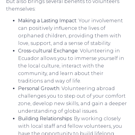
but also brings several benefits to volunteers
themselves:
Making a Lasting Impact
: Your involvement
can positively influence the lives of
orphaned children, providing them with
love, support, and a sense of stability.
Cross-cultural Exchange
: Volunteering in
Ecuador allows you to immerse yourself in
the local culture, interact with the
community, and learn about their
traditions and way of life.
Personal Growth
: Volunteering abroad
challenges you to step out of your comfort
zone, develop new skills, and gain a deeper
understanding of global issues.
Building Relationships
: By working closely
with local staff and fellow volunteers, you
have the opportunity to build lifelong