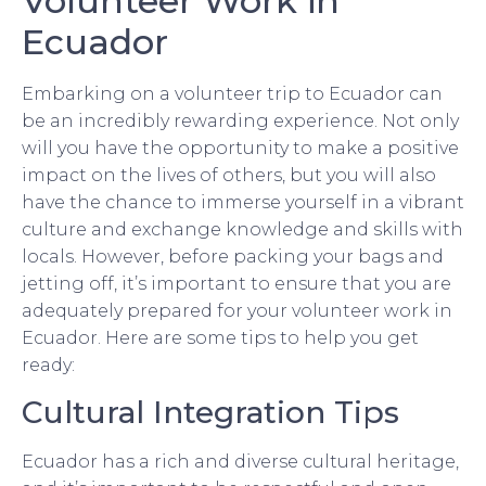
Volunteer Work in
Ecuador
Embarking on a volunteer trip to Ecuador can
be an incredibly rewarding experience. Not only
will you have the opportunity to make a positive
impact on the lives of others, but you will also
have the chance to immerse yourself in a vibrant
culture and exchange knowledge and skills with
locals. However, before packing your bags and
jetting off, it’s important to ensure that you are
adequately prepared for your volunteer work in
Ecuador. Here are some tips to help you get
ready:
Cultural Integration Tips
Ecuador has a rich and diverse cultural heritage,