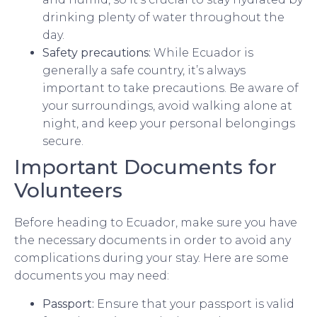
drinking plenty of water throughout the
day.
Safety precautions:
While Ecuador is
generally a safe country, it’s always
important to take precautions. Be aware of
your surroundings, avoid walking alone at
night, and keep your personal belongings
secure.
Important Documents for
Volunteers
Before heading to Ecuador, make sure you have
the necessary documents in order to avoid any
complications during your stay. Here are some
documents you may need:
Passport:
Ensure that your passport is valid