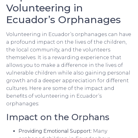
Volunteering in
Ecuador’s Orphanages
Volunteering in Ecuador’s orphanages can have
a profound impact on the lives of the children,
the local community, and the volunteers
themselves. It is a rewarding experience that
allows you to make a difference in the lives of
vulnerable children while also gaining personal
growth and a deeper appreciation for different
cultures. Here are some of the impact and
benefits of volunteering in Ecuador’s
orphanages:
Impact on the Orphans
Providing Emotional Support:
Many