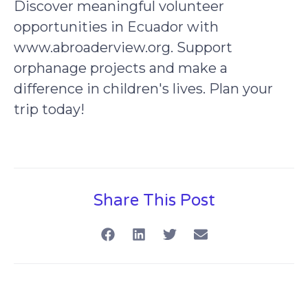
Discover meaningful volunteer
opportunities in Ecuador with
www.abroaderview.org. Support
orphanage projects and make a
difference in children's lives. Plan your
trip today!
Share This Post