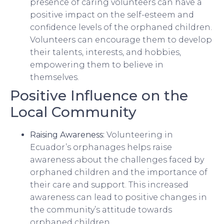
presence of caring volunteers can have a
positive impact on the self-esteem and
confidence levels of the orphaned children.
Volunteers can encourage them to develop
their talents, interests, and hobbies,
empowering them to believe in
themselves.
Positive Influence on the
Local Community
Raising Awareness:
Volunteering in
Ecuador’s orphanages helps raise
awareness about the challenges faced by
orphaned children and the importance of
their care and support. This increased
awareness can lead to positive changes in
the community’s attitude towards
orphaned children.