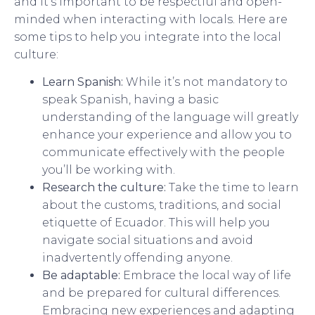
and it’s important to be respectful and open-
minded when interacting with locals. Here are
some tips to help you integrate into the local
culture:
Learn Spanish:
While it’s not mandatory to
speak Spanish, having a basic
understanding of the language will greatly
enhance your experience and allow you to
communicate effectively with the people
you’ll be working with.
Research the culture:
Take the time to learn
about the customs, traditions, and social
etiquette of Ecuador. This will help you
navigate social situations and avoid
inadvertently offending anyone.
Be adaptable:
Embrace the local way of life
and be prepared for cultural differences.
Embracing new experiences and adapting