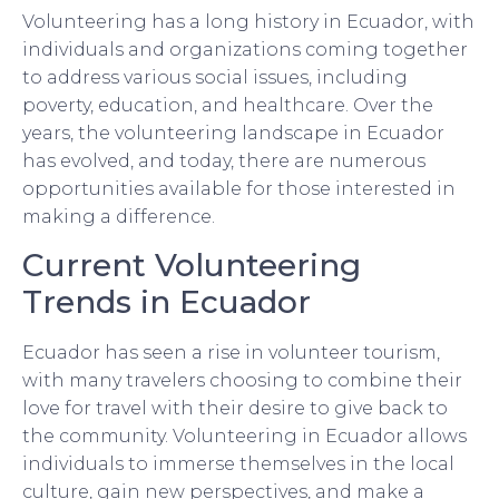
Volunteering has a long history in Ecuador, with
individuals and organizations coming together
to address various social issues, including
poverty, education, and healthcare. Over the
years, the volunteering landscape in Ecuador
has evolved, and today, there are numerous
opportunities available for those interested in
making a difference.
Current Volunteering
Trends in Ecuador
Ecuador has seen a rise in volunteer tourism,
with many travelers choosing to combine their
love for travel with their desire to give back to
the community. Volunteering in Ecuador allows
individuals to immerse themselves in the local
culture, gain new perspectives, and make a