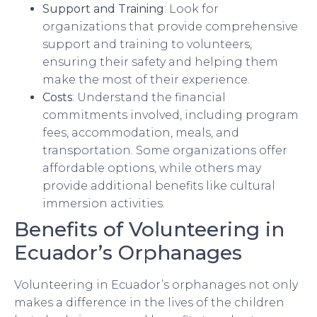
Support and Training
: Look for
organizations that provide comprehensive
support and training to volunteers,
ensuring their safety and helping them
make the most of their experience.
Costs
: Understand the financial
commitments involved, including program
fees, accommodation, meals, and
transportation. Some organizations offer
affordable options, while others may
provide additional benefits like cultural
immersion activities.
Benefits of Volunteering in
Ecuador’s Orphanages
Volunteering in Ecuador’s orphanages not only
makes a difference in the lives of the children