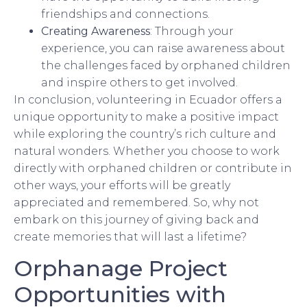
friendships and connections.
Creating Awareness
: Through your
experience, you can raise awareness about
the challenges faced by orphaned children
and inspire others to get involved.
In conclusion, volunteering in Ecuador offers a
unique opportunity to make a positive impact
while exploring the country’s rich culture and
natural wonders. Whether you choose to work
directly with orphaned children or contribute in
other ways, your efforts will be greatly
appreciated and remembered. So, why not
embark on this journey of giving back and
create memories that will last a lifetime?
Orphanage Project
Opportunities with