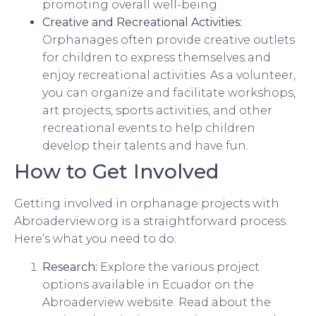
promoting overall well-being.
Creative and Recreational Activities:
Orphanages often provide creative outlets
for children to express themselves and
enjoy recreational activities. As a volunteer,
you can organize and facilitate workshops,
art projects, sports activities, and other
recreational events to help children
develop their talents and have fun.
How to Get Involved
Getting involved in orphanage projects with
Abroaderview.org is a straightforward process.
Here’s what you need to do:
Research:
Explore the various project
options available in Ecuador on the
Abroaderview website. Read about the