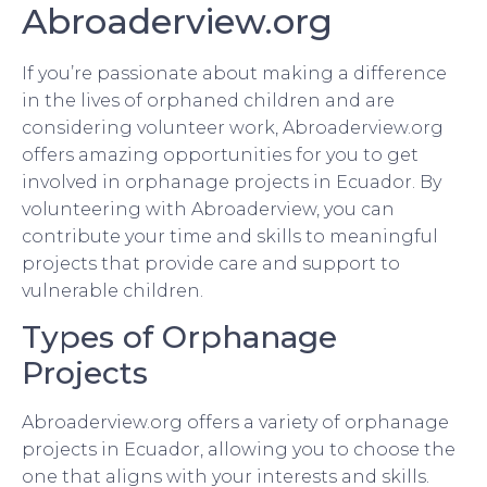
Abroaderview.org
If you’re passionate about making a difference
in the lives of orphaned children and are
considering volunteer work, Abroaderview.org
offers amazing opportunities for you to get
involved in orphanage projects in Ecuador. By
volunteering with Abroaderview, you can
contribute your time and skills to meaningful
projects that provide care and support to
vulnerable children.
Types of Orphanage
Projects
Abroaderview.org offers a variety of orphanage
projects in Ecuador, allowing you to choose the
one that aligns with your interests and skills.