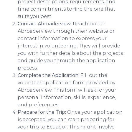
project descriptions, requirements, and
time commitments to find the one that
suits you best.
Contact Abroaderview:
Reach out to
Abroaderview through their website or
contact information to express your
interest in volunteering. They will provide
you with further details about the projects
and guide you through the application
process.
Complete the Application:
Fill out the
volunteer application form provided by
Abroaderview. This form will ask for your
personal information, skills, experience,
and preferences.
Prepare for the Trip:
Once your application
is accepted, you can start preparing for
your trip to Ecuador. This might involve