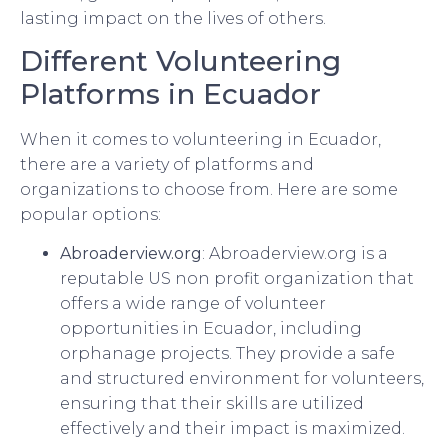
lasting impact on the lives of others.
Different Volunteering
Platforms in Ecuador
When it comes to volunteering in Ecuador,
there are a variety of platforms and
organizations to choose from. Here are some
popular options:
Abroaderview.org
: Abroaderview.org is a
reputable US non profit organization that
offers a wide range of volunteer
opportunities in Ecuador, including
orphanage projects. They provide a safe
and structured environment for volunteers,
ensuring that their skills are utilized
effectively and their impact is maximized.