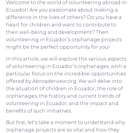
Welcome to the world of volunteering abroad in
Ecuador! Are you passionate about making a
difference in the lives of others? Do you have a
heart for children and want to contribute to
their well-being and development? Then
volunteering in Ecuador’s orphanage projects
might be the perfect opportunity for you!
In this article, we will explore the various aspects
of volunteering in Ecuador’s orphanages, with a
particular focus on the incredible opportunities
offered by Abroaderview.org. We will delve into
the situation of children in Ecuador, the role of
orphanages, the history and current trends of
volunteering in Ecuador, and the impact and
benefits of such initiatives.
But first, let’s take a moment to understand why
orphanage projects are so vital and how they