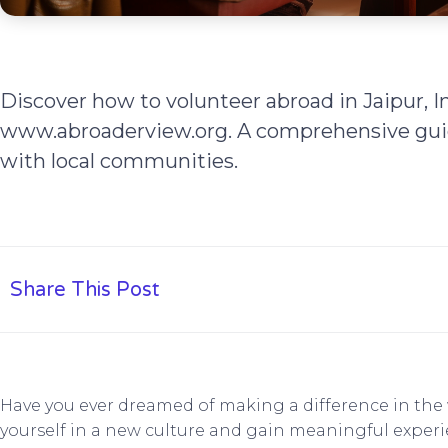
Discover how to volunteer abroad in Jaipur, I
www.abroaderview.org. A comprehensive gui
with local communities.
Share This Post
Have you ever dreamed of making a difference in th
yourself in a new culture and gain meaningful experie