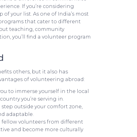
rience. If you’re considering
of your list. As one of India’s most
 programs that cater to different
about teaching, community
on, you’ll find a volunteer program
d
fits others, but it also has
vantages of volunteering abroad:
u to immerse yourself in the local
ountry you’re serving in.
 step outside your comfort zone,
nd adaptable.
 fellow volunteers from different
tive and become more culturally