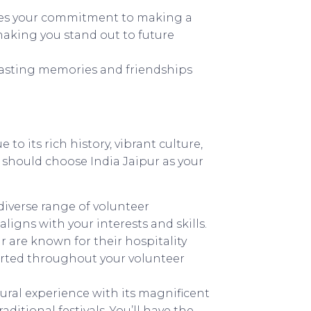
es your commitment to making a
aking you stand out to future
lasting memories and friendships
e to its rich history, vibrant culture,
 should choose India Jaipur as your
 diverse range of volunteer
ligns with your interests and skills.
r are known for their hospitality
orted throughout your volunteer
ltural experience with its magnificent
aditional festivals. You’ll have the