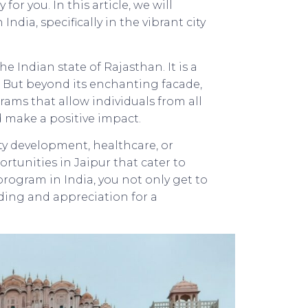
r you. In this article, we will
dia, specifically in the vibrant city
the Indian state of Rajasthan. It is a
re. But beyond its enchanting facade,
rams that allow individuals from all
d make a positive impact.
y development, healthcare, or
tunities in Jaipur that cater to
 program in India, you not only get to
ding and appreciation for a