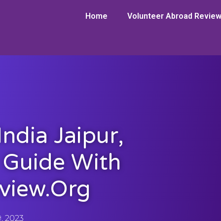
Home
Volunteer Abroad Revie
ndia Jaipur,
r Guide With
view.org
9, 2023