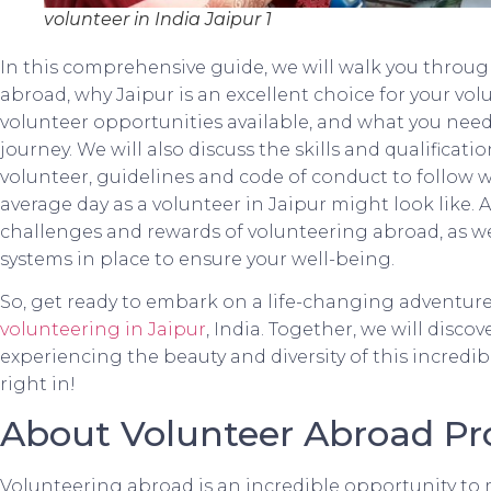
volunteer in India Jaipur 1
In this comprehensive guide, we will walk you throug
abroad, why Jaipur is an excellent choice for your vol
volunteer opportunities available, and what you need
journey. We will also discuss the skills and qualificat
volunteer, guidelines and code of conduct to follow 
average day as a volunteer in Jaipur might look like. A
challenges and rewards of volunteering abroad, as wel
systems in place to ensure your well-being.
So, get ready to embark on a life-changing adventure 
volunteering in Jaipur
, India. Together, we will disco
experiencing the beauty and diversity of this incredibl
right in!
About Volunteer Abroad P
Volunteering abroad is an incredible opportunity to