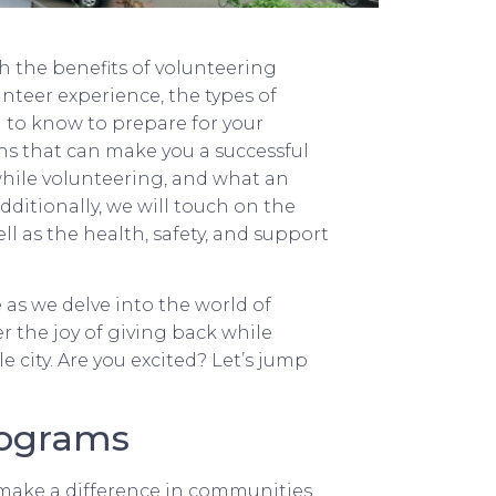
h the benefits of volunteering
unteer experience, the types of
 to know to prepare for your
ions that can make you a successful
while volunteering, and what an
dditionally, we will touch on the
l as the health, safety, and support
as we delve into the world of
ver the joy of giving back while
e city. Are you excited? Let’s jump
rograms
 make a difference in communities