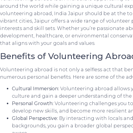
around the world while gaining a unique cultural expe
volunteering abroad, India Jaipur should be at the top 
vibrant cities, Jaipur offers a wide range of volunteer
interests and skill sets. Whether you’re passionate 
development, healthcare, or environmental conservati
that aligns with your goals and values.
Benefits of Volunteering Abroa
Volunteering abroad is not only a selfless act that bene
numerous personal benefits. Here are some of the ad
Cultural Immersion:
Volunteering abroad allows yo
culture and gain a deeper understanding of the c
Personal Growth:
Volunteering challenges you to
develop new skills, and become more resilient a
Global Perspective:
By interacting with locals and
backgrounds, you gain a broader global perspec