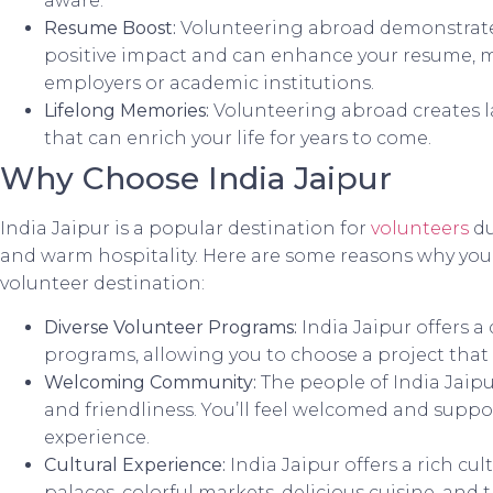
aware.
Resume Boost:
Volunteering abroad demonstrat
positive impact and can enhance your resume, m
employers or academic institutions.
Lifelong Memories:
Volunteering abroad creates 
that can enrich your life for years to come.
Why Choose India Jaipur
India Jaipur is a popular destination for
volunteers
du
and warm hospitality. Here are some reasons why you
volunteer destination:
Diverse Volunteer Programs:
India Jaipur offers a
programs, allowing you to choose a project that a
Welcoming Community:
The people of India Jaipu
and friendliness. You’ll feel welcomed and supp
experience.
Cultural Experience:
India Jaipur offers a rich cu
palaces, colorful markets, delicious cuisine, and tr