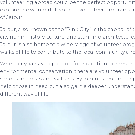
volunteering abroad could be the perfect opportunity fo
explore the wonderful world of volunteer programs in In
of Jaipur.
Jaipur, also known as the “Pink City,” is the capital of 
city rich in history, culture, and stunning architectu
Jaipur is also home to a wide range of volunteer prog
walks of life to contribute to the local community an
Whether you have a passion for education, communit
environmental conservation, there are volunteer oppor
various interests and skillsets. By joining a volunteer
help those in need but also gain a deeper understan
different way of life.