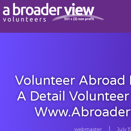
Volunteer Abroad I
A Detail Voluntee
Www.abroader
webmaster
July 1