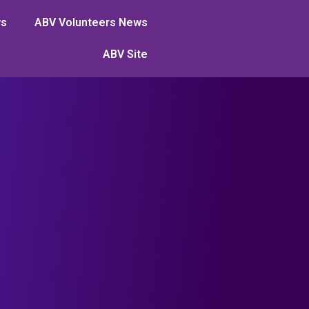
ws
ABV Volunteers News
ABV Site