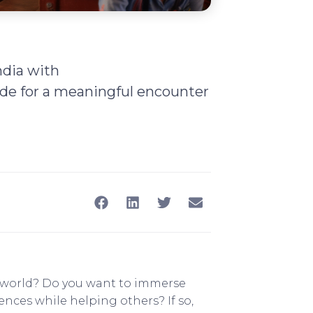
ndia with
de for a meaningful encounter
e world? Do you want to immerse
nces while helping others? If so,