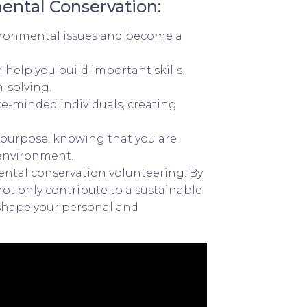
ental Conservation:
ironmental issues and become a
help you build important skills
-solving.
ke-minded individuals, creating
d purpose, knowing that you are
 environment.
ental conservation volunteering. By
not only contribute to a sustainable
 shape your personal and