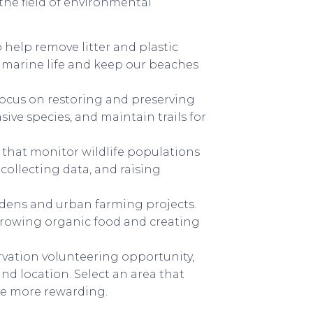
the field of environmental
 help remove litter and plastic
ct marine life and keep our beaches
focus on restoring and preserving
sive species, and maintain trails for
that monitor wildlife populations
 collecting data, and raising
dens and urban farming projects.
 growing organic food and creating
ation volunteering opportunity,
nd location. Select an area that
nce more rewarding.