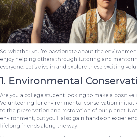
So, whether you’re passionate about the environment
enjoy helping others through tutoring and mentoring,
everyone. Let’s dive in and explore these exciting vol
1. Environmental Conservat
Are you a college student looking to make a positiv
Volunteering for environmental conservation initiativ
to the preservation and restoration of our planet. Not
environment, but you’ll also gain hands-on experienc
lifelong friends along the way.