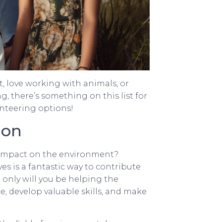
, love working with animals, or
 there’s something on this list for
unteering options!
ion
e impact on the environment?
es is a fantastic way to contribute
 only will you be helping the
e, develop valuable skills, and make