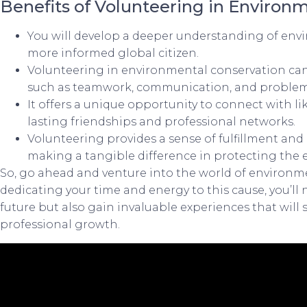
Benefits of Volunteering in Environm
You will develop a deeper understanding of env
more informed global citizen.
Volunteering in environmental conservation can 
such as teamwork, communication, and problem
It offers a unique opportunity to connect with li
lasting friendships and professional networks.
Volunteering provides a sense of fulfillment an
making a tangible difference in protecting the
So, go ahead and venture into the world of environm
dedicating your time and energy to this cause, you’ll 
future but also gain invaluable experiences that will
professional growth.