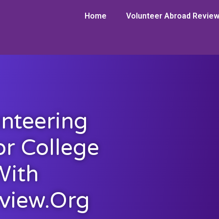
Home
Volunteer Abroad Revie
nteering
or College
With
view.org