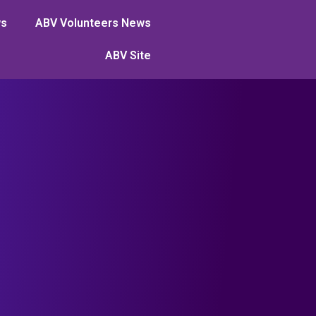
ws
ABV Volunteers News
ABV Site