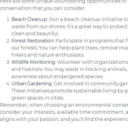
Here are some unique volunteering opportunities in 
conservation that you can consider:
Beach Cleanup:
Join a beach cleanup initiative to
waste from our shores. It’s a great way to prote
clean and beautiful.
Forest Restoration:
Participate in programs that 
our forests. You can help plant trees, remove inva
hikers and nature enthusiasts.
Wildlife Monitoring:
Volunteer with organizations 
and habitats. You may assist in tracking animals,
awareness about endangered species.
Urban Gardening:
Get involved in community gar
These initiatives promote sustainable living by
green spaces in cities.
Remember, when choosing an environmental conserv
consider your interests, available time commitment, a
aligns with your passion, and you’ll find the experie