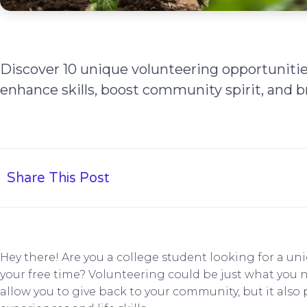
Discover 10 unique volunteering opportunitie
enhance skills, boost community spirit, and b
Share This Post
Hey there! Are you a college student looking for a u
your free time? Volunteering could be just what you 
allow you to give back to your community, but it also