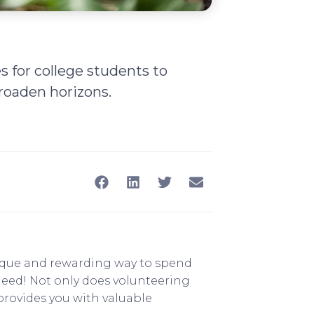
s for college students to
roaden horizons.
nique and rewarding way to spend
need! Not only does volunteering
 provides you with valuable