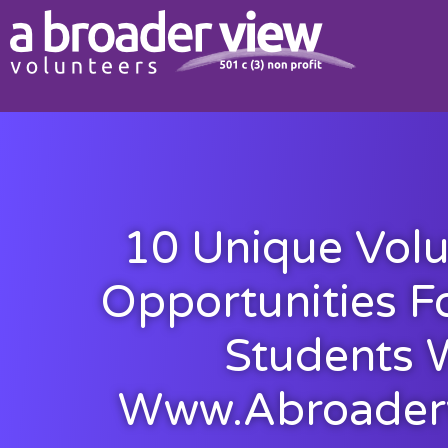
10 Unique Volu
Opportunities F
Students 
Www.abroader