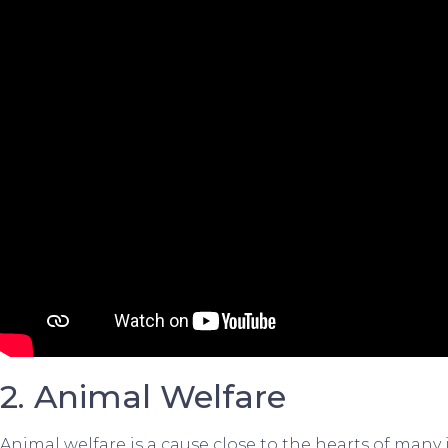
2. Animal Welfare
Animal welfare is a cause close to the hearts of many 