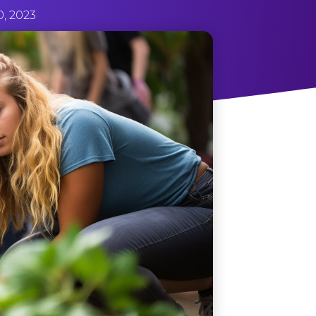
0, 2023