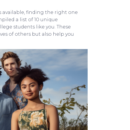
available, finding the right one
iled a list of 10 unique
llege students like you. These
ives of others but also help you