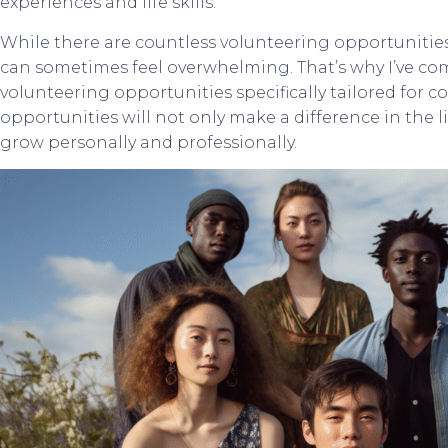
experiences and life skills.
While there are countless volunteering opportunities 
can sometimes feel overwhelming. That’s why I’ve comp
volunteering opportunities specifically tailored for co
opportunities will not only make a difference in the l
grow personally and professionally.