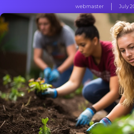
webmaster
July 2