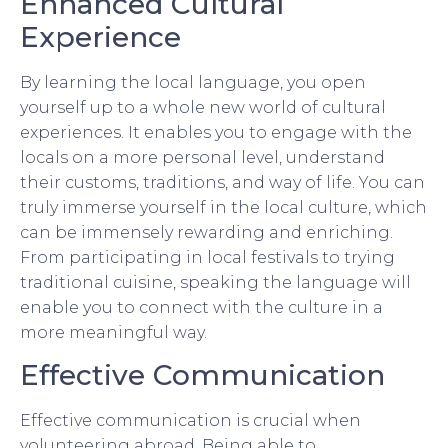
Enhanced Cultural
Experience
By learning the local language, you open
yourself up to a whole new world of cultural
experiences. It enables you to engage with the
locals on a more personal level, understand
their customs, traditions, and way of life. You can
truly immerse yourself in the local culture, which
can be immensely rewarding and enriching.
From participating in local festivals to trying
traditional cuisine, speaking the language will
enable you to connect with the culture in a
more meaningful way.
Effective Communication
Effective communication is crucial when
volunteering abroad. Being able to