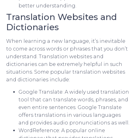
better understanding.
Translation Websites and
Dictionaries
When learning a new language, it’s inevitable
to come across words or phrases that you don’t
understand. Translation websites and
dictionaries can be extremely helpful in such
situations. Some popular translation websites
and dictionaries include:
Google Translate: A widely used translation
tool that can translate words, phrases, and
even entire sentences. Google Translate
offers translations in various languages
and provides audio pronunciations as well.
WordReference: A popular online