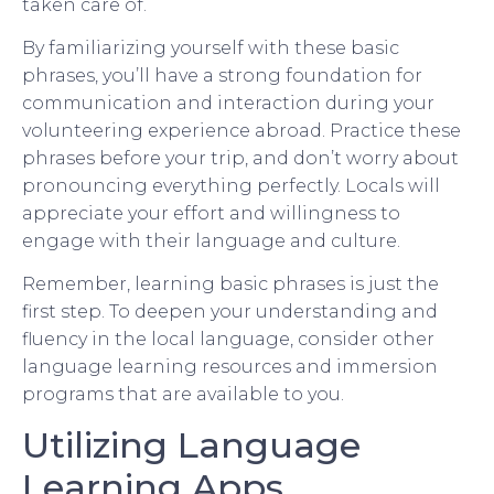
taken care of.
By familiarizing yourself with these basic
phrases, you’ll have a strong foundation for
communication and interaction during your
volunteering experience abroad. Practice these
phrases before your trip, and don’t worry about
pronouncing everything perfectly. Locals will
appreciate your effort and willingness to
engage with their language and culture.
Remember, learning basic phrases is just the
first step. To deepen your understanding and
fluency in the local language, consider other
language learning resources and immersion
programs that are available to you.
Utilizing Language
Learning Apps