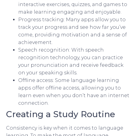
interactive exercises, quizzes, and games to
make learning engaging and enjoyable.
Progress tracking: Many apps allow you to
track your progress and see how far you’ve
come, providing motivation and a sense of
achievement.
Speech recognition: With speech
recognition technology, you can practice
your pronunciation and receive feedback
on your speaking skills.
Offline access: Some language learning
apps offer offline access, allowing you to
learn even when you don’t have an internet
connection.
Creating a Study Routine
Consistency is key when it comes to language
learning. To make the most of language