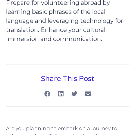
Prepare for volunteering abroad by
learning basic phrases of the local
language and leveraging technology for
translation. Enhance your cultural
immersion and communication.
Share This Post
Are you planning to embark on a journey to