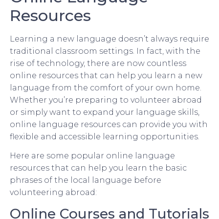
Resources
Learning a new language doesn’t always require
traditional classroom settings. In fact, with the
rise of technology, there are now countless
online resources that can help you learn a new
language from the comfort of your own home.
Whether you’re preparing to volunteer abroad
or simply want to expand your language skills,
online language resources can provide you with
flexible and accessible learning opportunities.
Here are some popular online language
resources that can help you learn the basic
phrases of the local language before
volunteering abroad:
Online Courses and Tutorials