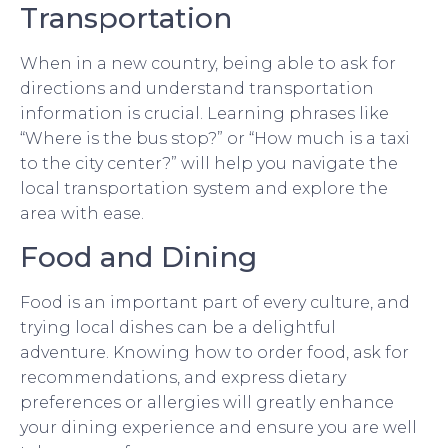
Transportation
When in a new country, being able to ask for
directions and understand transportation
information is crucial. Learning phrases like
“Where is the bus stop?” or “How much is a taxi
to the city center?” will help you navigate the
local transportation system and explore the
area with ease.
Food and Dining
Food is an important part of every culture, and
trying local dishes can be a delightful
adventure. Knowing how to order food, ask for
recommendations, and express dietary
preferences or allergies will greatly enhance
your dining experience and ensure you are well