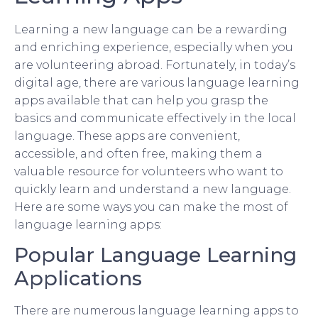
Learning a new language can be a rewarding
and enriching experience, especially when you
are volunteering abroad. Fortunately, in today’s
digital age, there are various language learning
apps available that can help you grasp the
basics and communicate effectively in the local
language. These apps are convenient,
accessible, and often free, making them a
valuable resource for volunteers who want to
quickly learn and understand a new language.
Here are some ways you can make the most of
language learning apps:
Popular Language Learning
Applications
There are numerous language learning apps to