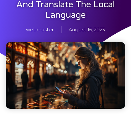
And Translate The Local
Language
webmaster
August 16, 2023