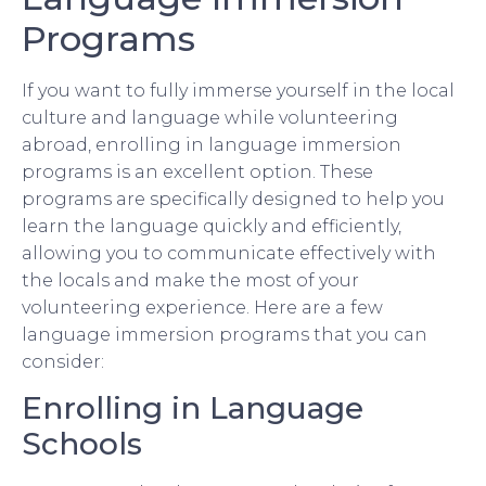
Programs
If you want to fully immerse yourself in the local
culture and language while volunteering
abroad, enrolling in language immersion
programs is an excellent option. These
programs are specifically designed to help you
learn the language quickly and efficiently,
allowing you to communicate effectively with
the locals and make the most of your
volunteering experience. Here are a few
language immersion programs that you can
consider:
Enrolling in Language
Schools