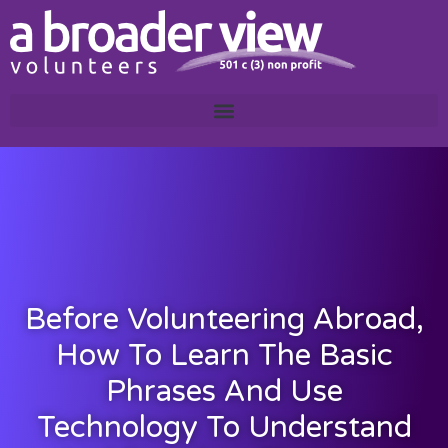
Before Volunteering Abroad,
How To Learn The Basic
Phrases And Use
Technology To Understand