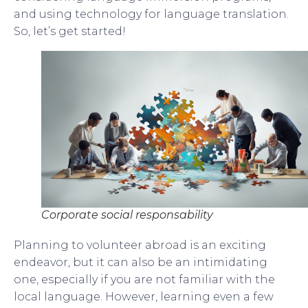
and using technology for language translation.
So, let’s get started!
Corporate social responsability
Planning to volunteer abroad is an exciting
endeavor, but it can also be an intimidating
one, especially if you are not familiar with the
local language. However, learning even a few