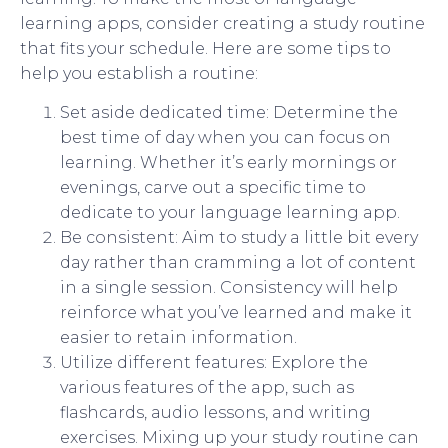
learning apps, consider creating a study routine
that fits your schedule. Here are some tips to
help you establish a routine:
Set aside dedicated time: Determine the
best time of day when you can focus on
learning. Whether it’s early mornings or
evenings, carve out a specific time to
dedicate to your language learning app.
Be consistent: Aim to study a little bit every
day rather than cramming a lot of content
in a single session. Consistency will help
reinforce what you’ve learned and make it
easier to retain information.
Utilize different features: Explore the
various features of the app, such as
flashcards, audio lessons, and writing
exercises. Mixing up your study routine can