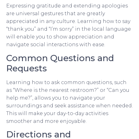
Expressing gratitude and extending apologies
are universal gestures that are greatly
appreciated in any culture. Learning how to say
“thank you” and “I’m sorry” in the local language
will enable you to show appreciation and
navigate social interactions with ease.
Common Questions and
Requests
Learning how to ask common questions, such
as “Where is the nearest restroom?” or “Can you
help me?”, allows you to navigate your
surroundings and seek assistance when needed.
This will make your day-to-day activities
smoother and more enjoyable.
Directions and