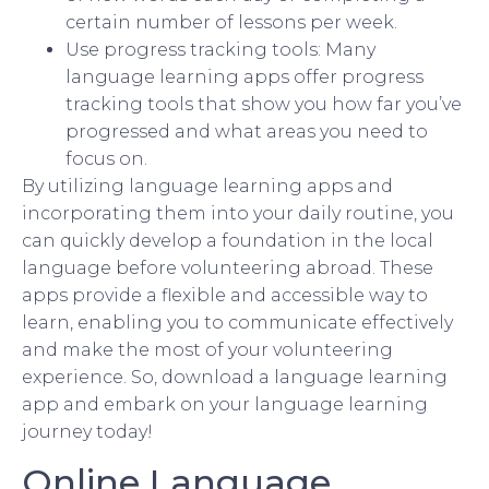
certain number of lessons per week.
Use progress tracking tools: Many
language learning apps offer progress
tracking tools that show you how far you’ve
progressed and what areas you need to
focus on.
By utilizing language learning apps and
incorporating them into your daily routine, you
can quickly develop a foundation in the local
language before volunteering abroad. These
apps provide a flexible and accessible way to
learn, enabling you to communicate effectively
and make the most of your volunteering
experience. So, download a language learning
app and embark on your language learning
journey today!
Online Language