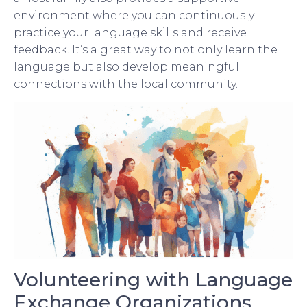
environment where you can continuously
practice your language skills and receive
feedback. It’s a great way to not only learn the
language but also develop meaningful
connections with the local community.
Volunteering with Language
Exchange Organizations