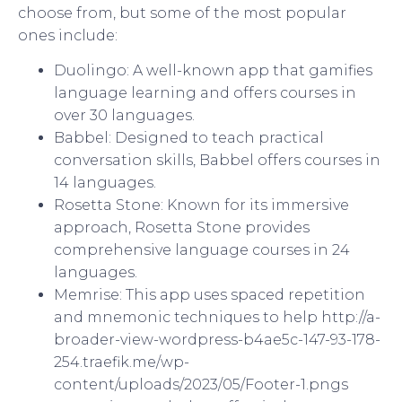
choose from, but some of the most popular
ones include:
Duolingo: A well-known app that gamifies
language learning and offers courses in
over 30 languages.
Babbel: Designed to teach practical
conversation skills, Babbel offers courses in
14 languages.
Rosetta Stone: Known for its immersive
approach, Rosetta Stone provides
comprehensive language courses in 24
languages.
Memrise: This app uses spaced repetition
and mnemonic techniques to help http://a-
broader-view-wordpress-b4ae5c-147-93-178-
254.traefik.me/wp-
content/uploads/2023/05/Footer-1.pngs