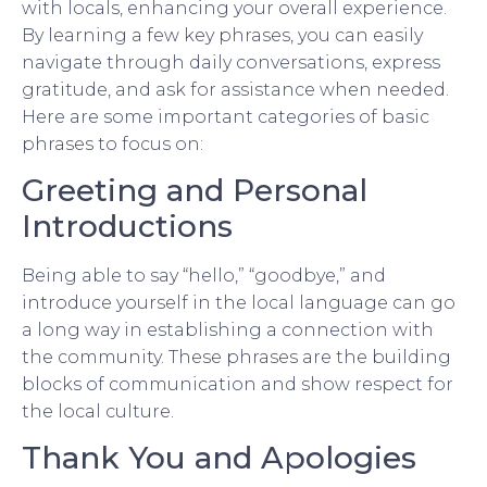
with locals, enhancing your overall experience.
By learning a few key phrases, you can easily
navigate through daily conversations, express
gratitude, and ask for assistance when needed.
Here are some important categories of basic
phrases to focus on:
Greeting and Personal
Introductions
Being able to say “hello,” “goodbye,” and
introduce yourself in the local language can go
a long way in establishing a connection with
the community. These phrases are the building
blocks of communication and show respect for
the local culture.
Thank You and Apologies