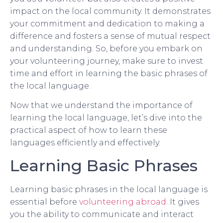
impact on the local community. It demonstrates
your commitment and dedication to making a
difference and fosters a sense of mutual respect
and understanding. So, before you embark on
your volunteering journey, make sure to invest
time and effort in learning the basic phrases of
the local language.
Now that we understand the importance of
learning the local language, let’s dive into the
practical aspect of how to learn these
languages efficiently and effectively.
Learning Basic Phrases
Learning basic phrases in the local language is
essential before
volunteering abroad
. It gives
you the ability to communicate and interact