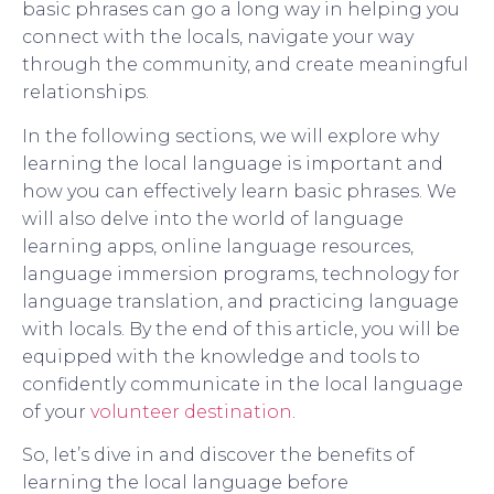
basic phrases can go a long way in helping you
connect with the locals, navigate your way
through the community, and create meaningful
relationships.
In the following sections, we will explore why
learning the local language is important and
how you can effectively learn basic phrases. We
will also delve into the world of language
learning apps, online language resources,
language immersion programs, technology for
language translation, and practicing language
with locals. By the end of this article, you will be
equipped with the knowledge and tools to
confidently communicate in the local language
of your
volunteer destination
.
So, let’s dive in and discover the benefits of
learning the local language before