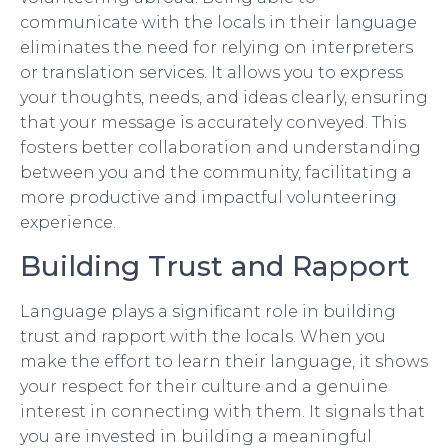
communicate with the locals in their language
eliminates the need for relying on interpreters
or translation services. It allows you to express
your thoughts, needs, and ideas clearly, ensuring
that your message is accurately conveyed. This
fosters better collaboration and understanding
between you and the community, facilitating a
more productive and impactful volunteering
experience.
Building Trust and Rapport
Language plays a significant role in building
trust and rapport with the locals. When you
make the effort to learn their language, it shows
your respect for their culture and a genuine
interest in connecting with them. It signals that
you are invested in building a meaningful