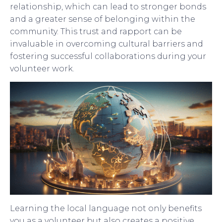
relationship, which can lead to stronger bonds
and a greater sense of belonging within the
community. This trust and rapport can be
invaluable in overcoming cultural barriers and
fostering successful collaborations during your
volunteer work.
Learning the local language not only benefits
you as a volunteer but also creates a positive