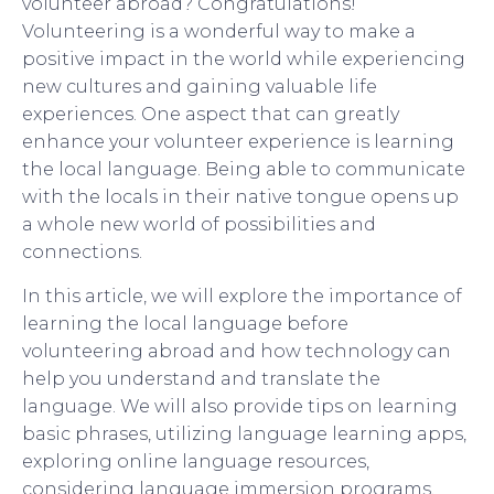
volunteer abroad? Congratulations!
Volunteering is a wonderful way to make a
positive impact in the world while experiencing
new cultures and gaining valuable life
experiences. One aspect that can greatly
enhance your volunteer experience is learning
the local language. Being able to communicate
with the locals in their native tongue opens up
a whole new world of possibilities and
connections.
In this article, we will explore the importance of
learning the local language before
volunteering abroad and how technology can
help you understand and translate the
language. We will also provide tips on learning
basic phrases, utilizing language learning apps,
exploring online language resources,
considering language immersion programs,