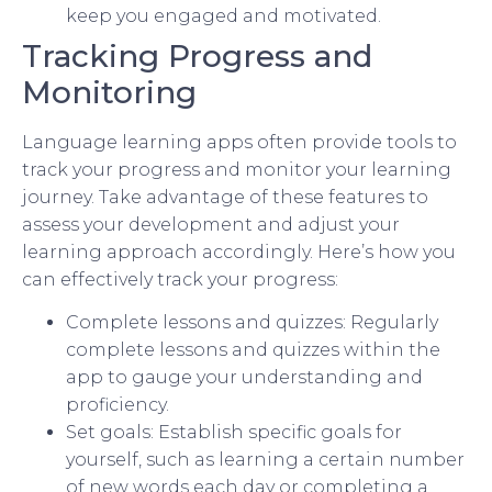
keep you engaged and motivated.
Tracking Progress and
Monitoring
Language learning apps often provide tools to
track your progress and monitor your learning
journey. Take advantage of these features to
assess your development and adjust your
learning approach accordingly. Here’s how you
can effectively track your progress:
Complete lessons and quizzes: Regularly
complete lessons and quizzes within the
app to gauge your understanding and
proficiency.
Set goals: Establish specific goals for
yourself, such as learning a certain number
of new words each day or completing a