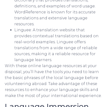
dictionary that provides translations,
definitions, and examples of word usage.
WordReference is known for its accurate
translations and extensive language
resources.
Linguee: A translation website that
provides contextual translations based on
real-world examples. Linguee offers
translations from a wide range of reliable
sources, making it a reliable resource for
language learners.
With these online language resources at your
disposal, you’ll have the tools you need to learn
the basic phrases of the local language before
volunteering abroad. Take advantage of these
resources to enhance your language skills and
make the most of your international experience.
Language Immersion