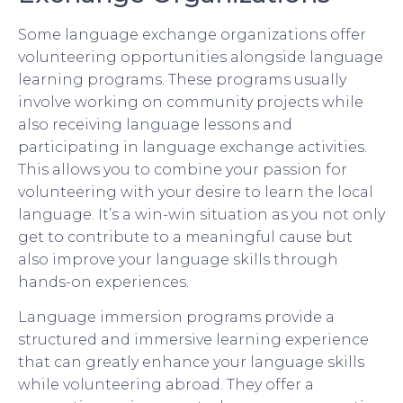
Some language exchange organizations offer
volunteering opportunities alongside language
learning programs. These programs usually
involve working on community projects while
also receiving language lessons and
participating in language exchange activities.
This allows you to combine your passion for
volunteering with your desire to learn the local
language. It’s a win-win situation as you not only
get to contribute to a meaningful cause but
also improve your language skills through
hands-on experiences.
Language immersion programs provide a
structured and immersive learning experience
that can greatly enhance your language skills
while volunteering abroad. They offer a