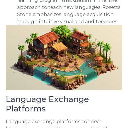
learning program that uses an immersive
approach to teach new languages. Rosetta
Stone emphasizes language acquisition
through intuitive visual and auditory cues.
Language Exchange
Platforms
Language exchange platforms connect