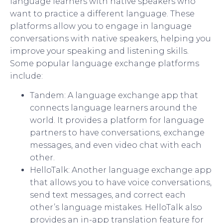
language learners with native speakers who
want to practice a different language. These
platforms allow you to engage in language
conversations with native speakers, helping you
improve your speaking and listening skills.
Some popular language exchange platforms
include:
Tandem: A language exchange app that
connects language learners around the
world. It provides a platform for language
partners to have conversations, exchange
messages, and even video chat with each
other.
HelloTalk: Another language exchange app
that allows you to have voice conversations,
send text messages, and correct each
other’s language mistakes. HelloTalk also
provides an in-app translation feature for