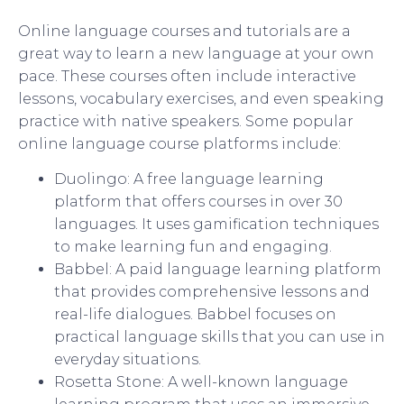
Online language courses and tutorials are a
great way to learn a new language at your own
pace. These courses often include interactive
lessons, vocabulary exercises, and even speaking
practice with native speakers. Some popular
online language course platforms include:
Duolingo: A free language learning
platform that offers courses in over 30
languages. It uses gamification techniques
to make learning fun and engaging.
Babbel: A paid language learning platform
that provides comprehensive lessons and
real-life dialogues. Babbel focuses on
practical language skills that you can use in
everyday situations.
Rosetta Stone: A well-known language