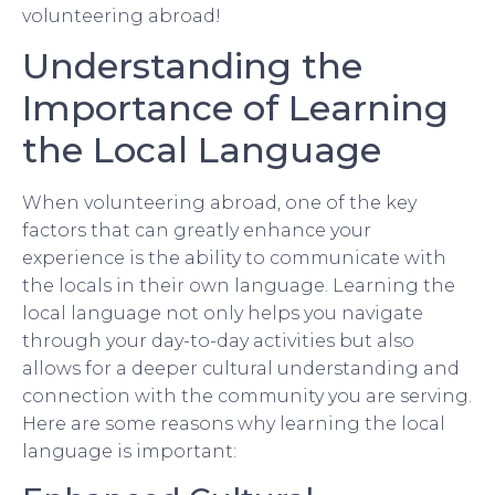
volunteering abroad!
Understanding the
Importance of Learning
the Local Language
When volunteering abroad, one of the key
factors that can greatly enhance your
experience is the ability to communicate with
the locals in their own language. Learning the
local language not only helps you navigate
through your day-to-day activities but also
allows for a deeper cultural understanding and
connection with the community you are serving.
Here are some reasons why learning the local
language is important: