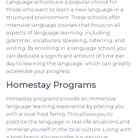
Language schools are a popular choice for
those who want to learn a new language in a
structured environment. These schools offer
intensive language courses that focus on all
aspects of language learning, including
grammar, vocabulary, speaking, listening, and
writing. By enrolling in a language school, you
can dedicate a significant amount of time per
day to learning the language, which can greatly
accelerate your progress.
Homestay Programs
Homestay programs provide an immersive
language learning experience by placing you
with a local host family. This allows you to
practice the language in real-life situations and
immerse yourself in the local culture. Living with
a host family also provides a supportive