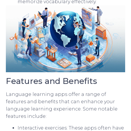
memorize vocabulary effectively.
Features and Benefits
Language learning apps offer a range of
features and benefits that can enhance your
language learning experience. Some notable
features include:
Interactive exercises: These apps often have