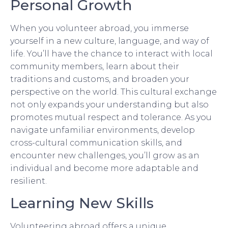
Personal Growth
When you volunteer abroad, you immerse
yourself in a new culture, language, and way of
life. You’ll have the chance to interact with local
community members, learn about their
traditions and customs, and broaden your
perspective on the world. This cultural exchange
not only expands your understanding but also
promotes mutual respect and tolerance. As you
navigate unfamiliar environments, develop
cross-cultural communication skills, and
encounter new challenges, you’ll grow as an
individual and become more adaptable and
resilient.
Learning New Skills
Volunteering abroad offers a unique