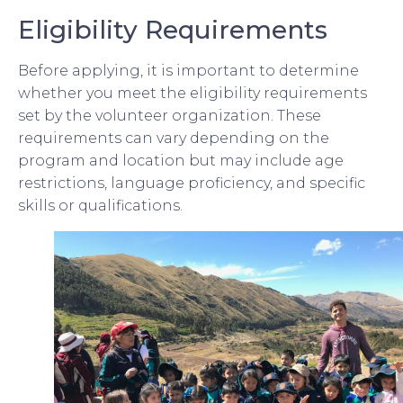
Eligibility Requirements
Before applying, it is important to determine
whether you meet the eligibility requirements
set by the volunteer organization. These
requirements can vary depending on the
program and location but may include age
restrictions, language proficiency, and specific
skills or qualifications.