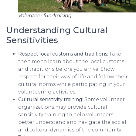
Volunteer fundraising
Understanding Cultural
Sensitivities
Respect local customs and traditions:
Take
the time to learn about the local customs
and traditions before you arrive. Show
respect for their way of life and follow their
cultural norms while participating in your
volunteering activities.
Cultural sensitivity training:
Some volunteer
organizations may provide cultural
sensitivity training to help volunteers
better understand and navigate the social
and cultural dynamics of the community.