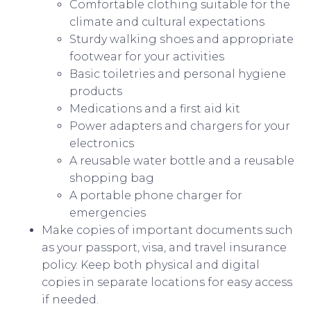
Comfortable clothing suitable for the
climate and cultural expectations
Sturdy walking shoes and appropriate
footwear for your activities
Basic toiletries and personal hygiene
products
Medications and a first aid kit
Power adapters and chargers for your
electronics
A reusable water bottle and a reusable
shopping bag
A portable phone charger for
emergencies
Make copies of important documents such
as your passport, visa, and travel insurance
policy. Keep both physical and digital
copies in separate locations for easy access
if needed.