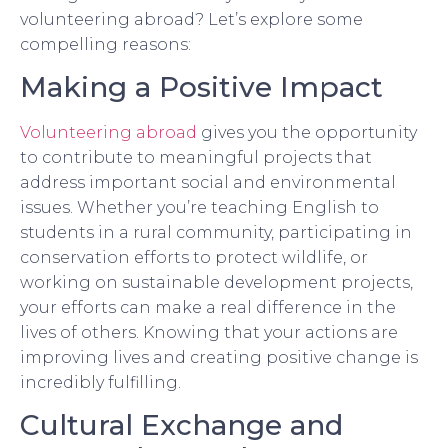
volunteering abroad? Let’s explore some
compelling reasons:
Making a Positive Impact
Volunteering abroad
gives you the opportunity
to contribute to meaningful projects that
address important social and environmental
issues. Whether you’re teaching English to
students in a rural community, participating in
conservation efforts to protect wildlife, or
working on sustainable development projects,
your efforts can make a real difference in the
lives of others. Knowing that your actions are
improving lives and creating positive change is
incredibly fulfilling.
Cultural Exchange and