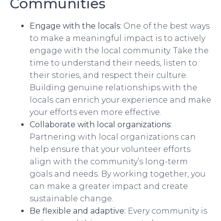
Communities
Engage with the locals:
One of the best ways
to make a meaningful impact is to actively
engage with the local community. Take the
time to understand their needs, listen to
their stories, and respect their culture.
Building genuine relationships with the
locals can enrich your experience and make
your efforts even more effective.
Collaborate with local organizations:
Partnering with local organizations can
help ensure that your volunteer efforts
align with the community’s long-term
goals and needs. By working together, you
can make a greater impact and create
sustainable change.
Be flexible and adaptive:
Every community is