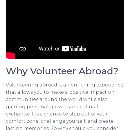
Why Volunteer Abroad?
Volunteering abroad is an enriching experience
that allows you to make a positive impact on
communities around the world while also
gaining personal growth and cultural
exchange. It’s a chance to step out of your
comfort zone, challenge yourself, and create
lasting memories. So why should you consider