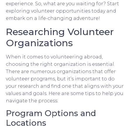
experience. So, what are you waiting for? Start
exploring volunteer opportunities today and
embark on a life-changing adventure!
Researching Volunteer
Organizations
When it comes to volunteering abroad,
choosing the right organization is essential.
There are numerous organizations that offer
volunteer programs, but it’s important to do
your research and find one that aligns with your
values and goals. Here are some tips to help you
navigate the process:
Program Options and
Locations