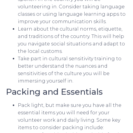
volunteering in. Consider taking language
classes or using language learning apps to
improve your communication skills.
Learn about the cultural norms, etiquette,
and traditions of the country. This will help
you navigate social situations and adapt to
the local customs.
Take part in cultural sensitivity training to
better understand the nuances and
sensitivities of the culture you will be
immersing yourself in.
Packing and Essentials
Pack light, but make sure you have all the
essential items you will need for your
volunteer work and daily living. Some key
items to consider packing include: