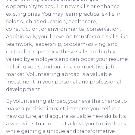
opportunity to acquire new skills or enhance
existing ones. You may learn practical skills in
fields such as education, healthcare,
construction, or environmental conservation.
Additionally, you’ll develop transferable skills like
teamwork, leadership, problem-solving, and
cultural competency. These skills are highly
valued by employers and can boost your resume,
helping you stand out in a competitive job
market. Volunteering abroad is a valuable
investment in your personal and professional
development.
By volunteering abroad, you have the chance to
make a positive impact, immerse yourself in a
new culture, and acquire valuable new skills. It’s
a win-win situation that allows you to give back
while gaining a unique and transformative