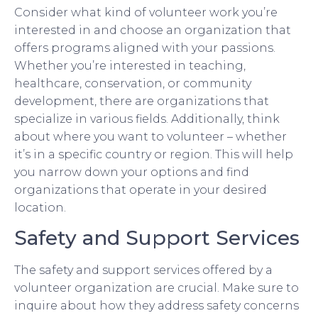
Consider what kind of volunteer work you’re
interested in and choose an organization that
offers programs aligned with your passions.
Whether you’re interested in teaching,
healthcare, conservation, or community
development, there are organizations that
specialize in various fields. Additionally, think
about where you want to volunteer – whether
it’s in a specific country or region. This will help
you narrow down your options and find
organizations that operate in your desired
location.
Safety and Support Services
The safety and support services offered by a
volunteer organization are crucial. Make sure to
inquire about how they address safety concerns