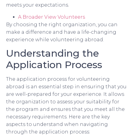
meets your expectations.
A Broader View Volunteers
By choosing the right organization, you can
make a difference and have a life-changing
experience while volunteering abroad.
Understanding the
Application Process
The application process for volunteering
abroad is an essential step in ensuring that you
are well-prepared for your experience. It allows
the organization to assess your suitability for
the program and ensures that you meet all the
necessary requirements. Here are the key
aspects to understand when navigating
through the application process: