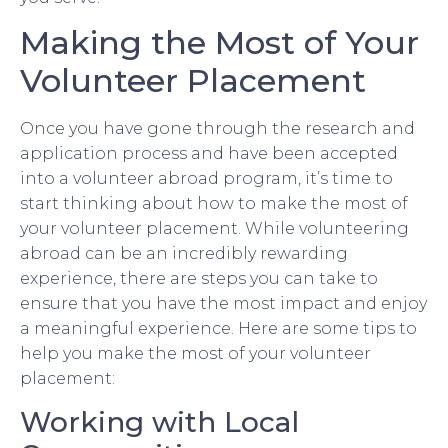
Making the Most of Your
Volunteer Placement
Once you have gone through the research and
application process and have been accepted
into a volunteer abroad program, it’s time to
start thinking about how to make the most of
your volunteer placement. While volunteering
abroad can be an incredibly rewarding
experience, there are steps you can take to
ensure that you have the most impact and enjoy
a meaningful experience. Here are some tips to
help you make the most of your volunteer
placement:
Working with Local