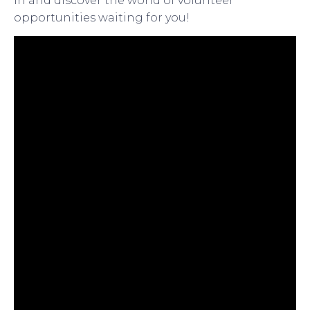
in and discover the world of volunteer
opportunities waiting for you!