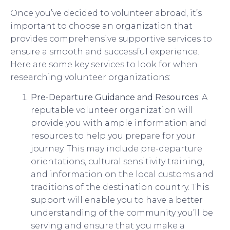
Once you’ve decided to volunteer abroad, it’s
important to choose an organization that
provides comprehensive supportive services to
ensure a smooth and successful experience.
Here are some key services to look for when
researching volunteer organizations:
Pre-Departure Guidance and Resources
: A
reputable volunteer organization will
provide you with ample information and
resources to help you prepare for your
journey. This may include pre-departure
orientations, cultural sensitivity training,
and information on the local customs and
traditions of the destination country. This
support will enable you to have a better
understanding of the community you’ll be
serving and ensure that you make a