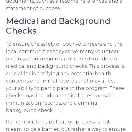
documents, such as a resume, references, and a
statement of purpose.
Medical and Background
Checks
To ensure the safety of both volunteers and the
local communities they serve, many volunteer
organizations require applicants to undergo
medical and background checks. This process is
crucial for identifying any potential health
concerns or criminal records that may affect
your ability to participate in the program. These
checks may include a medical questionnaire,
immunization records, and a criminal
background check.
Remember, the application process is not
meant to be a barrier, but rather a way to ensure