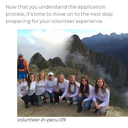
Now that you understand the application
process, it’s time to move on to the next step:
preparing for your volunteer experience.
volunteer-in-peru-09