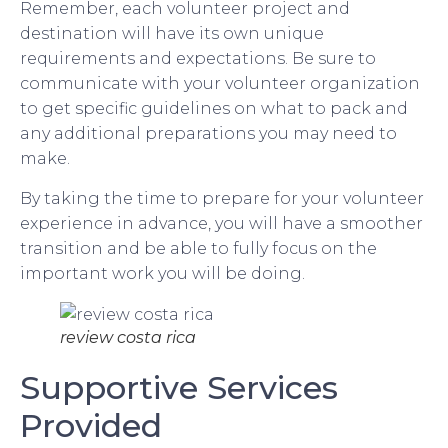
Remember, each volunteer project and
destination will have its own unique
requirements and expectations. Be sure to
communicate with your volunteer organization
to get specific guidelines on what to pack and
any additional preparations you may need to
make.
By taking the time to prepare for your volunteer
experience in advance, you will have a smoother
transition and be able to fully focus on the
important work you will be doing.
review costa rica
Supportive Services
Provided