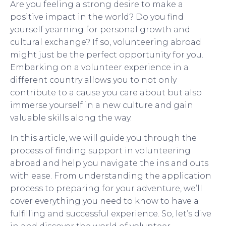
Are you feeling a strong desire to make a
positive impact in the world? Do you find
yourself yearning for personal growth and
cultural exchange? If so, volunteering abroad
might just be the perfect opportunity for you.
Embarking on a volunteer experience in a
different country allows you to not only
contribute to a cause you care about but also
immerse yourself in a new culture and gain
valuable skills along the way.
In this article, we will guide you through the
process of finding support in volunteering
abroad and help you navigate the ins and outs
with ease. From understanding the application
process to preparing for your adventure, we’ll
cover everything you need to know to have a
fulfilling and successful experience. So, let’s dive