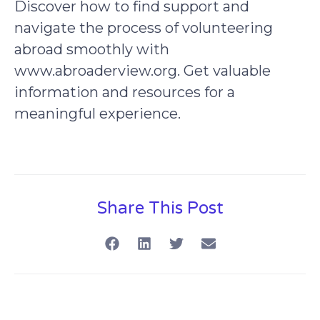
Discover how to find support and
navigate the process of volunteering
abroad smoothly with
www.abroaderview.org. Get valuable
information and resources for a
meaningful experience.
Share This Post