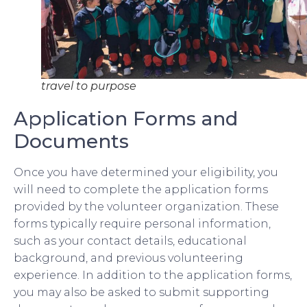
travel to purpose
Application Forms and
Documents
Once you have determined your eligibility, you
will need to complete the application forms
provided by the volunteer organization. These
forms typically require personal information,
such as your contact details, educational
background, and previous volunteering
experience. In addition to the application forms,
you may also be asked to submit supporting