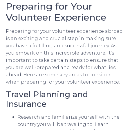
Preparing for Your
Volunteer Experience
Preparing for your volunteer experience abroad
is an exciting and crucial step in making sure
you have a fulfilling and successful journey. As
you embark on this incredible adventure, it’s
important to take certain steps to ensure that
you are well-prepared and ready for what lies
ahead. Here are some key areas to consider
when preparing for your volunteer experience:
Travel Planning and
Insurance
Research and familiarize yourself with the
country you will be traveling to. Learn