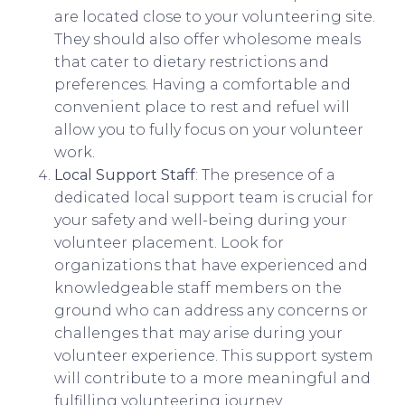
are located close to your volunteering site.
They should also offer wholesome meals
that cater to dietary restrictions and
preferences. Having a comfortable and
convenient place to rest and refuel will
allow you to fully focus on your volunteer
work.
Local Support Staff
: The presence of a
dedicated local support team is crucial for
your safety and well-being during your
volunteer placement. Look for
organizations that have experienced and
knowledgeable staff members on the
ground who can address any concerns or
challenges that may arise during your
volunteer experience. This support system
will contribute to a more meaningful and
fulfilling volunteering journey.