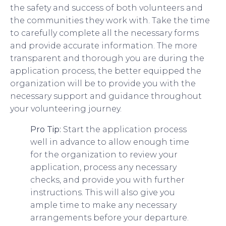
the safety and success of both volunteers and
the communities they work with. Take the time
to carefully complete all the necessary forms
and provide accurate information. The more
transparent and thorough you are during the
application process, the better equipped the
organization will be to provide you with the
necessary support and guidance throughout
your volunteering journey.
Pro Tip:
Start the application process
well in advance to allow enough time
for the organization to review your
application, process any necessary
checks, and provide you with further
instructions. This will also give you
ample time to make any necessary
arrangements before your departure.