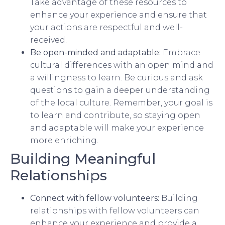
Take advantage of these resources to
enhance your experience and ensure that
your actions are respectful and well-
received.
Be open-minded and adaptable:
Embrace
cultural differences with an open mind and
a willingness to learn. Be curious and ask
questions to gain a deeper understanding
of the local culture. Remember, your goal is
to learn and contribute, so staying open
and adaptable will make your experience
more enriching.
Building Meaningful
Relationships
Connect with fellow volunteers:
Building
relationships with fellow volunteers can
enhance your experience and provide a