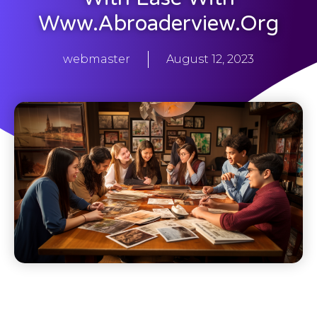
Www.abroaderview.org
webmaster
August 12, 2023