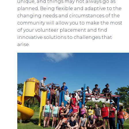
unique, and things may not always go as
planned. Being flexible and adaptive to the
changing needs and circumstances of the
community will allow you to make the most
of your volunteer placement and find
innovative solutions to challenges that
arise.