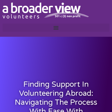
Finding Support In
Volunteering Abroad:
Navigating The Process
With Ease With