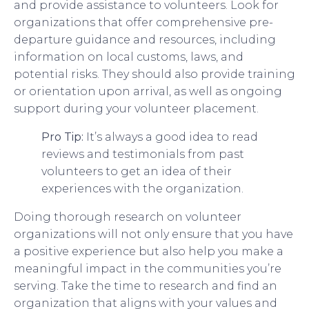
and provide assistance to volunteers. Look for
organizations that offer comprehensive pre-
departure guidance and resources, including
information on local customs, laws, and
potential risks. They should also provide training
or orientation upon arrival, as well as ongoing
support during your volunteer placement.
Pro Tip:
It’s always a good idea to read
reviews and testimonials from past
volunteers to get an idea of their
experiences with the organization.
Doing thorough research on volunteer
organizations will not only ensure that you have
a positive experience but also help you make a
meaningful impact in the communities you’re
serving. Take the time to research and find an
organization that aligns with your values and