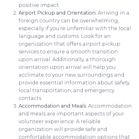
positive impact.
Airport Pickup and Orientation
: Arriving in a
foreign country can be overwhelming,
especially if you’re unfamiliar with the local
language and customs. Look for an
organization that offers airport pickup
services to ensure a smooth transition
upon arrival. Additionally, a thorough
orientation upon arrival will help you
acclimate to your new surroundings and
provide essential information about safety,
local transportation, and emergency
contacts.
Accommodation and Meals
: Accommodation
and meals are important aspects of your
volunteer experience. A reliable
organization will provide safe and
comfortable accommodation options that