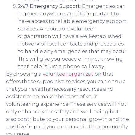
24/7 Emergency Support
: Emergencies can
happen anywhere, and it’s important to
have access to reliable emergency support
services. A reputable volunteer
organization will have a well-established
network of local contacts and procedures
to handle any emergencies that may occur.
This will give you peace of mind, knowing
that help is just a phone call away.
By choosing a
volunteer organization
that
offers these supportive services, you can ensure
that you have the necessary resources and
assistance to make the most of your
volunteering experience. These services will not
only enhance your safety and well-being but
also contribute to your personal growth and the
positive impact you can make in the community
you serve.