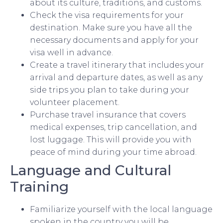
about its culture, traditions, and customs.
Check the visa requirements for your
destination. Make sure you have all the
necessary documents and apply for your
visa well in advance.
Create a travel itinerary that includes your
arrival and departure dates, as well as any
side trips you plan to take during your
volunteer placement.
Purchase travel insurance that covers
medical expenses, trip cancellation, and
lost luggage. This will provide you with
peace of mind during your time abroad.
Language and Cultural
Training
Familiarize yourself with the local language
spoken in the country you will be