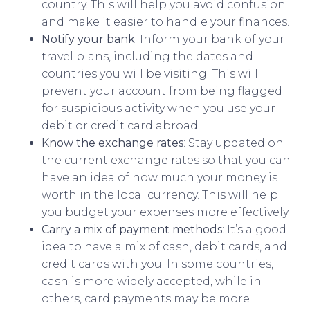
country. This will help you avoid confusion
and make it easier to handle your finances.
Notify your bank
: Inform your bank of your
travel plans, including the dates and
countries you will be visiting. This will
prevent your account from being flagged
for suspicious activity when you use your
debit or credit card abroad.
Know the exchange rates
: Stay updated on
the current exchange rates so that you can
have an idea of how much your money is
worth in the local currency. This will help
you budget your expenses more effectively.
Carry a mix of payment methods
: It’s a good
idea to have a mix of cash, debit cards, and
credit cards with you. In some countries,
cash is more widely accepted, while in
others, card payments may be more