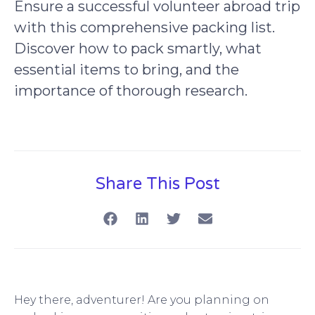
Ensure a successful volunteer abroad trip
with this comprehensive packing list.
Discover how to pack smartly, what
essential items to bring, and the
importance of thorough research.
Share This Post
Hey there, adventurer! Are you planning on