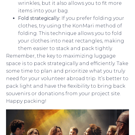
wrinkles, but it also allows you to fit more
items into your bag.
Fold strategically:
If you prefer folding your
clothes, try using the KonMari method of
folding. This technique allows you to fold
your clothes into neat rectangles, making
them easier to stack and pack tightly.
Remember, the key to maximizing luggage
space is to pack strategically and efficiently. Take
some time to plan and prioritize what you truly
need for your volunteer abroad trip. It’s better to
pack light and have the flexibility to bring back
souvenirs or donations from your project site.
Happy packing!