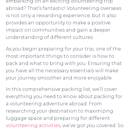
embarking on an exciting volunteering trip
abroad? That’s fantastic! Volunteering overseas
is not only a rewarding experience, but it also
provides an opportunity to make a positive
impact on communities and gain a deeper
understanding of different cultures.
As you begin preparing for your trip, one of the
most important things to consider is how to
pack and what to bring with you. Ensuring that
you have all the necessary essentials will make
your journey smoother and more enjoyable.
In this comprehensive packing list, we’ll cover
everything you need to know about packing for
a volunteering adventure abroad. From
researching your destination to maximizing
luggage space and preparing for different
volunteering activities
, we’ve got you covered. So