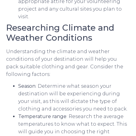
appropriate attire for your volunteering
project and any cultural sites you plan to
visit.
Researching Climate and
Weather Conditions
Understanding the climate and weather
conditions of your destination will help you
pack suitable clothing and gear. Consider the
following factors:
Season
: Determine what season your
destination will be experiencing during
your visit, as this will dictate the type of
clothing and accessories you need to pack.
Temperature range
: Research the average
temperatures to know what to expect. This
will guide you in choosing the right