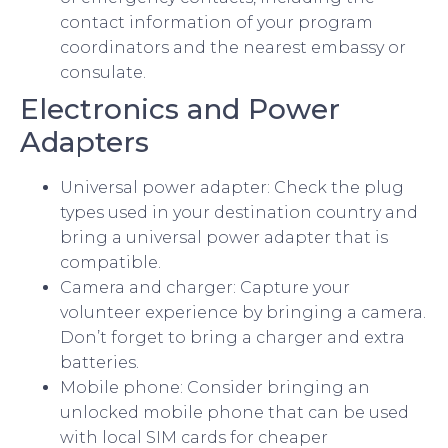
contact information of your program
coordinators and the nearest embassy or
consulate.
Electronics and Power
Adapters
Universal power adapter: Check the plug
types used in your destination country and
bring a universal power adapter that is
compatible.
Camera and charger: Capture your
volunteer experience by bringing a camera.
Don’t forget to bring a charger and extra
batteries.
Mobile phone: Consider bringing an
unlocked mobile phone that can be used
with local SIM cards for cheaper