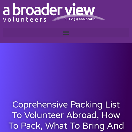
Coprehensive Packing List
To Volunteer Abroad, How
To Pack, What To Bring And