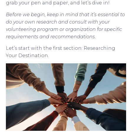
grab your pen and paper, and let’s dive in!
Before we begin, keep in mind that it’s essential to
do your own research and consult with your
volunteering program or organization for specific
requirements and recommendations.
Let’s start with the first section: Researching
Your Destination.