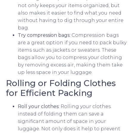
not only keeps your items organized, but
also makes it easier to find what you need
without having to dig through your entire
bag.
Try compression bags:
Compression bags
are a great option if you need to pack bulky
items such as jackets or sweaters. These
bags allow you to compress your clothing
by removing excess air, making them take
up less space in your luggage.
Rolling or Folding Clothes
for Efficient Packing
Roll your clothes:
Rolling your clothes
instead of folding them can save a
significant amount of space in your
luggage. Not only does it help to prevent