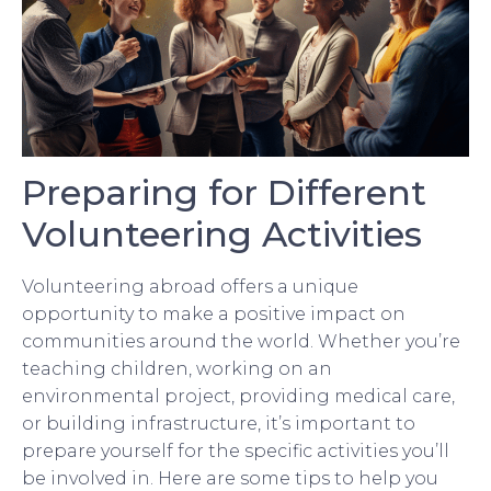
Preparing for Different
Volunteering Activities
Volunteering abroad offers a unique
opportunity to make a positive impact on
communities around the world. Whether you’re
teaching children, working on an
environmental project, providing medical care,
or building infrastructure, it’s important to
prepare yourself for the specific activities you’ll
be involved in. Here are some tips to help you