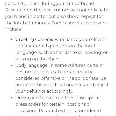
adhere to them during your time abroad.
Researching the local culture will not only help
you blend in better but also show respect for
the local community. Some aspects to consider
include:
Greeting customs
: Familiarize yourself with
the traditional greetings in the local
language, such as handshakes, bowing, or
kissing on the cheek.
Body language
: In some cultures, certain
gestures or physical contact may be
considered offensive or inappropriate. Be
aware of these cultural nuances and adjust
your behavior accordingly.
Dress code
: Some countries have specific
dress codes for certain locations or
occasions. Research what is considered