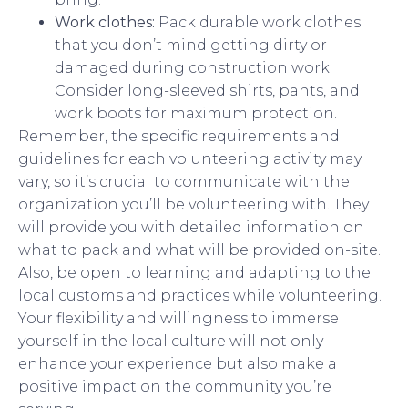
Work clothes:
Pack durable work clothes
that you don’t mind getting dirty or
damaged during construction work.
Consider long-sleeved shirts, pants, and
work boots for maximum protection.
Remember, the specific requirements and
guidelines for each volunteering activity may
vary, so it’s crucial to communicate with the
organization you’ll be volunteering with. They
will provide you with detailed information on
what to pack and what will be provided on-site.
Also, be open to learning and adapting to the
local customs and practices while volunteering.
Your flexibility and willingness to immerse
yourself in the local culture will not only
enhance your experience but also make a
positive impact on the community you’re