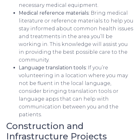
necessary medical equipment.
Medical reference materials:
Bring medical
literature or reference materials to help you
stay informed about common health issues
and treatments in the area you’ll be
working in. This knowledge will assist you
in providing the best possible care to the
community.
Language translation tools:
If you’re
volunteering in a location where you may
not be fluent in the local language,
consider bringing translation tools or
language apps that can help with
communication between you and the
patients.
Construction and
Infrastructure Projects