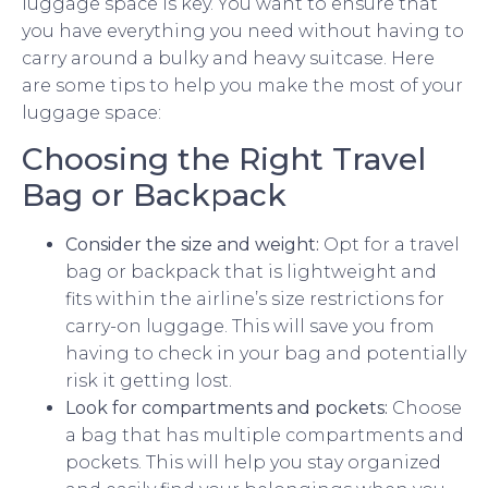
luggage space is key. You want to ensure that
you have everything you need without having to
carry around a bulky and heavy suitcase. Here
are some tips to help you make the most of your
luggage space:
Choosing the Right Travel
Bag or Backpack
Consider the size and weight:
Opt for a travel
bag or backpack that is lightweight and
fits within the airline’s size restrictions for
carry-on luggage. This will save you from
having to check in your bag and potentially
risk it getting lost.
Look for compartments and pockets:
Choose
a bag that has multiple compartments and
pockets. This will help you stay organized