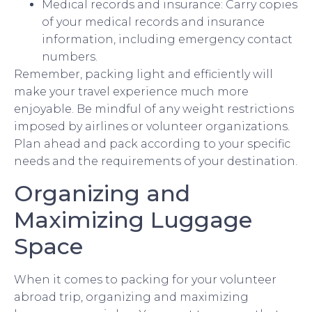
Medical records and insurance: Carry copies
of your medical records and insurance
information, including emergency contact
numbers.
Remember, packing light and efficiently will
make your travel experience much more
enjoyable. Be mindful of any weight restrictions
imposed by airlines or volunteer organizations.
Plan ahead and pack according to your specific
needs and the requirements of your destination.
Organizing and
Maximizing Luggage
Space
When it comes to packing for your volunteer
abroad trip, organizing and maximizing