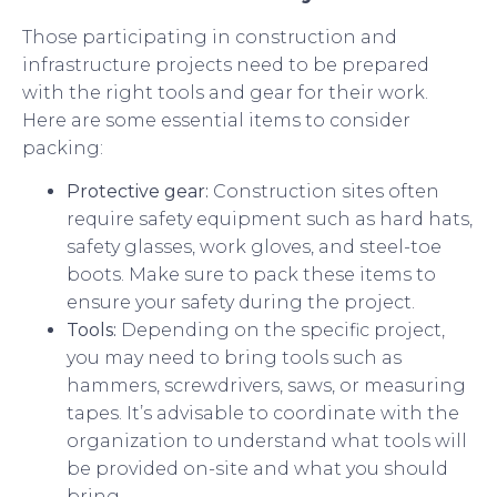
Those participating in construction and
infrastructure projects need to be prepared
with the right tools and gear for their work.
Here are some essential items to consider
packing:
Protective gear:
Construction sites often
require safety equipment such as hard hats,
safety glasses, work gloves, and steel-toe
boots. Make sure to pack these items to
ensure your safety during the project.
Tools:
Depending on the specific project,
you may need to bring tools such as
hammers, screwdrivers, saws, or measuring
tapes. It’s advisable to coordinate with the
organization to understand what tools will
be provided on-site and what you should
bring.