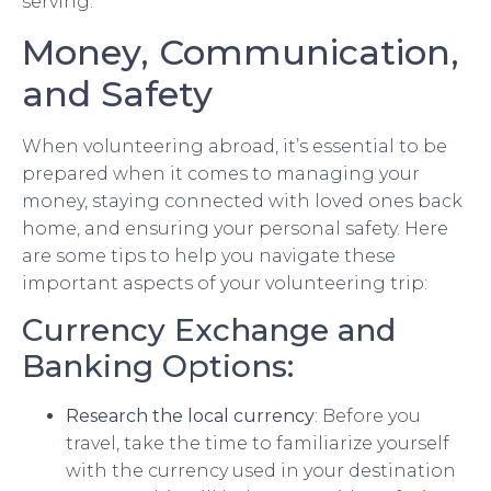
serving.
Money, Communication,
and Safety
When volunteering abroad, it’s essential to be
prepared when it comes to managing your
money, staying connected with loved ones back
home, and ensuring your personal safety. Here
are some tips to help you navigate these
important aspects of your volunteering trip:
Currency Exchange and
Banking Options:
Research the local currency
: Before you
travel, take the time to familiarize yourself
with the currency used in your destination