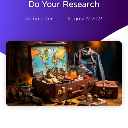
Do Your Research
webmaster
August 17, 2023