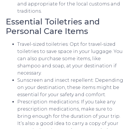
and appropriate for the local customs and
traditions.
Essential Toiletries and
Personal Care Items
Travel-sized toiletries: Opt for travel-sized
toiletries to save space in your luggage. You
can also purchase some items, like
shampoo and soap, at your destination if
necessary.
Sunscreen and insect repellent: Depending
on your destination, these items might be
essential for your safety and comfort.
Prescription medications: If you take any
prescription medications, make sure to
bring enough for the duration of your trip.
It’s also a good idea to carry a copy of your