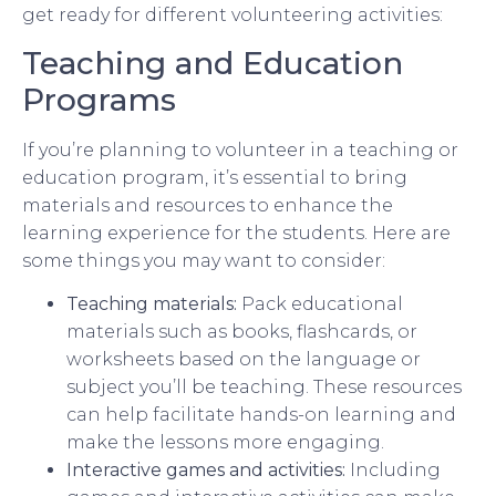
get ready for different volunteering activities:
Teaching and Education
Programs
If you’re planning to volunteer in a teaching or
education program, it’s essential to bring
materials and resources to enhance the
learning experience for the students. Here are
some things you may want to consider:
Teaching materials:
Pack educational
materials such as books, flashcards, or
worksheets based on the language or
subject you’ll be teaching. These resources
can help facilitate hands-on learning and
make the lessons more engaging.
Interactive games and activities:
Including