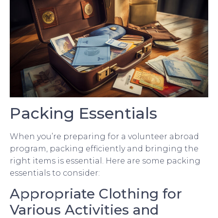
Packing Essentials
When you’re preparing for a volunteer abroad
program, packing efficiently and bringing the
right items is essential. Here are some packing
essentials to consider:
Appropriate Clothing for
Various Activities and