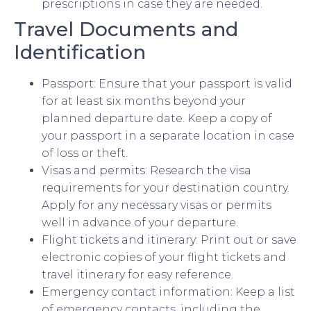
prescriptions in case they are needed.
Travel Documents and
Identification
Passport: Ensure that your passport is valid
for at least six months beyond your
planned departure date. Keep a copy of
your passport in a separate location in case
of loss or theft.
Visas and permits: Research the visa
requirements for your destination country.
Apply for any necessary visas or permits
well in advance of your departure.
Flight tickets and itinerary: Print out or save
electronic copies of your flight tickets and
travel itinerary for easy reference.
Emergency contact information: Keep a list
of emergency contacts, including the