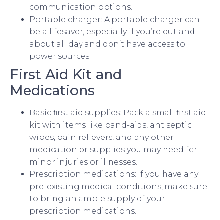
communication options.
Portable charger: A portable charger can
be a lifesaver, especially if you’re out and
about all day and don’t have access to
power sources.
First Aid Kit and
Medications
Basic first aid supplies: Pack a small first aid
kit with items like band-aids, antiseptic
wipes, pain relievers, and any other
medication or supplies you may need for
minor injuries or illnesses.
Prescription medications: If you have any
pre-existing medical conditions, make sure
to bring an ample supply of your
prescription medications.