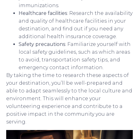
immunizations.
Healthcare facilities
: Research the availability
and quality of healthcare facilities in your
destination, and find out if you need any
additional health insurance coverage.
Safety precautions
: Familiarize yourself with
local safety guidelines, such as which areas
to avoid, transportation safety tips, and
emergency contact information.
By taking the time to research these aspects of
your destination, you’ll be well-prepared and
able to adapt seamlessly to the local culture and
environment. This will enhance your
volunteering experience and contribute to a
positive impact in the community you are
serving.