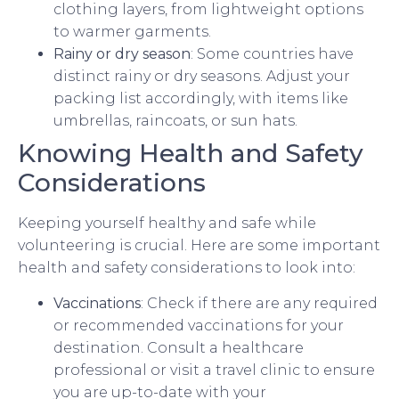
clothing layers, from lightweight options
to warmer garments.
Rainy or dry season
: Some countries have
distinct rainy or dry seasons. Adjust your
packing list accordingly, with items like
umbrellas, raincoats, or sun hats.
Knowing Health and Safety
Considerations
Keeping yourself healthy and safe while
volunteering is crucial. Here are some important
health and safety considerations to look into:
Vaccinations
: Check if there are any required
or recommended vaccinations for your
destination. Consult a healthcare
professional or visit a travel clinic to ensure
you are up-to-date with your