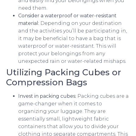
and easily find your belongings when you
need them.
Consider a waterproof or water-resistant
material:
Depending on your destination
and the activities you’ll be participating in,
it may be beneficial to have a bag that is
waterproof or water-resistant. This will
protect your belongings from any
unexpected rain or water-related mishaps.
Utilizing Packing Cubes or
Compression Bags
Invest in packing cubes:
Packing cubes are a
game-changer when it comes to
organizing your luggage. They are
essentially small, lightweight fabric
containers that allow you to divide your
clothing into separate compartments. This