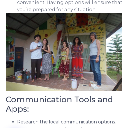
convenient. Having options will ensure that
you’re prepared for any situation.
Communication Tools and
Apps:
Research the local communication options
: