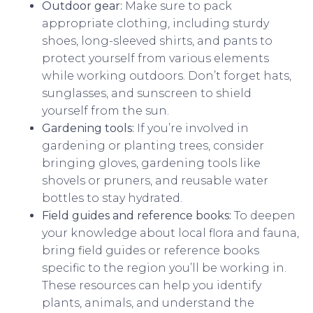
Outdoor gear:
Make sure to pack
appropriate clothing, including sturdy
shoes, long-sleeved shirts, and pants to
protect yourself from various elements
while working outdoors. Don’t forget hats,
sunglasses, and sunscreen to shield
yourself from the sun.
Gardening tools:
If you’re involved in
gardening or planting trees, consider
bringing gloves, gardening tools like
shovels or pruners, and reusable water
bottles to stay hydrated.
Field guides and reference books:
To deepen
your knowledge about local flora and fauna,
bring field guides or reference books
specific to the region you’ll be working in.
These resources can help you identify
plants, animals, and understand the