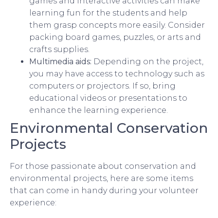
games and interactive activities can make
learning fun for the students and help
them grasp concepts more easily. Consider
packing board games, puzzles, or arts and
crafts supplies.
Multimedia aids:
Depending on the project,
you may have access to technology such as
computers or projectors. If so, bring
educational videos or presentations to
enhance the learning experience.
Environmental Conservation
Projects
For those passionate about conservation and
environmental projects, here are some items
that can come in handy during your volunteer
experience: