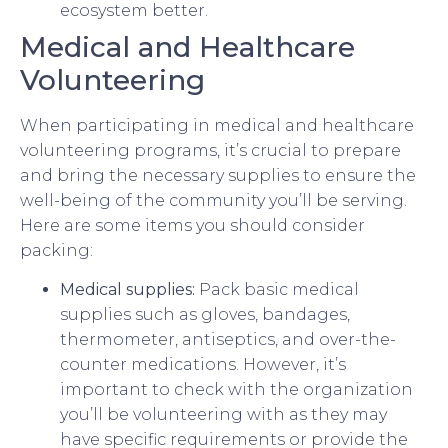
ecosystem better.
Medical and Healthcare
Volunteering
When participating in medical and healthcare
volunteering programs, it’s crucial to prepare
and bring the necessary supplies to ensure the
well-being of the community you’ll be serving.
Here are some items you should consider
packing:
Medical supplies:
Pack basic medical
supplies such as gloves, bandages,
thermometer, antiseptics, and over-the-
counter medications. However, it’s
important to check with the organization
you’ll be volunteering with as they may
have specific requirements or provide the