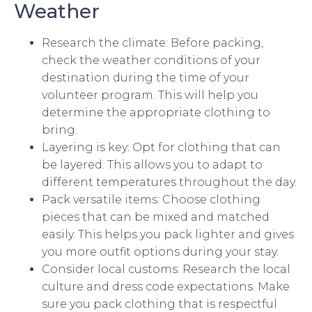
Weather
Research the climate: Before packing,
check the weather conditions of your
destination during the time of your
volunteer program. This will help you
determine the appropriate clothing to
bring.
Layering is key: Opt for clothing that can
be layered. This allows you to adapt to
different temperatures throughout the day.
Pack versatile items: Choose clothing
pieces that can be mixed and matched
easily. This helps you pack lighter and gives
you more outfit options during your stay.
Consider local customs: Research the local
culture and dress code expectations. Make
sure you pack clothing that is respectful