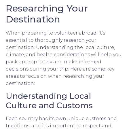
Researching Your
Destination
When preparing to volunteer abroad, it’s
essential to thoroughly research your
destination. Understanding the local culture,
climate, and health considerations will help you
pack appropriately and make informed
decisions during your trip. Here are some key
areas to focus on when researching your
destination:
Understanding Local
Culture and Customs
Each country has its own unique customs and
traditions, and it’s important to respect and