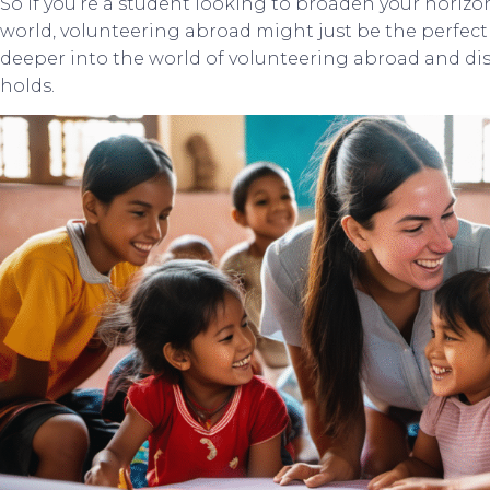
So if you’re a student looking to broaden your horizo
world, volunteering abroad might just be the perfect 
deeper into the world of volunteering abroad and dis
holds.