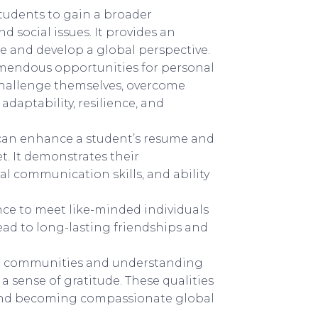
tudents to gain a broader
d social issues. It provides an
e and develop a global perspective.
mendous opportunities for personal
 challenge themselves, overcome
 adaptability, resilience, and
can enhance a student’s resume and
. It demonstrates their
al communication skills, and ability
ce to meet like-minded individuals
ad to long-lasting friendships and
al communities and understanding
 sense of gratitude. These qualities
s and becoming compassionate global