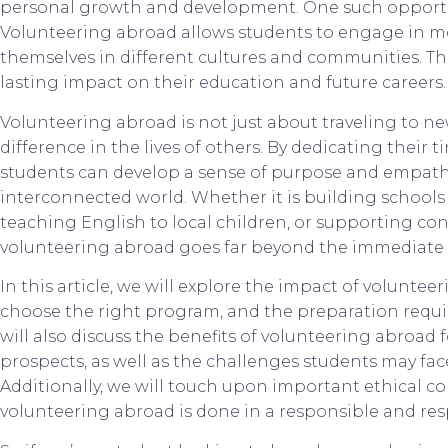
personal growth and development. One such opportun
Volunteering abroad allows students to engage in m
themselves in different cultures and communities. Th
lasting impact on their education and future careers.
Volunteering abroad is not just about traveling to ne
difference in the lives of others. By dedicating their t
students can develop a sense of purpose and empathy 
interconnected world. Whether it is building school
teaching English to local children, or supporting con
volunteering abroad goes far beyond the immediate 
In this article, we will explore the impact of volunte
choose the right program, and the preparation requir
will also discuss the benefits of volunteering abroad 
prospects, as well as the challenges students may f
Additionally, we will touch upon important ethical co
volunteering abroad is done in a responsible and re