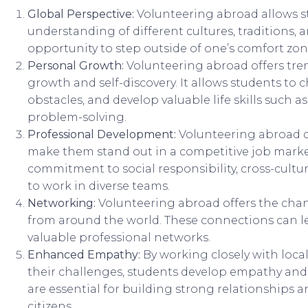
Global Perspective:
Volunteering abroad allows s
understanding of different cultures, traditions, an
opportunity to step outside of one’s comfort zon
Personal Growth:
Volunteering abroad offers tre
growth and self-discovery. It allows students to
obstacles, and develop valuable life skills such as
problem-solving.
Professional Development:
Volunteering abroad 
make them stand out in a competitive job market
commitment to social responsibility, cross-cultur
to work in diverse teams.
Networking:
Volunteering abroad offers the chan
from around the world. These connections can le
valuable professional networks.
Enhanced Empathy:
By working closely with loc
their challenges, students develop empathy and a
are essential for building strong relationship
citizens.