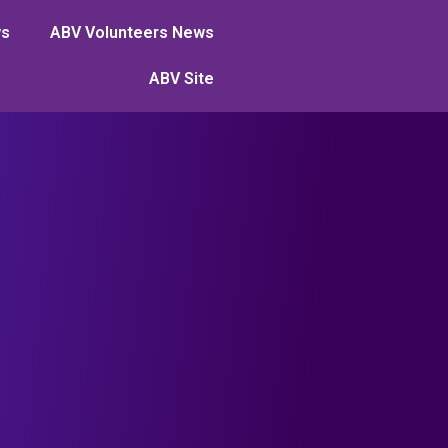
ws
ABV Volunteers News
ABV Site