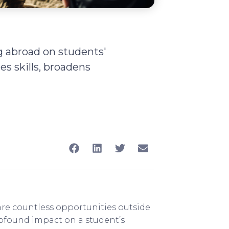
g abroad on students'
s skills, broadens
 are countless opportunities outside
rofound impact on a student’s