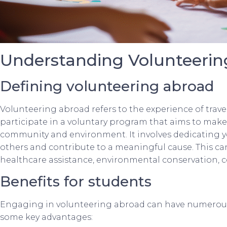
Understanding Volunteerin
Defining volunteering abroad
Volunteering abroad refers to the experience of trave
participate in a voluntary program that aims to make 
community and environment. It involves dedicating you
others and contribute to a meaningful cause. This can
healthcare assistance, environmental conservation,
Benefits for students
Engaging in volunteering abroad can have numerous 
some key advantages: