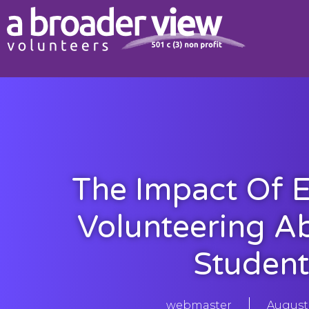
The Impact Of E
Volunteering A
Student
webmaster
August 