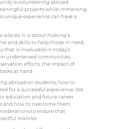
ity is volunteering abroad.
eaningful projects while immersing
is unique experience can have a
w places; it is about making a
ime and skills to help those in need,
that is invaluable in today’s
s in underserved communities,
servation efforts, the impact of
tasks at hand.
ering abroad on students, how to
ed for a successful experience. We
for education and future career
ace and how to overcome them.
nsiderations to ensure that
spectful manner.