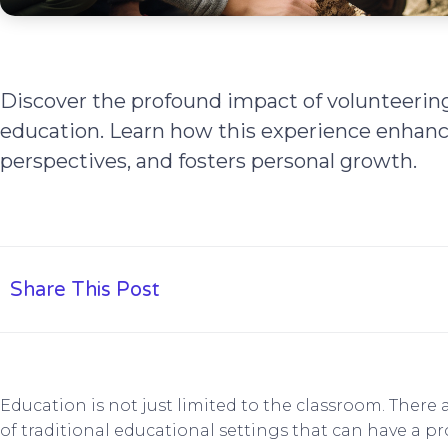
Discover the profound impact of volunteerin
education. Learn how this experience enhance
perspectives, and fosters personal growth.
Share This Post
Education is not just limited to the classroom. There
of traditional educational settings that can have a p