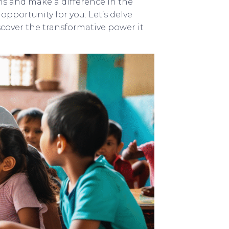
ns and make a difference in the
opportunity for you. Let’s delve
cover the transformative power it