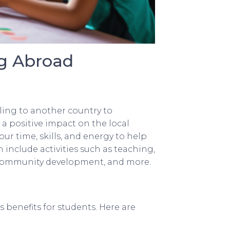
g Abroad
ling to another country to
a positive impact on the local
r time, skills, and energy to help
 include activities such as teaching,
 community development, and more.
benefits for students. Here are