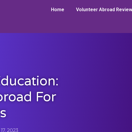
Home
Volunteer Abroad Revie
ducation:
broad For
s
17, 2023